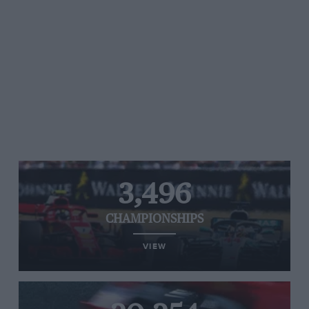
3,496
CHAMPIONSHIPS
VIEW