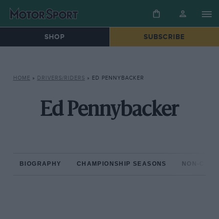
SHOP
SUBSCRIBE
HOME
»
DRIVERS/RIDERS
»
ED PENNYBACKER
Ed Pennybacker
BIOGRAPHY
CHAMPIONSHIP SEASONS
NON-CHAM