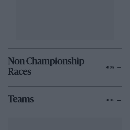
Non Championship
HIDE
Races
Teams
HIDE