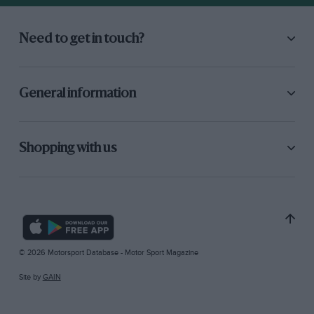
Need to get in touch?
General information
Shopping with us
© 2026 Motorsport Database - Motor Sport Magazine
Site by
GAIN