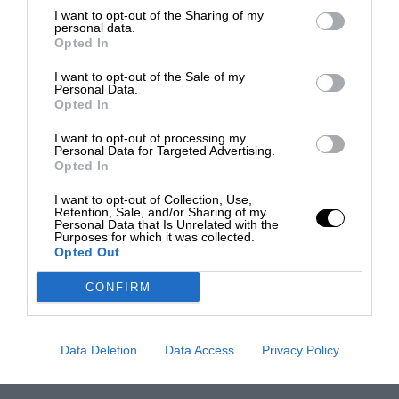
I want to opt-out of the Sharing of my
personal data.
Opted In
I want to opt-out of the Sale of my
Personal Data.
Opted In
I want to opt-out of processing my
Personal Data for Targeted Advertising.
Opted In
I want to opt-out of Collection, Use,
Retention, Sale, and/or Sharing of my
Personal Data that Is Unrelated with the
Purposes for which it was collected.
Opted Out
CONFIRM
Data Deletion
Data Access
Privacy Policy