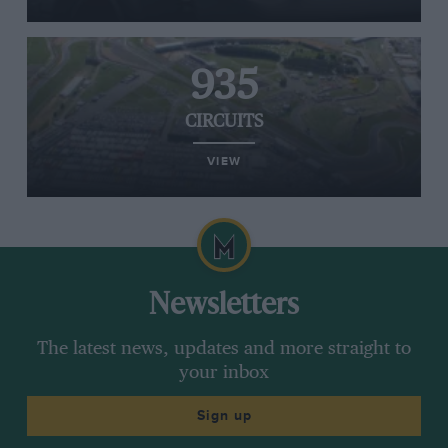
935
CIRCUITS
VIEW
Newsletters
The latest news, updates and more straight to
your inbox
Sign up