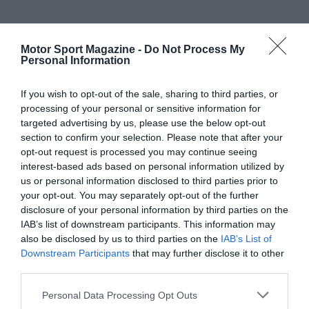
Motor Sport Magazine -
Do Not Process My
Personal Information
If you wish to opt-out of the sale, sharing to third parties, or
processing of your personal or sensitive information for
targeted advertising by us, please use the below opt-out
section to confirm your selection. Please note that after your
opt-out request is processed you may continue seeing
interest-based ads based on personal information utilized by
us or personal information disclosed to third parties prior to
your opt-out. You may separately opt-out of the further
disclosure of your personal information by third parties on the
IAB’s list of downstream participants. This information may
also be disclosed by us to third parties on the
IAB’s List of
Downstream Participants
that may further disclose it to other
third parties.
Personal Data Processing Opt Outs