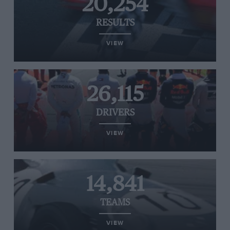
20,254
RESULTS
VIEW
26,115
DRIVERS
VIEW
14,841
TEAMS
VIEW