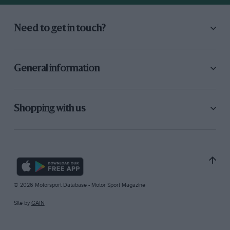
Need to get in touch?
General information
Shopping with us
© 2026 Motorsport Database - Motor Sport Magazine
Site by
GAIN