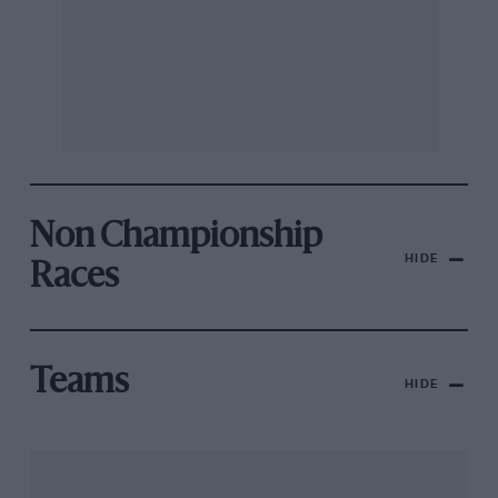
Non Championship
HIDE
Races
Teams
HIDE