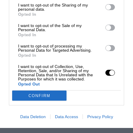
I want to opt-out of the Sharing of my
personal data.
Opted In
I want to opt-out of the Sale of my
Personal Data.
Opted In
I want to opt-out of processing my
Personal Data for Targeted Advertising.
Opted In
I want to opt-out of Collection, Use,
Retention, Sale, and/or Sharing of my
Personal Data that Is Unrelated with the
Purposes for which it was collected.
Opted Out
CONFIRM
Data Deletion
Data Access
Privacy Policy