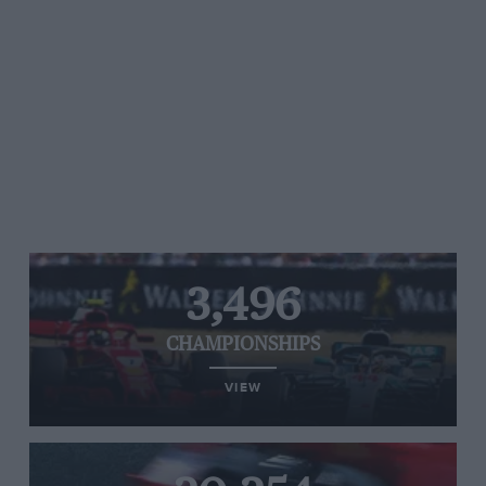
3,496
CHAMPIONSHIPS
VIEW