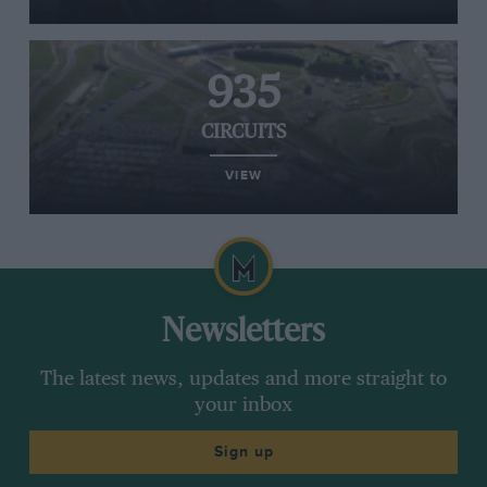
935
CIRCUITS
VIEW
Newsletters
The latest news, updates and more straight to
your inbox
Sign up