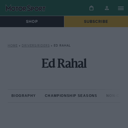
SHOP
SUBSCRIBE
HOME
»
DRIVERS/RIDERS
»
ED RAHAL
Ed Rahal
BIOGRAPHY
CHAMPIONSHIP SEASONS
NON-CHAM