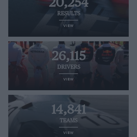
20,254
RESULTS
VIEW
26,115
DRIVERS
VIEW
14,841
TEAMS
VIEW