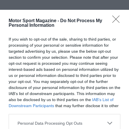
Motor Sport Magazine -
Do Not Process My
Personal Information
If you wish to opt-out of the sale, sharing to third parties, or
processing of your personal or sensitive information for
targeted advertising by us, please use the below opt-out
section to confirm your selection. Please note that after your
opt-out request is processed you may continue seeing
interest-based ads based on personal information utilized by
us or personal information disclosed to third parties prior to
your opt-out. You may separately opt-out of the further
disclosure of your personal information by third parties on the
IAB’s list of downstream participants. This information may
also be disclosed by us to third parties on the
IAB’s List of
Downstream Participants
that may further disclose it to other
third parties.
Personal Data Processing Opt Outs