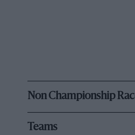
Non Championship Rac
Teams