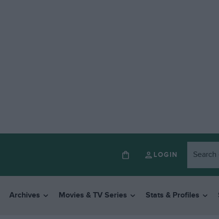
LOGIN
Archives
Movies & TV Series
Stats & Profiles