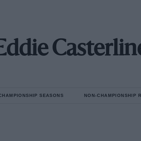
Eddie Casterlin
CHAMPIONSHIP SEASONS
NON-CHAMPIONSHIP 