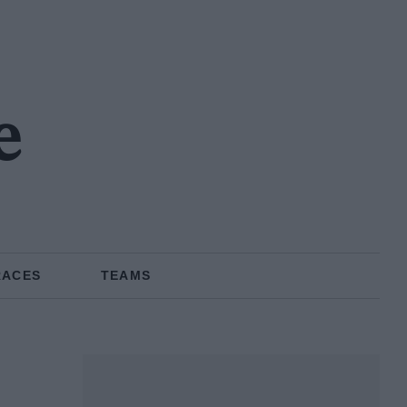
e
RACES
TEAMS