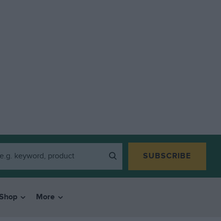
SUBSCRIBE
Shop
More