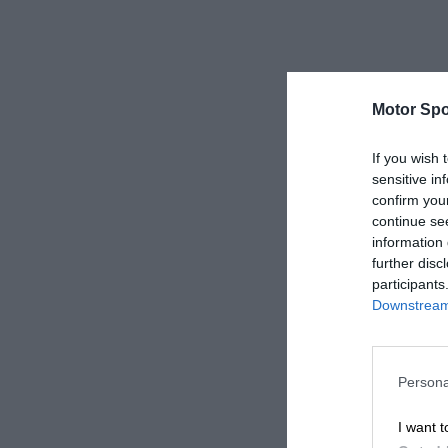
Motor Spo
If you wish 
sensitive in
confirm you
continue se
information 
further disc
participants
Downstream 
Persona
I want t