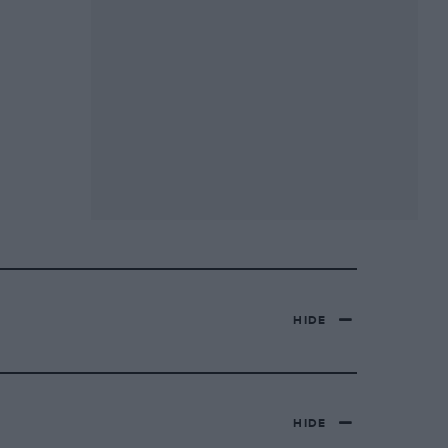
HIDE
HIDE