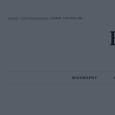
HOME
»
DRIVERS/RIDERS
»
EDDIE CASTERLINE
BIOGRAPHY