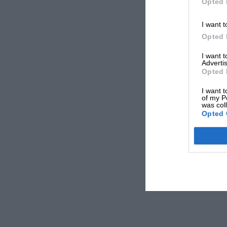
Opted 
I want t
Opted 
I want 
Advertis
Opted 
I want t
of my P
was col
Opted 