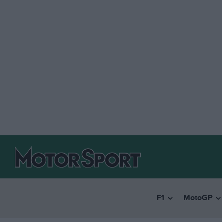
F1
MotoGP