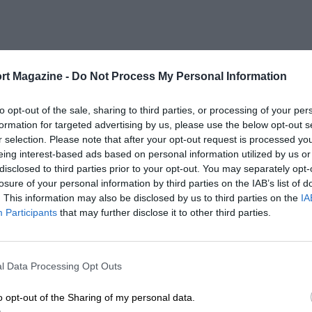
rt Magazine -
Do Not Process My Personal Information
to opt-out of the sale, sharing to third parties, or processing of your per
formation for targeted advertising by us, please use the below opt-out s
r selection. Please note that after your opt-out request is processed y
eing interest-based ads based on personal information utilized by us or
disclosed to third parties prior to your opt-out. You may separately opt-
losure of your personal information by third parties on the IAB’s list of
. This information may also be disclosed by us to third parties on the
IA
Participants
that may further disclose it to other third parties.
l Data Processing Opt Outs
o opt-out of the Sharing of my personal data.