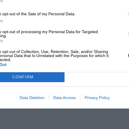
In
o opt-out of the Sale of my Personal Data.
In
to opt-out of processing my Personal Data for Targeted
ing.
In
o opt-out of Collection, Use, Retention, Sale, and/or Sharing
ersonal Data that Is Unrelated with the Purposes for which it
lected.
Out
CONFIRM
Data Deletion
Data Access
Privacy Policy