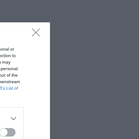
sonal or
ection to
ou may
 personal
out of the
 downstream
B’s List of