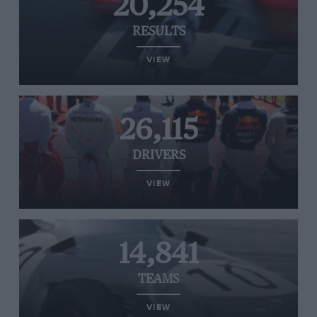
20,254
RESULTS
VIEW
26,115
DRIVERS
VIEW
14,841
TEAMS
VIEW