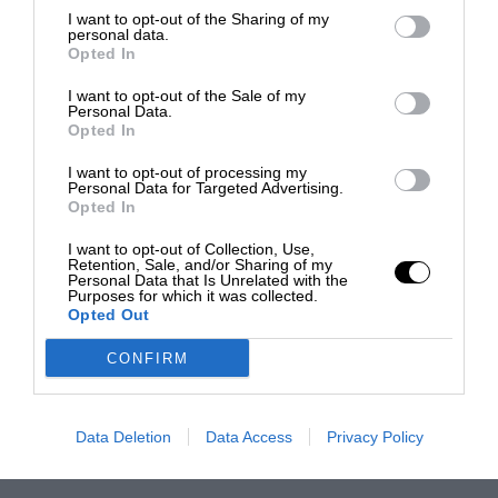
I want to opt-out of the Sharing of my
personal data.
Opted In
I want to opt-out of the Sale of my
Personal Data.
Opted In
I want to opt-out of processing my
Personal Data for Targeted Advertising.
Opted In
I want to opt-out of Collection, Use,
Retention, Sale, and/or Sharing of my
Personal Data that Is Unrelated with the
Purposes for which it was collected.
Opted Out
CONFIRM
Data Deletion
Data Access
Privacy Policy