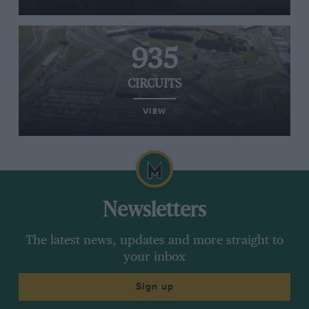
935
CIRCUITS
VIEW
Newsletters
The latest news, updates and more straight to
your inbox
Sign up