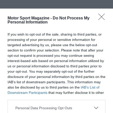
Motor Sport Magazine -
Do Not Process My
Personal Information
If you wish to opt-out of the sale, sharing to third parties, or
processing of your personal or sensitive information for
targeted advertising by us, please use the below opt-out
section to confirm your selection. Please note that after your
opt-out request is processed you may continue seeing
interest-based ads based on personal information utilized by
us or personal information disclosed to third parties prior to
your opt-out. You may separately opt-out of the further
disclosure of your personal information by third parties on the
IAB’s list of downstream participants. This information may
also be disclosed by us to third parties on the
IAB’s List of
Downstream Participants
that may further disclose it to other
third parties.
Personal Data Processing Opt Outs