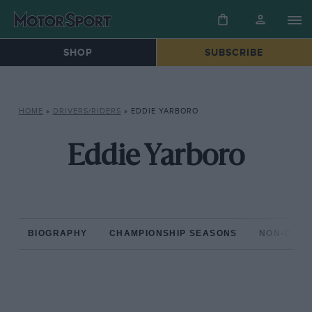
SHOP
SUBSCRIBE
HOME
»
DRIVERS/RIDERS
»
EDDIE YARBORO
Eddie Yarboro
BIOGRAPHY
CHAMPIONSHIP SEASONS
NON-CHAM