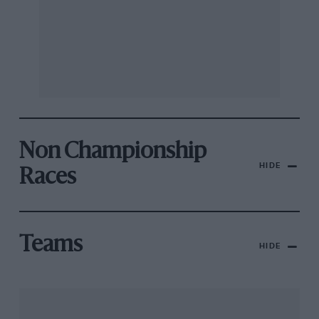
Non Championship
HIDE
Races
Teams
HIDE