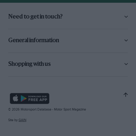
Need to get in touch?
General information
Shopping with us
© 2026 Motorsport Database - Motor Sport Magazine
Site by
GAIN