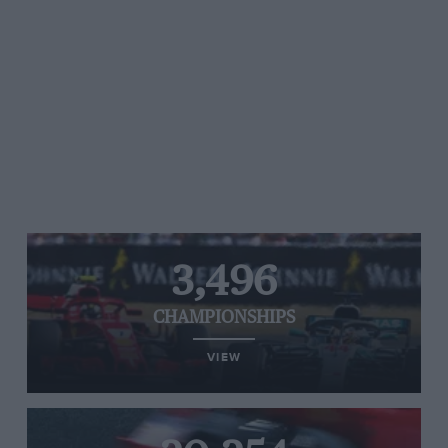
3,496
CHAMPIONSHIPS
VIEW