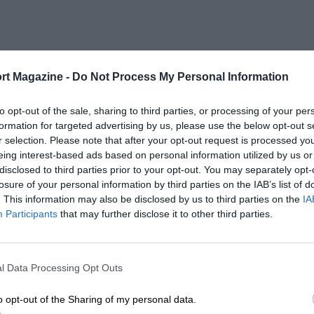
rt Magazine -
Do Not Process My Personal Information
to opt-out of the sale, sharing to third parties, or processing of your per
formation for targeted advertising by us, please use the below opt-out s
r selection. Please note that after your opt-out request is processed y
eing interest-based ads based on personal information utilized by us or
disclosed to third parties prior to your opt-out. You may separately opt-
losure of your personal information by third parties on the IAB’s list of
. This information may also be disclosed by us to third parties on the
IA
Participants
that may further disclose it to other third parties.
l Data Processing Opt Outs
o opt-out of the Sharing of my personal data.