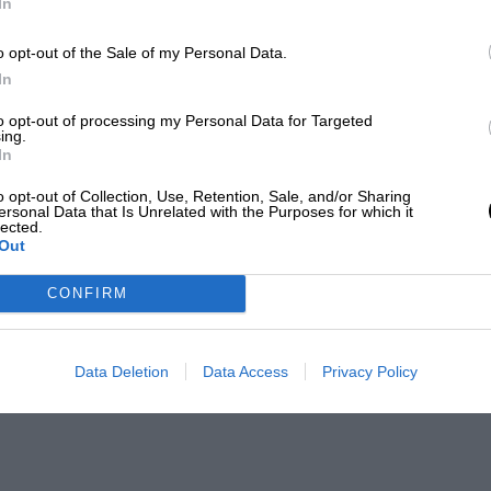
In
o opt-out of the Sale of my Personal Data.
In
to opt-out of processing my Personal Data for Targeted
ing.
In
o opt-out of Collection, Use, Retention, Sale, and/or Sharing
ersonal Data that Is Unrelated with the Purposes for which it
lected.
Out
CONFIRM
Data Deletion
Data Access
Privacy Policy