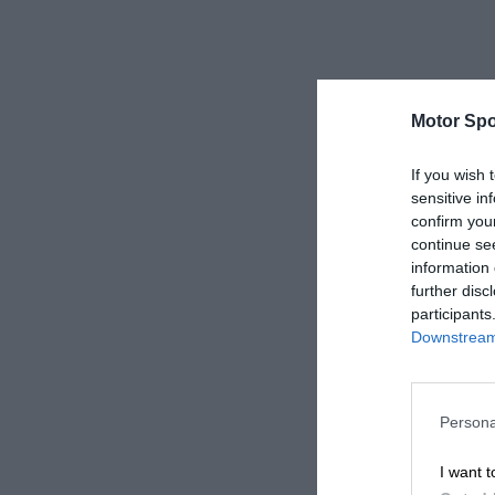
Motor Spo
If you wish 
sensitive in
confirm you
continue se
information 
further disc
participants
Downstream 
Persona
I want t