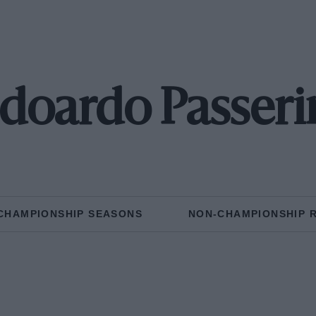
doardo Passeri
CHAMPIONSHIP SEASONS
NON-CHAMPIONSHIP 