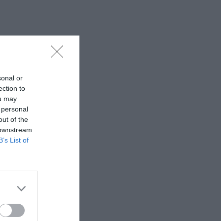
sonal or
ection to
ou may
 personal
out of the
 downstream
B’s List of