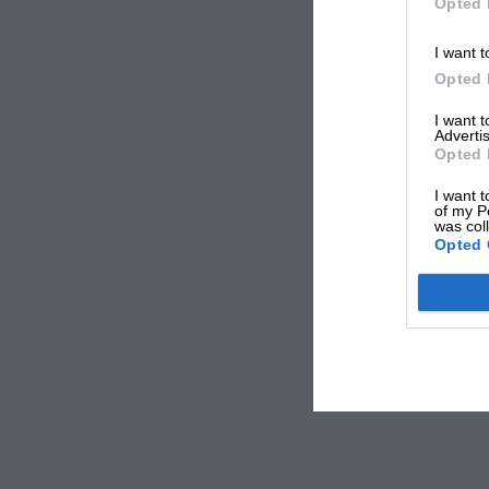
Opted 
I want t
Opted 
I want 
Advertis
Opted 
I want t
of my P
was col
Opted 