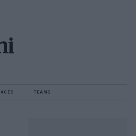
ni
RACES
TEAMS