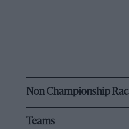
Non Championship Rac
Teams