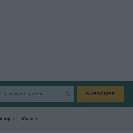
SUBSCRIBE
Shop
More