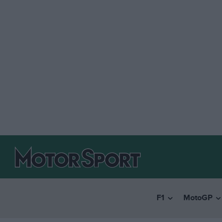
F1
MotoGP