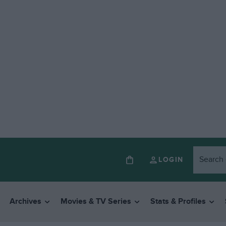
LOGIN
Archives
Movies & TV Series
Stats & Profiles