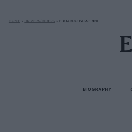
HOME
»
DRIVERS/RIDERS
»
EDOARDO PASSERINI
E
BIOGRAPHY