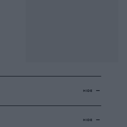
HIDE
HIDE