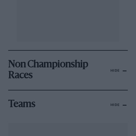
Non Championship
HIDE
Races
Teams
HIDE