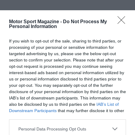
Motor Sport Magazine -
Do Not Process My
Personal Information
If you wish to opt-out of the sale, sharing to third parties, or
processing of your personal or sensitive information for
targeted advertising by us, please use the below opt-out
section to confirm your selection. Please note that after your
opt-out request is processed you may continue seeing
interest-based ads based on personal information utilized by
us or personal information disclosed to third parties prior to
your opt-out. You may separately opt-out of the further
disclosure of your personal information by third parties on the
IAB’s list of downstream participants. This information may
also be disclosed by us to third parties on the
IAB’s List of
Downstream Participants
that may further disclose it to other
third parties.
Personal Data Processing Opt Outs