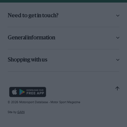
Need to get in touch?
General information
Shopping with us
© 2026 Motorsport Database - Motor Sport Magazine
Site by
GAIN