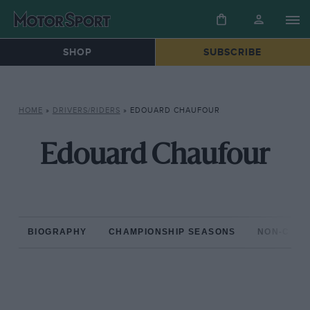
SHOP
SUBSCRIBE
HOME
»
DRIVERS/RIDERS
»
EDOUARD CHAUFOUR
Edouard Chaufour
BIOGRAPHY
CHAMPIONSHIP SEASONS
NON-CHAM