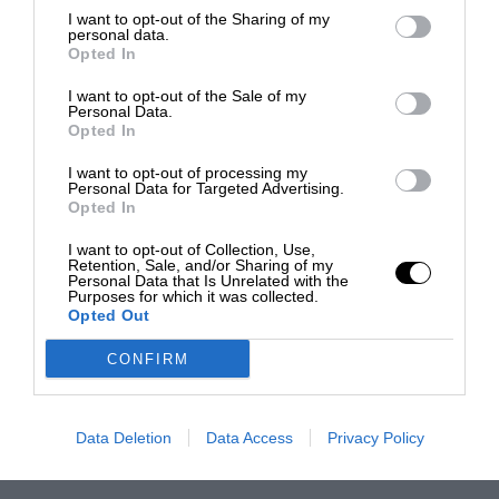
I want to opt-out of the Sharing of my
personal data.
Opted In
I want to opt-out of the Sale of my
Personal Data.
Opted In
I want to opt-out of processing my
Personal Data for Targeted Advertising.
Opted In
I want to opt-out of Collection, Use,
Retention, Sale, and/or Sharing of my
Personal Data that Is Unrelated with the
Purposes for which it was collected.
Opted Out
CONFIRM
Data Deletion
Data Access
Privacy Policy