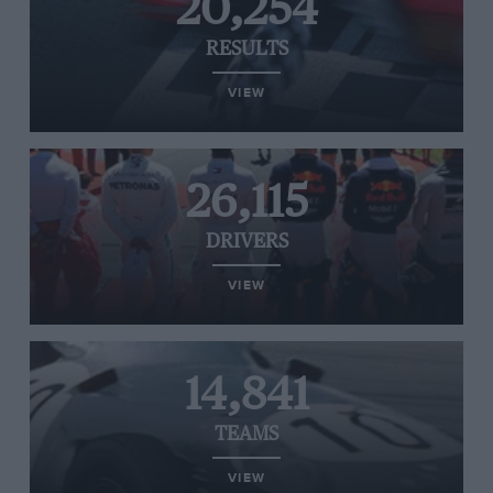
20,254
RESULTS
VIEW
26,115
DRIVERS
VIEW
14,841
TEAMS
VIEW