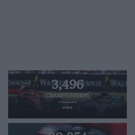
3,496
CHAMPIONSHIPS
VIEW