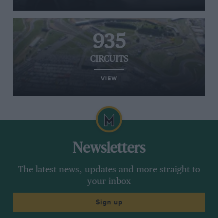
935
CIRCUITS
VIEW
Newsletters
The latest news, updates and more straight to
your inbox
Sign up