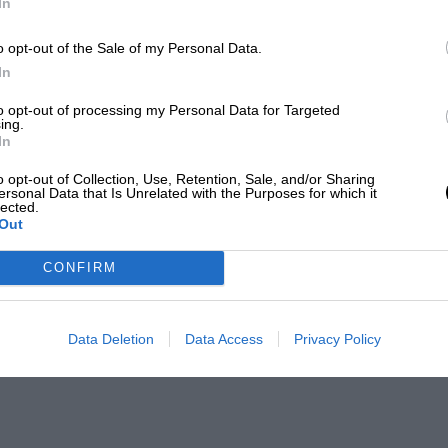
In
o opt-out of the Sale of my Personal Data.
In
to opt-out of processing my Personal Data for Targeted
ing.
In
o opt-out of Collection, Use, Retention, Sale, and/or Sharing
ersonal Data that Is Unrelated with the Purposes for which it
lected.
Out
CONFIRM
Data Deletion
Data Access
Privacy Policy