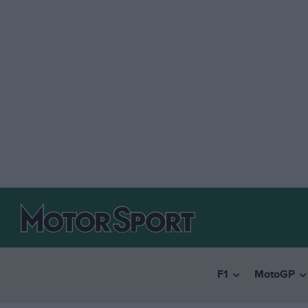
F1
MotoGP