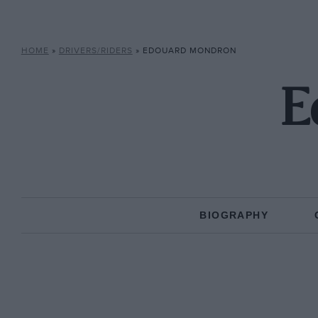
HOME
»
DRIVERS/RIDERS
»
EDOUARD MONDRON
E
BIOGRAPHY