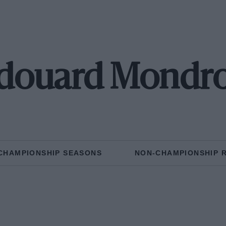
douard Mondr
CHAMPIONSHIP SEASONS
NON-CHAMPIONSHIP 