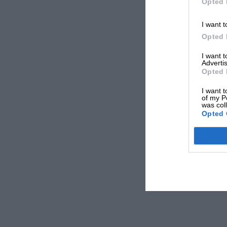
Opted 
I want t
Opted 
I want 
Advertis
Opted 
I want t
of my P
was col
Opted 