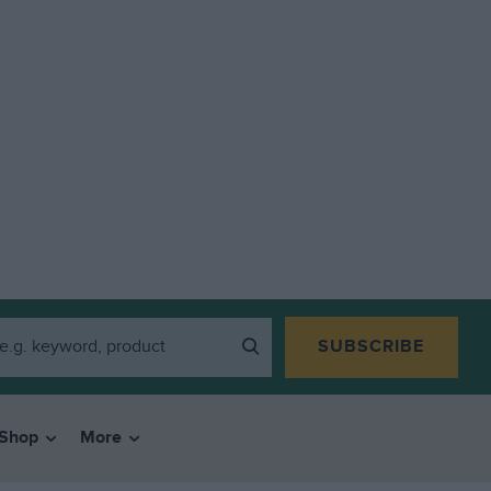
SUBSCRIBE
Shop
More