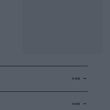
HIDE
HIDE