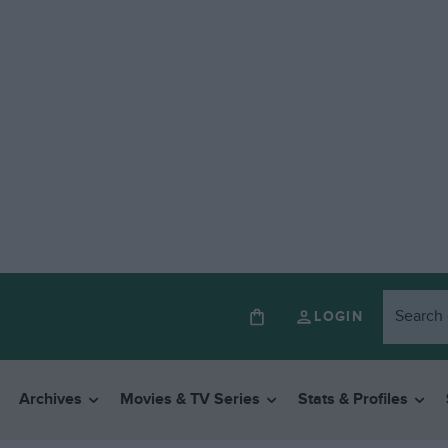
LOGIN
Archives
Movies & TV Series
Stats & Profiles