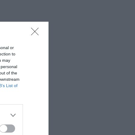
sonal or
ection to
ou may
 personal
out of the
 downstream
B’s List of