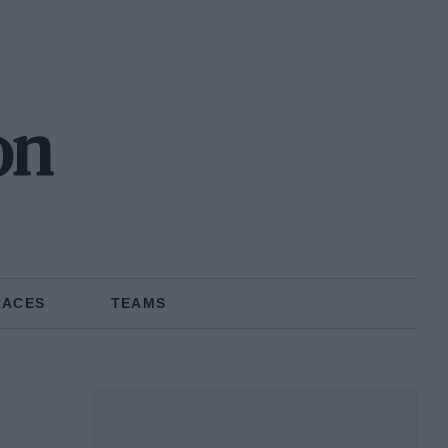
on
RACES
TEAMS