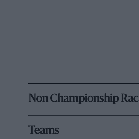
Non Championship Rac
Teams