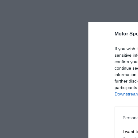
Motor Spo
If you wish 
sensitive in
confirm you
continue se
information 
further disc
participants
Downstream 
Persona
I want t