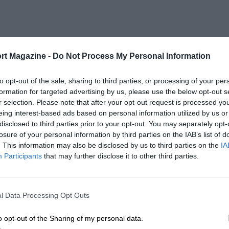
rt Magazine -
Do Not Process My Personal Information
to opt-out of the sale, sharing to third parties, or processing of your per
formation for targeted advertising by us, please use the below opt-out s
r selection. Please note that after your opt-out request is processed y
eing interest-based ads based on personal information utilized by us or
disclosed to third parties prior to your opt-out. You may separately opt-
losure of your personal information by third parties on the IAB’s list of
. This information may also be disclosed by us to third parties on the
IA
Participants
that may further disclose it to other third parties.
l Data Processing Opt Outs
o opt-out of the Sharing of my personal data.