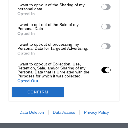
I want to opt-out of the Sharing of my
personal data.
Opted In
I want to opt-out of the Sale of my
Personal Data.
Opted In
I want to opt-out of processing my
Personal Data for Targeted Advertising.
Opted In
I want to opt-out of Collection, Use,
Retention, Sale, and/or Sharing of my
Personal Data that Is Unrelated with the
Purposes for which it was collected.
Opted Out
CONFIRM
Data Deletion
Data Access
Privacy Policy