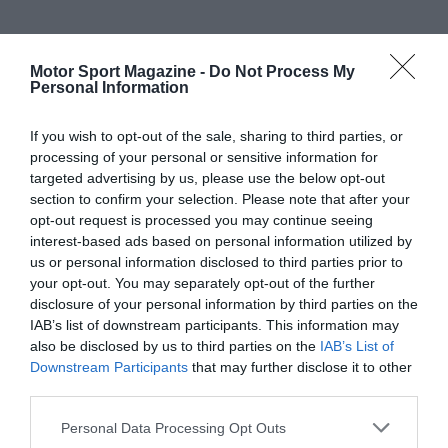
Motor Sport Magazine -
Do Not Process My
Personal Information
If you wish to opt-out of the sale, sharing to third parties, or
processing of your personal or sensitive information for
targeted advertising by us, please use the below opt-out
section to confirm your selection. Please note that after your
opt-out request is processed you may continue seeing
interest-based ads based on personal information utilized by
us or personal information disclosed to third parties prior to
your opt-out. You may separately opt-out of the further
disclosure of your personal information by third parties on the
IAB’s list of downstream participants. This information may
also be disclosed by us to third parties on the
IAB’s List of
Downstream Participants
that may further disclose it to other
third parties.
Personal Data Processing Opt Outs