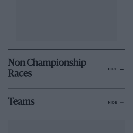
Non Championship
HIDE
Races
Teams
HIDE