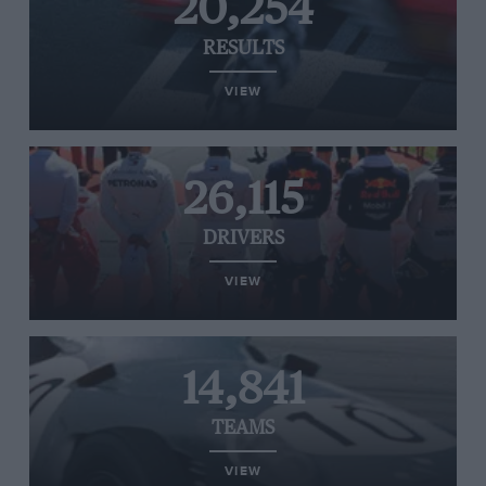
20,254
RESULTS
VIEW
26,115
DRIVERS
VIEW
14,841
TEAMS
VIEW