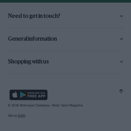
Need to get in touch?
General information
Shopping with us
© 2026 Motorsport Database - Motor Sport Magazine
Site by
GAIN