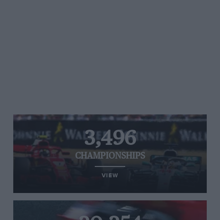
3,496
CHAMPIONSHIPS
VIEW