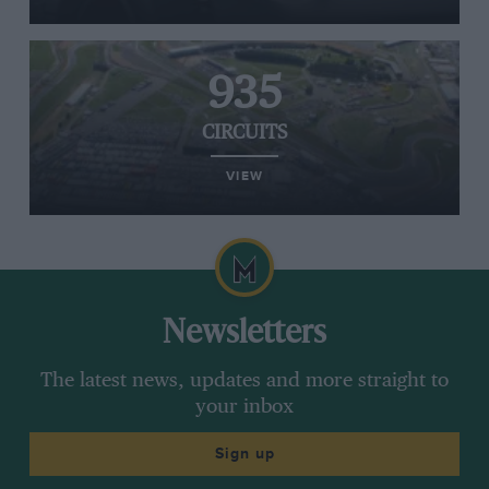
935
CIRCUITS
VIEW
Newsletters
The latest news, updates and more straight to
your inbox
Sign up