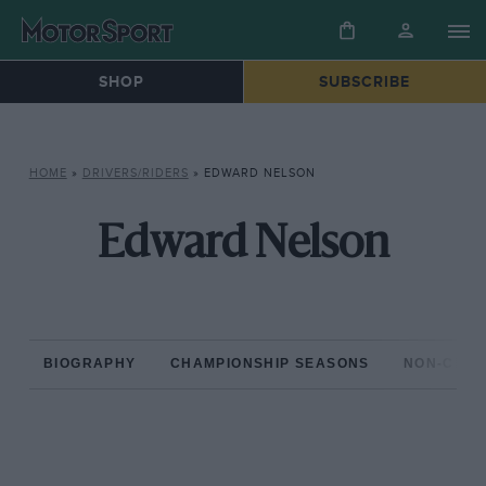
SHOP
SUBSCRIBE
HOME
»
DRIVERS/RIDERS
»
EDWARD NELSON
Edward Nelson
BIOGRAPHY
CHAMPIONSHIP SEASONS
NON-CHAM