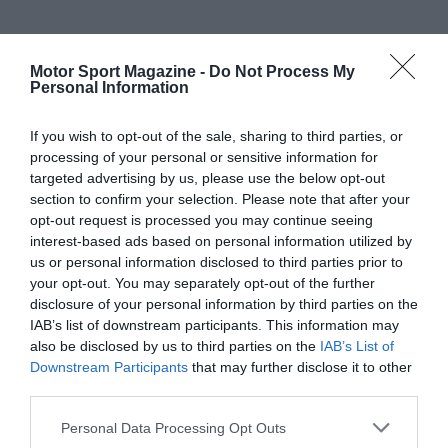
Motor Sport Magazine -
Do Not Process My
Personal Information
If you wish to opt-out of the sale, sharing to third parties, or
processing of your personal or sensitive information for
targeted advertising by us, please use the below opt-out
section to confirm your selection. Please note that after your
opt-out request is processed you may continue seeing
interest-based ads based on personal information utilized by
us or personal information disclosed to third parties prior to
your opt-out. You may separately opt-out of the further
disclosure of your personal information by third parties on the
IAB’s list of downstream participants. This information may
also be disclosed by us to third parties on the
IAB’s List of
Downstream Participants
that may further disclose it to other
third parties.
Personal Data Processing Opt Outs