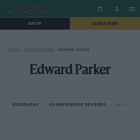
SHOP
SUBSCRIBE
HOME
»
DRIVERS/RIDERS
»
EDWARD PARKER
Edward Parker
BIOGRAPHY
CHAMPIONSHIP SEASONS
NON-CHAM