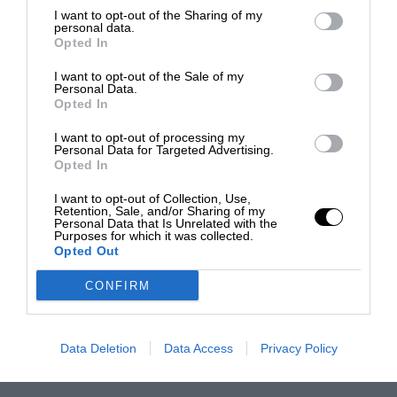
I want to opt-out of the Sharing of my
personal data.
Opted In
I want to opt-out of the Sale of my
Personal Data.
Opted In
I want to opt-out of processing my
Personal Data for Targeted Advertising.
Opted In
I want to opt-out of Collection, Use,
Retention, Sale, and/or Sharing of my
Personal Data that Is Unrelated with the
Purposes for which it was collected.
Opted Out
CONFIRM
Data Deletion
Data Access
Privacy Policy