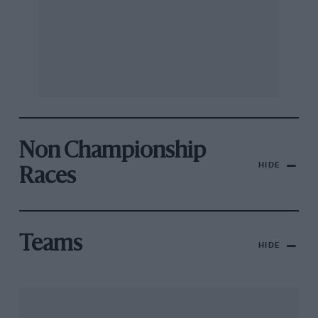
Non Championship
HIDE
Races
Teams
HIDE