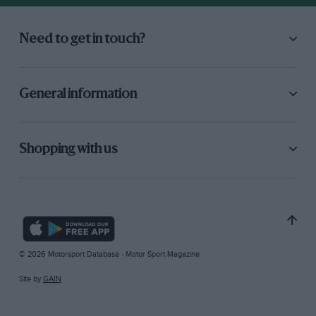
Need to get in touch?
General information
Shopping with us
© 2026 Motorsport Database - Motor Sport Magazine
Site by
GAIN