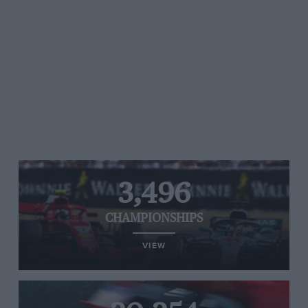
3,496
CHAMPIONSHIPS
VIEW