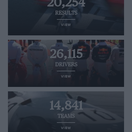
20,254
RESULTS
VIEW
26,115
DRIVERS
VIEW
14,841
TEAMS
VIEW