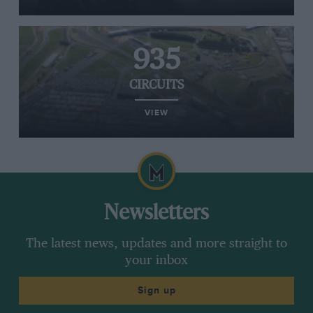
935
CIRCUITS
VIEW
Newsletters
The latest news, updates and more straight to
your inbox
Sign up