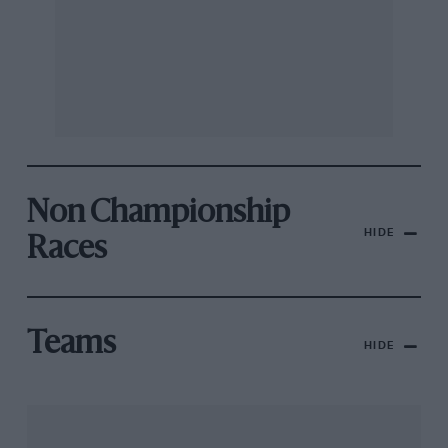
Non Championship
HIDE
Races
Teams
HIDE