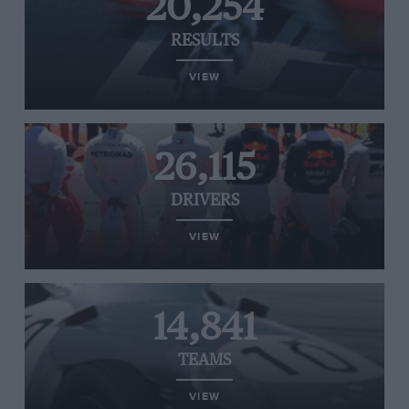
20,254
RESULTS
VIEW
26,115
DRIVERS
VIEW
14,841
TEAMS
VIEW