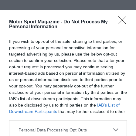
Motor Sport Magazine -
Do Not Process My
Personal Information
If you wish to opt-out of the sale, sharing to third parties, or
processing of your personal or sensitive information for
targeted advertising by us, please use the below opt-out
section to confirm your selection. Please note that after your
opt-out request is processed you may continue seeing
interest-based ads based on personal information utilized by
us or personal information disclosed to third parties prior to
your opt-out. You may separately opt-out of the further
disclosure of your personal information by third parties on the
IAB’s list of downstream participants. This information may
also be disclosed by us to third parties on the
IAB’s List of
Downstream Participants
that may further disclose it to other
third parties.
Personal Data Processing Opt Outs