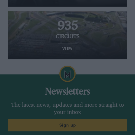
935
CIRCUITS
VIEW
Newsletters
The latest news, updates and more straight to
your inbox
Sign up