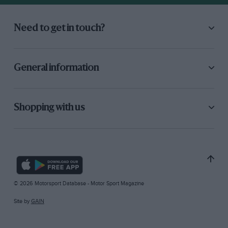
Need to get in touch?
General information
Shopping with us
© 2026 Motorsport Database - Motor Sport Magazine
Site by
GAIN