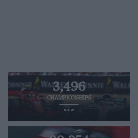
3,496
CHAMPIONSHIPS
VIEW