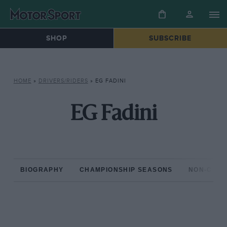
SHOP
SUBSCRIBE
HOME
»
DRIVERS/RIDERS
»
EG FADINI
EG Fadini
BIOGRAPHY
CHAMPIONSHIP SEASONS
NON-CHAM