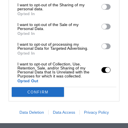
I want to opt-out of the Sharing of my
personal data.
Opted In
I want to opt-out of the Sale of my
Personal Data.
Opted In
I want to opt-out of processing my
Personal Data for Targeted Advertising.
Opted In
I want to opt-out of Collection, Use,
Retention, Sale, and/or Sharing of my
Personal Data that Is Unrelated with the
Purposes for which it was collected.
Opted Out
CONFIRM
Data Deletion
Data Access
Privacy Policy