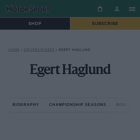
SHOP
SUBSCRIBE
HOME
»
DRIVERS/RIDERS
»
EGERT HAGLUND
Egert Haglund
BIOGRAPHY
CHAMPIONSHIP SEASONS
NON-CHAM