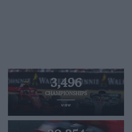
3,496
CHAMPIONSHIPS
VIEW