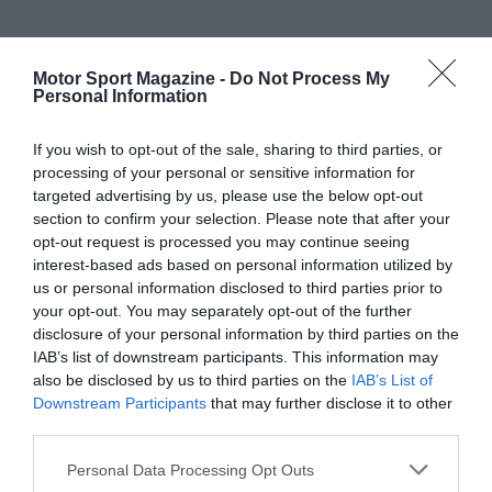
Motor Sport Magazine -
Do Not Process My
Personal Information
If you wish to opt-out of the sale, sharing to third parties, or
processing of your personal or sensitive information for
targeted advertising by us, please use the below opt-out
section to confirm your selection. Please note that after your
opt-out request is processed you may continue seeing
interest-based ads based on personal information utilized by
us or personal information disclosed to third parties prior to
your opt-out. You may separately opt-out of the further
disclosure of your personal information by third parties on the
IAB’s list of downstream participants. This information may
also be disclosed by us to third parties on the
IAB’s List of
Downstream Participants
that may further disclose it to other
third parties.
Personal Data Processing Opt Outs