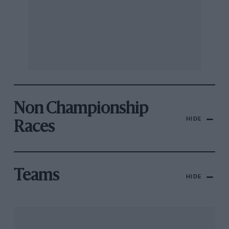
Non Championship
HIDE
Races
Teams
HIDE