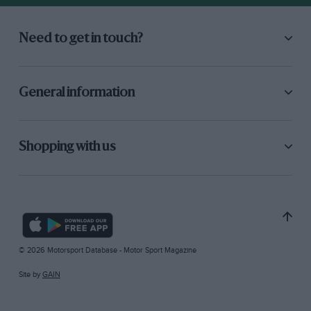
Need to get in touch?
General information
Shopping with us
© 2026 Motorsport Database - Motor Sport Magazine
Site by
GAIN