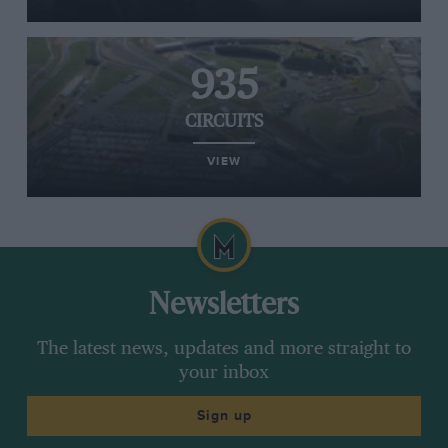
935
CIRCUITS
VIEW
Newsletters
The latest news, updates and more straight to
your inbox
Sign up