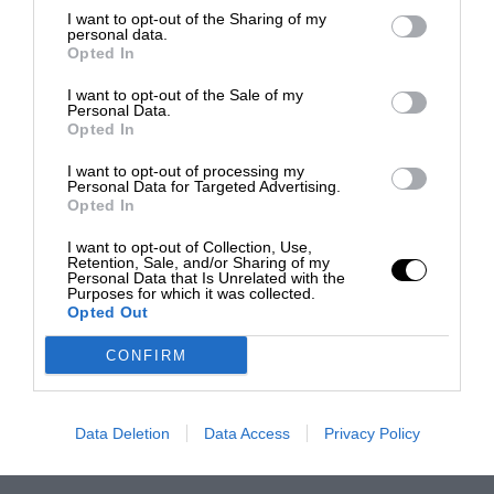
I want to opt-out of the Sharing of my
personal data.
Opted In
I want to opt-out of the Sale of my
Personal Data.
Opted In
I want to opt-out of processing my
Personal Data for Targeted Advertising.
Opted In
I want to opt-out of Collection, Use,
Retention, Sale, and/or Sharing of my
Personal Data that Is Unrelated with the
Purposes for which it was collected.
Opted Out
CONFIRM
Data Deletion
Data Access
Privacy Policy