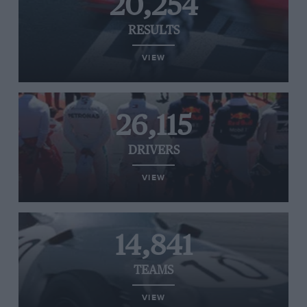
20,254
RESULTS
VIEW
26,115
DRIVERS
VIEW
14,841
TEAMS
VIEW