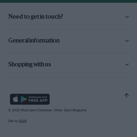
Need to get in touch?
General information
Shopping with us
© 2026 Motorsport Database - Motor Sport Magazine
Site by
GAIN