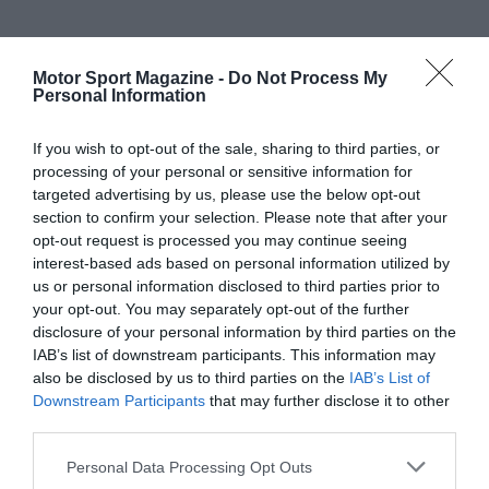
Motor Sport Magazine -
Do Not Process My
Personal Information
If you wish to opt-out of the sale, sharing to third parties, or
processing of your personal or sensitive information for
targeted advertising by us, please use the below opt-out
section to confirm your selection. Please note that after your
opt-out request is processed you may continue seeing
interest-based ads based on personal information utilized by
us or personal information disclosed to third parties prior to
your opt-out. You may separately opt-out of the further
disclosure of your personal information by third parties on the
IAB’s list of downstream participants. This information may
also be disclosed by us to third parties on the
IAB’s List of
Downstream Participants
that may further disclose it to other
third parties.
Personal Data Processing Opt Outs