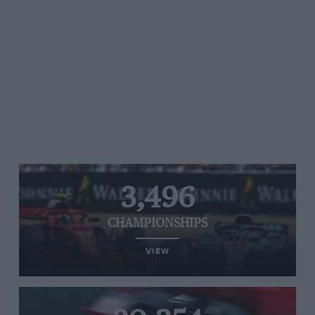
3,496
CHAMPIONSHIPS
VIEW