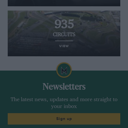
935
CIRCUITS
VIEW
Newsletters
The latest news, updates and more straight to
your inbox
Sign up