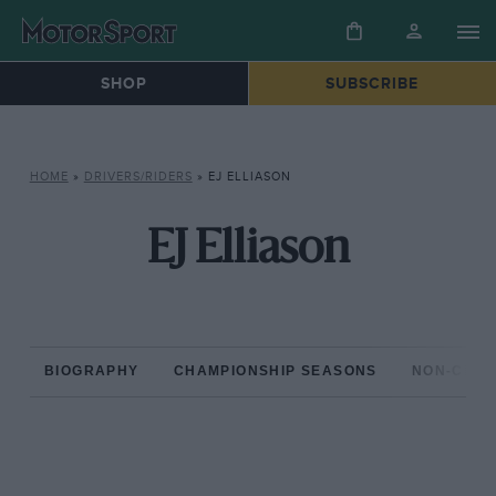
SHOP
SUBSCRIBE
HOME
»
DRIVERS/RIDERS
»
EJ ELLIASON
EJ Elliason
BIOGRAPHY
CHAMPIONSHIP SEASONS
NON-CHAM