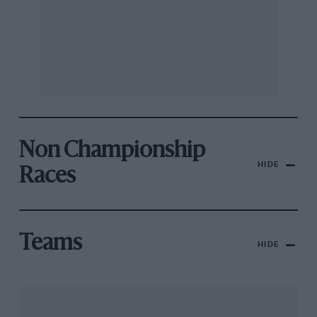
Non Championship
HIDE
Races
Teams
HIDE