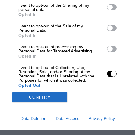
I want to opt-out of the Sharing of my
personal data.
Opted In
I want to opt-out of the Sale of my
Personal Data.
Opted In
I want to opt-out of processing my
Personal Data for Targeted Advertising.
Opted In
I want to opt-out of Collection, Use,
Retention, Sale, and/or Sharing of my
Personal Data that Is Unrelated with the
Purposes for which it was collected.
Opted Out
CONFIRM
Data Deletion
Data Access
Privacy Policy