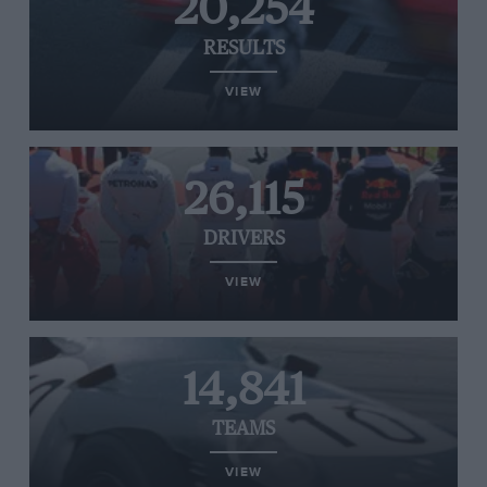
20,254
RESULTS
VIEW
26,115
DRIVERS
VIEW
14,841
TEAMS
VIEW