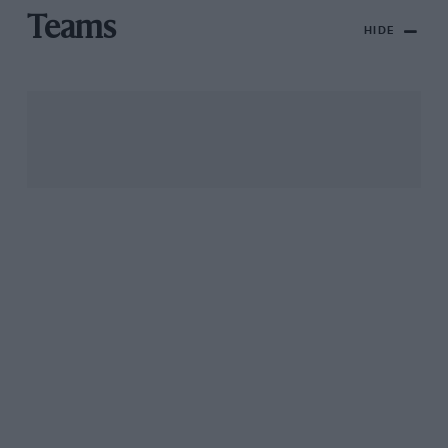
Teams
HIDE