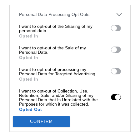
third parties.
Personal Data Processing Opt Outs
I want to opt-out of the Sharing of my
personal data.
Opted In
I want to opt-out of the Sale of my
Personal Data.
Opted In
I want to opt-out of processing my
Personal Data for Targeted Advertising.
Opted In
I want to opt-out of Collection, Use,
Retention, Sale, and/or Sharing of my
Personal Data that Is Unrelated with the
Purposes for which it was collected.
Opted Out
CONFIRM