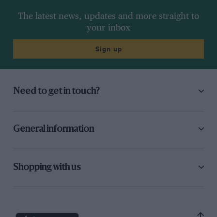
The latest news, updates and more straight to
your inbox
Sign up
Need to get in touch?
General information
Shopping with us