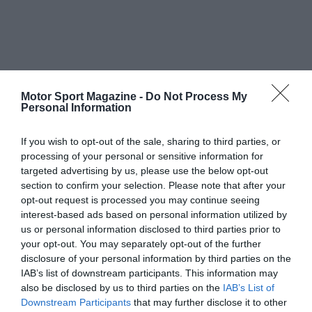
Motor Sport Magazine -
Do Not Process My
Personal Information
If you wish to opt-out of the sale, sharing to third parties, or
processing of your personal or sensitive information for
targeted advertising by us, please use the below opt-out
section to confirm your selection. Please note that after your
opt-out request is processed you may continue seeing
interest-based ads based on personal information utilized by
us or personal information disclosed to third parties prior to
your opt-out. You may separately opt-out of the further
disclosure of your personal information by third parties on the
IAB’s list of downstream participants. This information may
also be disclosed by us to third parties on the
IAB’s List of
Downstream Participants
that may further disclose it to other