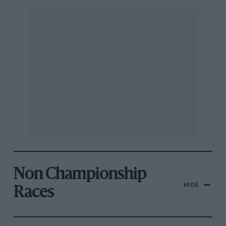
Non Championship
HIDE
Races