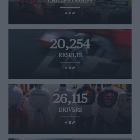
CHAMPIONSHIPS
VIEW
20,254
RESULTS
VIEW
26,115
DRIVERS
VIEW