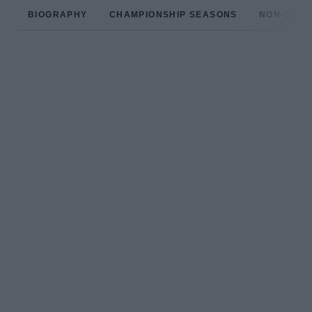
BIOGRAPHY
CHAMPIONSHIP SEASONS
NON-CHAM