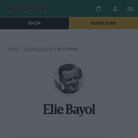
SHOP
SUBSCRIBE
HOME
»
DRIVERS/RIDERS
»
ELIE BAYOL
Elie Bayol