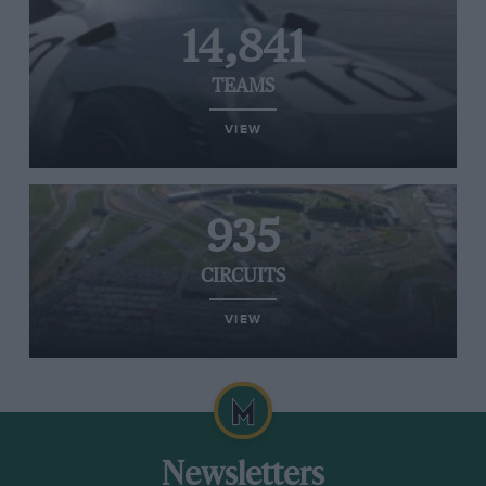
14,841
TEAMS
VIEW
935
CIRCUITS
VIEW
Newsletters