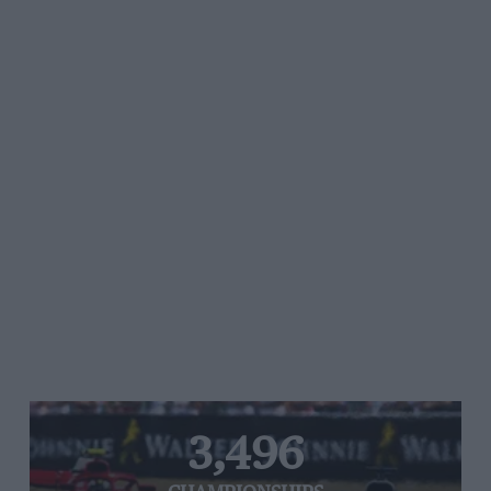
3,496