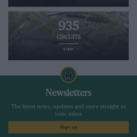
935
CIRCUITS
VIEW
Newsletters
The latest news, updates and more straight to
your inbox
Sign up