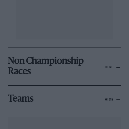
Non Championship
HIDE
Races
Teams
HIDE