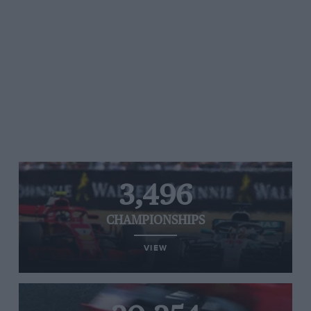
3,496
CHAMPIONSHIPS
VIEW