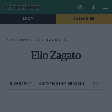
SHOP
SUBSCRIBE
HOME
»
DRIVERS/RIDERS
»
ELIO ZAGATO
Elio Zagato
BIOGRAPHY
CHAMPIONSHIP SEASONS
NON-CHAM