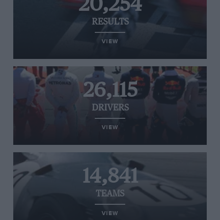
20,254
RESULTS
VIEW
26,115
DRIVERS
VIEW
14,841
TEAMS
VIEW