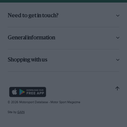
Need to get in touch?
General information
Shopping with us
© 2026 Motorsport Database - Motor Sport Magazine
Site by
GAIN