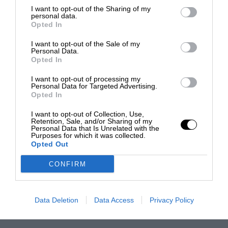
I want to opt-out of the Sharing of my
personal data.
Opted In
I want to opt-out of the Sale of my
Personal Data.
Opted In
I want to opt-out of processing my
Personal Data for Targeted Advertising.
Opted In
I want to opt-out of Collection, Use,
Retention, Sale, and/or Sharing of my
Personal Data that Is Unrelated with the
Purposes for which it was collected.
Opted Out
CONFIRM
Data Deletion
Data Access
Privacy Policy