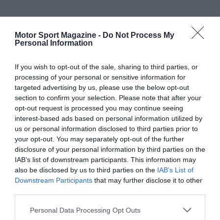
Motor Sport Magazine -
Do Not Process My
Personal Information
If you wish to opt-out of the sale, sharing to third parties, or
processing of your personal or sensitive information for
targeted advertising by us, please use the below opt-out
section to confirm your selection. Please note that after your
opt-out request is processed you may continue seeing
interest-based ads based on personal information utilized by
us or personal information disclosed to third parties prior to
your opt-out. You may separately opt-out of the further
disclosure of your personal information by third parties on the
IAB’s list of downstream participants. This information may
also be disclosed by us to third parties on the
IAB’s List of
Downstream Participants
that may further disclose it to other
third parties.
Personal Data Processing Opt Outs