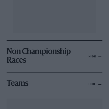
Non Championship
HIDE
Races
Teams
HIDE