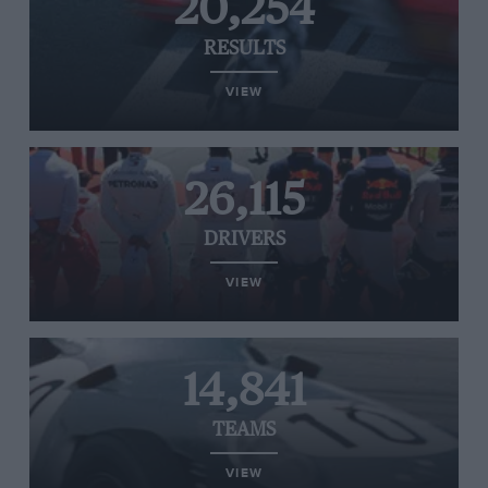
20,254
RESULTS
VIEW
26,115
DRIVERS
VIEW
14,841
TEAMS
VIEW