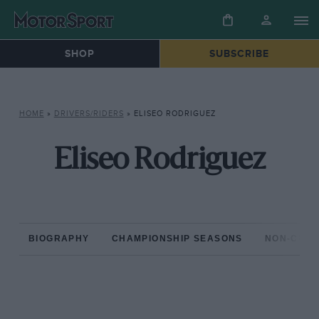
SHOP
SUBSCRIBE
HOME
»
DRIVERS/RIDERS
»
ELISEO RODRIGUEZ
Eliseo Rodriguez
BIOGRAPHY
CHAMPIONSHIP SEASONS
NON-CHAM