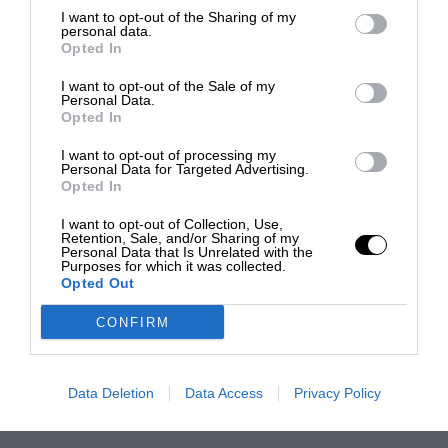
I want to opt-out of the Sharing of my
personal data.
Opted In
I want to opt-out of the Sale of my
Personal Data.
Opted In
I want to opt-out of processing my
Personal Data for Targeted Advertising.
Opted In
I want to opt-out of Collection, Use,
Retention, Sale, and/or Sharing of my
Personal Data that Is Unrelated with the
Purposes for which it was collected.
Opted Out
CONFIRM
Data Deletion
Data Access
Privacy Policy