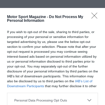
Motor Sport Magazine -
Do Not Process My
Personal Information
If you wish to opt-out of the sale, sharing to third parties, or
processing of your personal or sensitive information for
targeted advertising by us, please use the below opt-out
section to confirm your selection. Please note that after your
opt-out request is processed you may continue seeing
interest-based ads based on personal information utilized by
us or personal information disclosed to third parties prior to
your opt-out. You may separately opt-out of the further
disclosure of your personal information by third parties on the
IAB’s list of downstream participants. This information may
also be disclosed by us to third parties on the
IAB’s List of
Downstream Participants
that may further disclose it to other
third parties.
Personal Data Processing Opt Outs