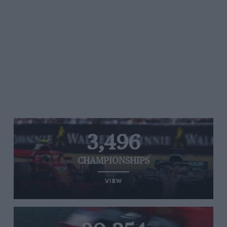
3,496
CHAMPIONSHIPS
VIEW