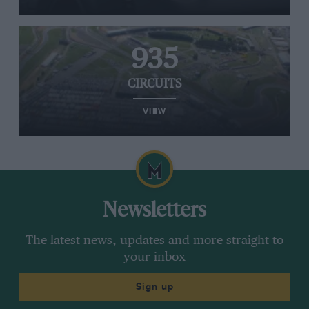
935
CIRCUITS
VIEW
Newsletters
The latest news, updates and more straight to
your inbox
Sign up