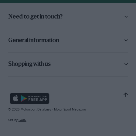
Need to get in touch?
General information
Shopping with us
© 2026 Motorsport Database - Motor Sport Magazine
Site by
GAIN