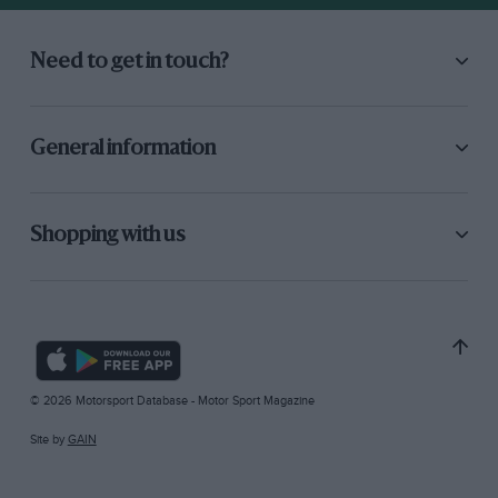
Need to get in touch?
General information
Shopping with us
© 2026 Motorsport Database - Motor Sport Magazine
Site by
GAIN