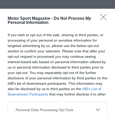
Motor Sport Magazine -
Do Not Process My
Personal Information
If you wish to opt-out of the sale, sharing to third parties, or
processing of your personal or sensitive information for
targeted advertising by us, please use the below opt-out
section to confirm your selection. Please note that after your
opt-out request is processed you may continue seeing
interest-based ads based on personal information utilized by
us or personal information disclosed to third parties prior to
your opt-out. You may separately opt-out of the further
disclosure of your personal information by third parties on the
IAB’s list of downstream participants. This information may
also be disclosed by us to third parties on the
IAB’s List of
Downstream Participants
that may further disclose it to other
third parties.
Personal Data Processing Opt Outs