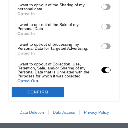
I want to opt-out of the Sharing of my
personal data.
Opted In
I want to opt-out of the Sale of my
Personal Data.
Opted In
I want to opt-out of processing my
Personal Data for Targeted Advertising.
Opted In
I want to opt-out of Collection, Use,
Retention, Sale, and/or Sharing of my
Personal Data that Is Unrelated with the
Purposes for which it was collected.
Opted Out
CONFIRM
Data Deletion
Data Access
Privacy Policy