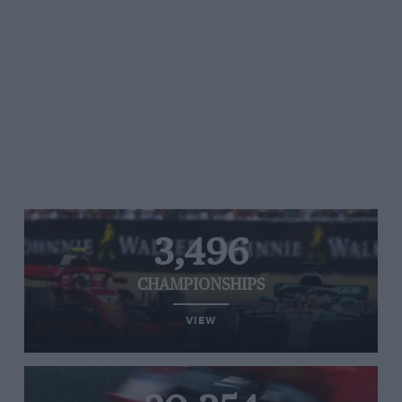
3,496
CHAMPIONSHIPS
VIEW