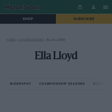
SHOP
SUBSCRIBE
HOME
»
DRIVERS/RIDERS
»
ELLA LLOYD
Ella Lloyd
BIOGRAPHY
CHAMPIONSHIP SEASONS
NON-CHAM