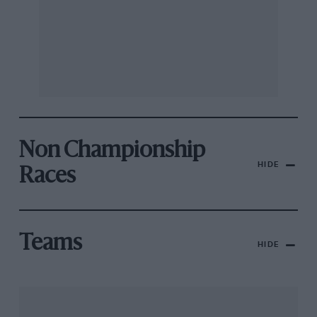
Non Championship
HIDE
Races
Teams
HIDE