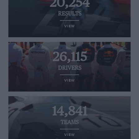
20,254
RESULTS
VIEW
26,115
DRIVERS
VIEW
14,841
TEAMS
VIEW