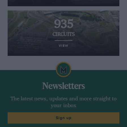
935
CIRCUITS
VIEW
Newsletters
The latest news, updates and more straight to
your inbox
Sign up