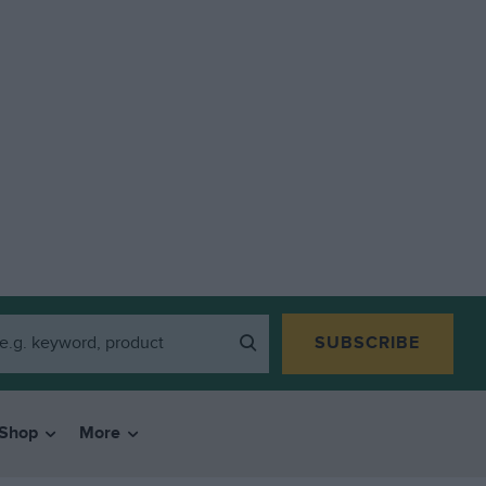
SUBSCRIBE
Shop
More