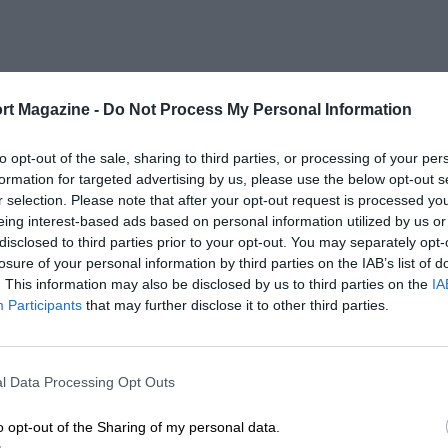
rt Magazine -
Do Not Process My Personal Information
to opt-out of the sale, sharing to third parties, or processing of your per
formation for targeted advertising by us, please use the below opt-out s
r selection. Please note that after your opt-out request is processed y
eing interest-based ads based on personal information utilized by us or
disclosed to third parties prior to your opt-out. You may separately opt-
losure of your personal information by third parties on the IAB’s list of
. This information may also be disclosed by us to third parties on the
IA
Participants
that may further disclose it to other third parties.
l Data Processing Opt Outs
o opt-out of the Sharing of my personal data.