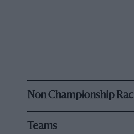
Non Championship Rac
Teams