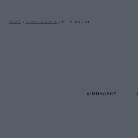
HOME
»
DRIVERS/RIDERS
»
ELLES ANGELL
BIOGRAPHY