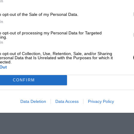
In
o opt-out of the Sale of my Personal Data.
In
to opt-out of processing my Personal Data for Targeted
ing.
In
o opt-out of Collection, Use, Retention, Sale, and/or Sharing
ersonal Data that Is Unrelated with the Purposes for which it
lected.
Out
CONFIRM
Data Deletion
Data Access
Privacy Policy