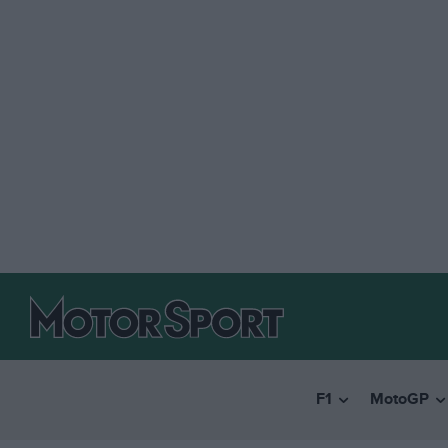
F1
MotoGP