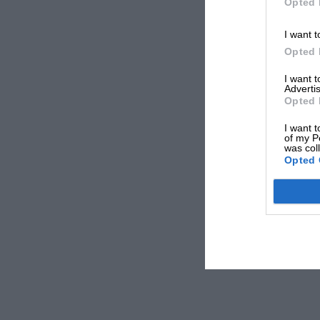
Opted 
I want t
Opted 
I want 
Advertis
Opted 
I want t
of my P
was col
Opted 