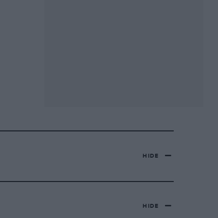
HIDE
HIDE