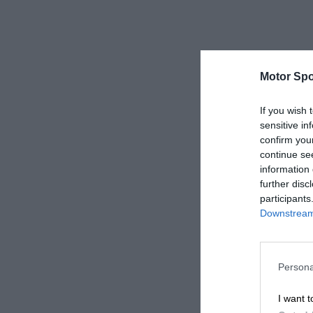
Motor Spo
If you wish 
sensitive in
confirm you
continue se
information 
further disc
participants
Downstream 
Persona
I want t