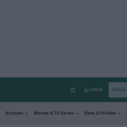
LOGIN
Archives
Movies & TV Series
Stats & Profiles