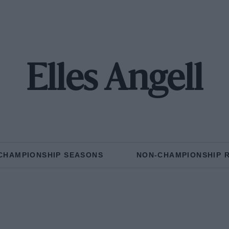
Elles Angell
CHAMPIONSHIP SEASONS
NON-CHAMPIONSHIP 