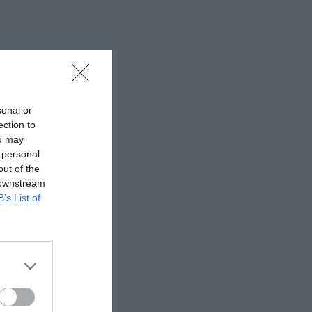
sonal or
ection to
ou may
 personal
out of the
 downstream
B’s List of