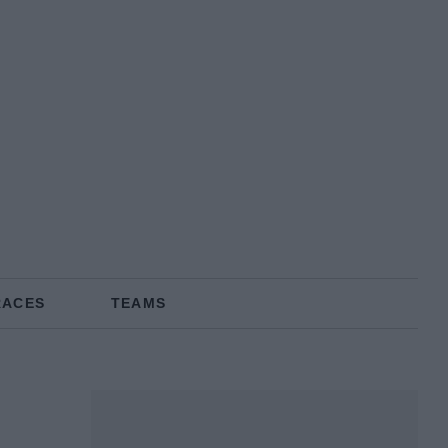
RACES
TEAMS