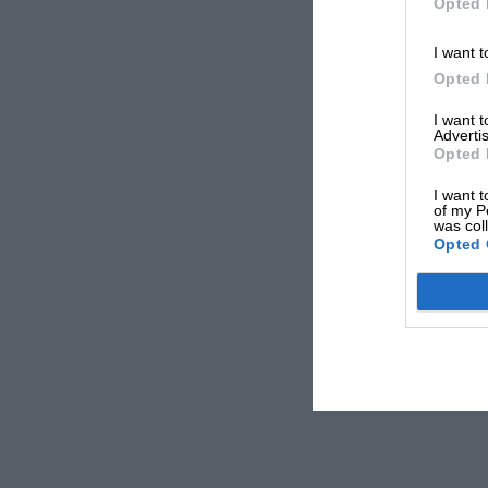
Opted 
I want t
Opted 
I want 
Advertis
Opted 
I want t
of my P
was col
Opted 