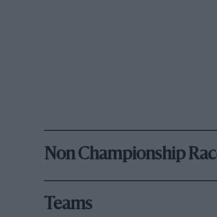
Non Championship Rac
Teams