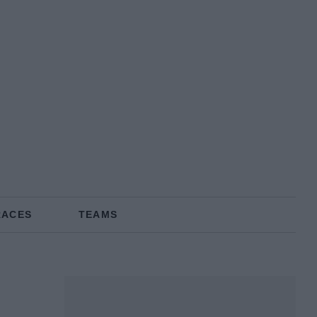
RACES
TEAMS