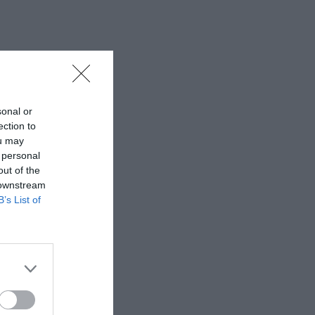
sonal or
ection to
ou may
 personal
out of the
 downstream
B’s List of