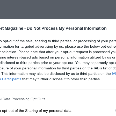
rt Magazine -
Do Not Process My Personal Information
to opt-out of the sale, sharing to third parties, or processing of your per
formation for targeted advertising by us, please use the below opt-out s
r selection. Please note that after your opt-out request is processed y
eing interest-based ads based on personal information utilized by us or
disclosed to third parties prior to your opt-out. You may separately opt-
losure of your personal information by third parties on the IAB’s list of
. This information may also be disclosed by us to third parties on the
IA
Participants
that may further disclose it to other third parties.
l Data Processing Opt Outs
o opt-out of the Sharing of my personal data.