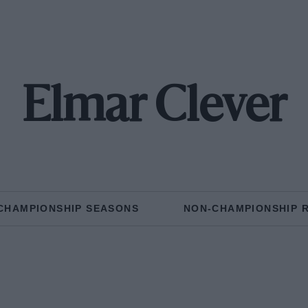
Elmar Clever
CHAMPIONSHIP SEASONS
NON-CHAMPIONSHIP 