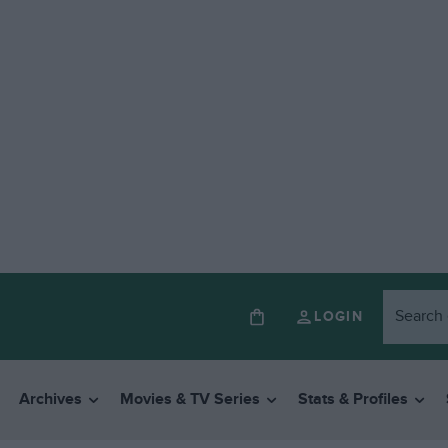
LOGIN
Archives
Movies & TV Series
Stats & Profiles