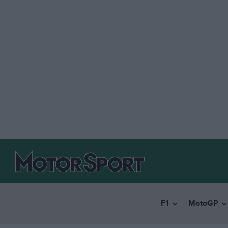
F1
MotoGP