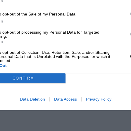
In
o opt-out of the Sale of my Personal Data.
In
to opt-out of processing my Personal Data for Targeted
ing.
In
o opt-out of Collection, Use, Retention, Sale, and/or Sharing
ersonal Data that Is Unrelated with the Purposes for which it
lected.
Out
CONFIRM
Data Deletion
Data Access
Privacy Policy