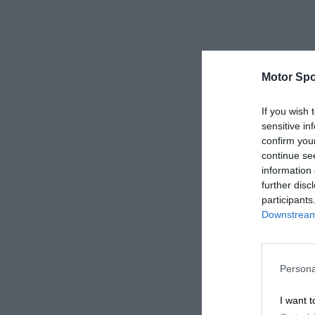
Motor Spo
If you wish 
sensitive in
confirm you
continue se
information 
further disc
participants
Downstream 
Persona
I want t