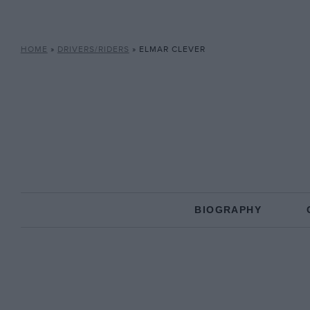
HOME
»
DRIVERS/RIDERS
»
ELMAR CLEVER
BIOGRAPHY