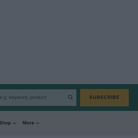
SUBSCRIBE
Shop
More