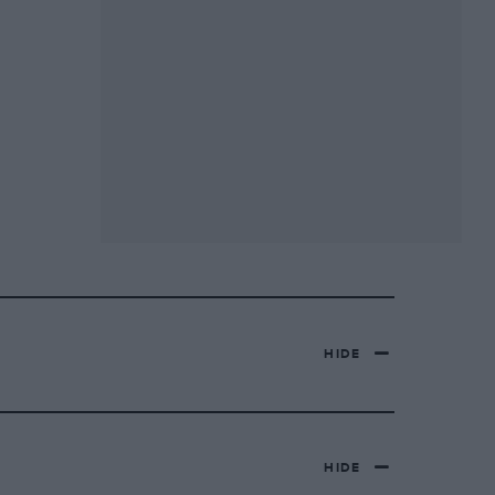
HIDE
HIDE