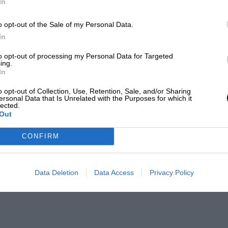
In
o opt-out of the Sale of my Personal Data.
In
to opt-out of processing my Personal Data for Targeted
ing.
In
o opt-out of Collection, Use, Retention, Sale, and/or Sharing
ersonal Data that Is Unrelated with the Purposes for which it
lected.
Out
CONFIRM
Data Deletion
Data Access
Privacy Policy