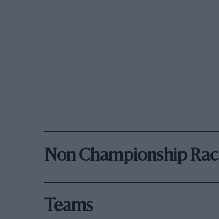
Non Championship Rac
Teams