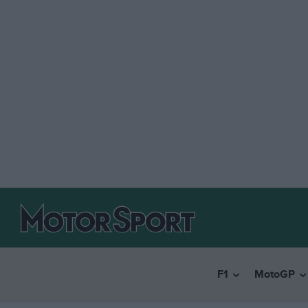
F1
MotoGP