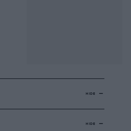
HIDE
HIDE