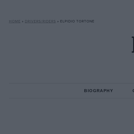
HOME
»
DRIVERS/RIDERS
»
ELPIDIO TORTONE
BIOGRAPHY