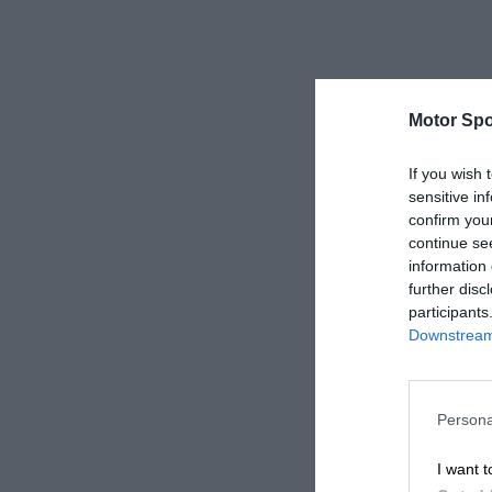
Motor Spo
If you wish 
sensitive in
confirm you
continue se
information 
further disc
participants
Downstream 
Persona
I want t