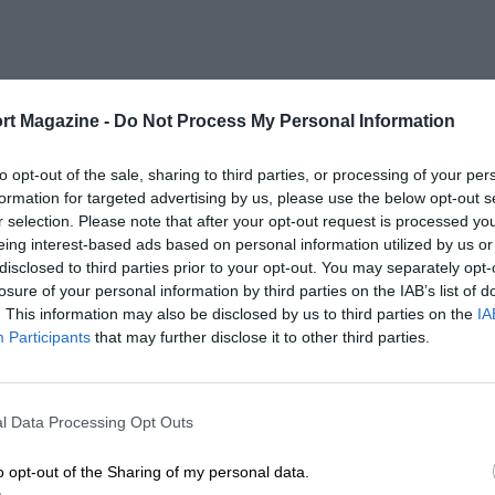
rt Magazine -
Do Not Process My Personal Information
to opt-out of the sale, sharing to third parties, or processing of your per
formation for targeted advertising by us, please use the below opt-out s
r selection. Please note that after your opt-out request is processed y
eing interest-based ads based on personal information utilized by us or
disclosed to third parties prior to your opt-out. You may separately opt-
losure of your personal information by third parties on the IAB’s list of
. This information may also be disclosed by us to third parties on the
IA
Participants
that may further disclose it to other third parties.
l Data Processing Opt Outs
o opt-out of the Sharing of my personal data.