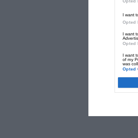
Opted 
I want t
Opted 
I want 
Advertis
Opted 
I want t
of my P
was col
Opted 