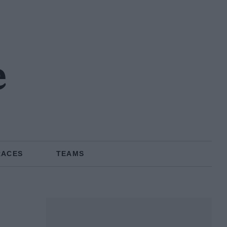
e
RACES
TEAMS