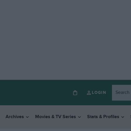
LOGIN
Archives
Movies & TV Series
Stats & Profiles