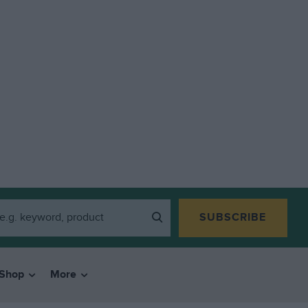
SUBSCRIBE
Shop
More