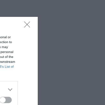
sonal or
ection to
ou may
 personal
out of the
 downstream
B’s List of