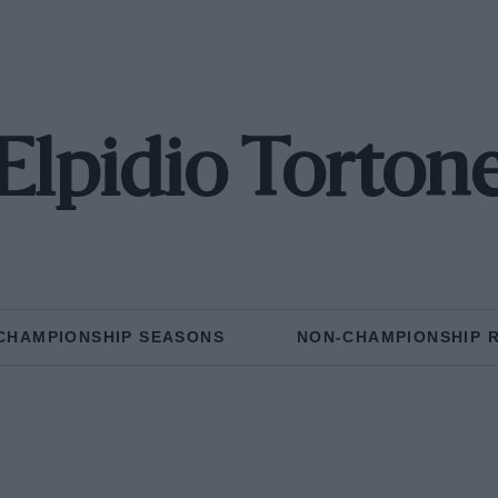
Elpidio Torton
CHAMPIONSHIP SEASONS
NON-CHAMPIONSHIP 