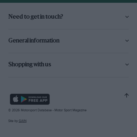
Need to get in touch?
General information
Shopping with us
© 2026 Motorsport Database - Motor Sport Magazine
Site by
GAIN