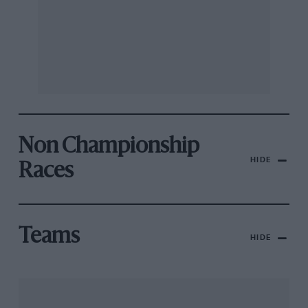
Non Championship
HIDE
Races
Teams
HIDE