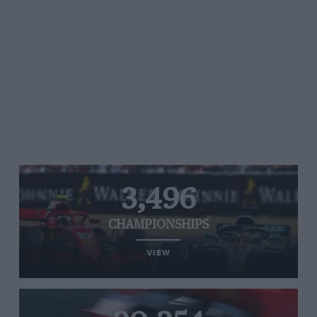
3,496
CHAMPIONSHIPS
VIEW