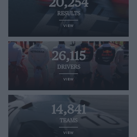
20,254
RESULTS
VIEW
26,115
DRIVERS
VIEW
14,841
TEAMS
VIEW