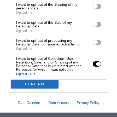
I want to opt-out of the Sharing of my
personal data.
Opted In
I want to opt-out of the Sale of my
Personal Data.
Opted In
I want to opt-out of processing my
Personal Data for Targeted Advertising.
Opted In
I want to opt-out of Collection, Use,
Retention, Sale, and/or Sharing of my
Personal Data that Is Unrelated with the
Purposes for which it was collected.
Opted Out
CONFIRM
Data Deletion
Data Access
Privacy Policy