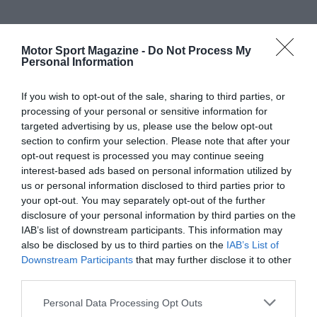
Motor Sport Magazine -
Do Not Process My
Personal Information
If you wish to opt-out of the sale, sharing to third parties, or
processing of your personal or sensitive information for
targeted advertising by us, please use the below opt-out
section to confirm your selection. Please note that after your
opt-out request is processed you may continue seeing
interest-based ads based on personal information utilized by
us or personal information disclosed to third parties prior to
your opt-out. You may separately opt-out of the further
disclosure of your personal information by third parties on the
IAB’s list of downstream participants. This information may
also be disclosed by us to third parties on the
IAB’s List of
Downstream Participants
that may further disclose it to other
third parties.
Personal Data Processing Opt Outs