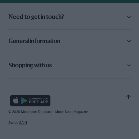
Need to get in touch?
General information
Shopping with us
© 2026 Motorsport Database - Motor Sport Magazine
Site by
GAIN