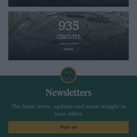
935
CIRCUITS
VIEW
Newsletters
The latest news, updates and more straight to
your inbox
Sign up