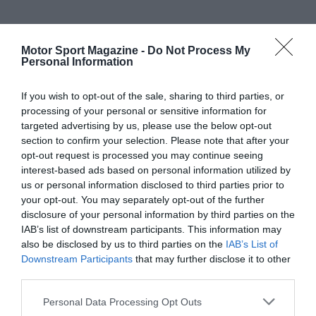
Motor Sport Magazine -
Do Not Process My
Personal Information
If you wish to opt-out of the sale, sharing to third parties, or
processing of your personal or sensitive information for
targeted advertising by us, please use the below opt-out
section to confirm your selection. Please note that after your
opt-out request is processed you may continue seeing
interest-based ads based on personal information utilized by
us or personal information disclosed to third parties prior to
your opt-out. You may separately opt-out of the further
disclosure of your personal information by third parties on the
IAB’s list of downstream participants. This information may
also be disclosed by us to third parties on the
IAB’s List of
Downstream Participants
that may further disclose it to other
third parties.
Personal Data Processing Opt Outs