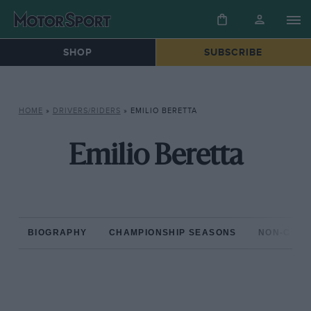
SHOP
SUBSCRIBE
HOME
»
DRIVERS/RIDERS
»
EMILIO BERETTA
Emilio Beretta
BIOGRAPHY
CHAMPIONSHIP SEASONS
NON-CHAM