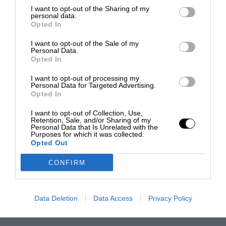
I want to opt-out of the Sharing of my
personal data.
Opted In
I want to opt-out of the Sale of my
Personal Data.
Opted In
I want to opt-out of processing my
Personal Data for Targeted Advertising.
Opted In
I want to opt-out of Collection, Use,
Retention, Sale, and/or Sharing of my
Personal Data that Is Unrelated with the
Purposes for which it was collected.
Opted Out
CONFIRM
Data Deletion
Data Access
Privacy Policy