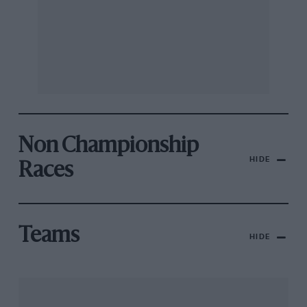
Non Championship
HIDE
Races
Teams
HIDE