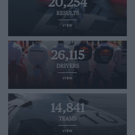
20,254
RESULTS
VIEW
26,115
DRIVERS
VIEW
14,841
TEAMS
VIEW