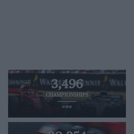
3,496
CHAMPIONSHIPS
VIEW