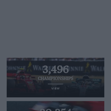
3,496
CHAMPIONSHIPS
VIEW