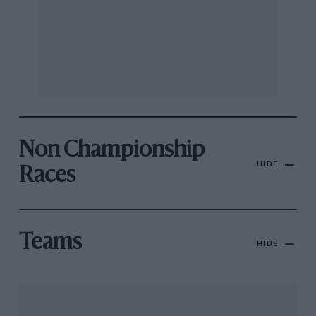
Non Championship
HIDE
Races
Teams
HIDE