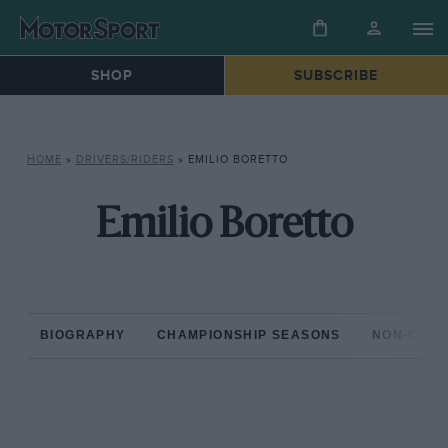
SHOP
SUBSCRIBE
HOME
»
DRIVERS/RIDERS
»
EMILIO BORETTO
Emilio Boretto
BIOGRAPHY
CHAMPIONSHIP SEASONS
NON-CHAM