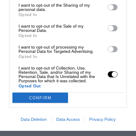
I want to opt-out of the Sharing of my
personal data.
Opted In
I want to opt-out of the Sale of my
Personal Data.
Opted In
I want to opt-out of processing my
Personal Data for Targeted Advertising.
Opted In
I want to opt-out of Collection, Use,
Retention, Sale, and/or Sharing of my
Personal Data that Is Unrelated with the
Purposes for which it was collected.
Opted Out
CONFIRM
Data Deletion
Data Access
Privacy Policy