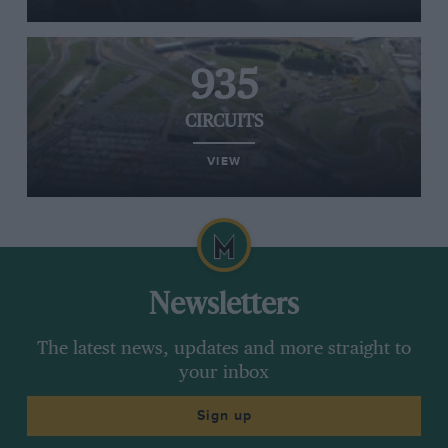
935
CIRCUITS
VIEW
Newsletters
The latest news, updates and more straight to
your inbox
Sign up