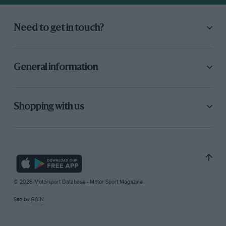
Need to get in touch?
General information
Shopping with us
© 2026 Motorsport Database - Motor Sport Magazine
Site by
GAIN