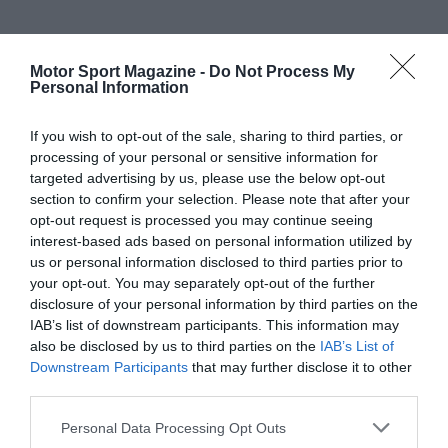
Motor Sport Magazine -
Do Not Process My
Personal Information
If you wish to opt-out of the sale, sharing to third parties, or
processing of your personal or sensitive information for
targeted advertising by us, please use the below opt-out
section to confirm your selection. Please note that after your
opt-out request is processed you may continue seeing
interest-based ads based on personal information utilized by
us or personal information disclosed to third parties prior to
your opt-out. You may separately opt-out of the further
disclosure of your personal information by third parties on the
IAB’s list of downstream participants. This information may
also be disclosed by us to third parties on the
IAB’s List of
Downstream Participants
that may further disclose it to other
third parties.
Personal Data Processing Opt Outs