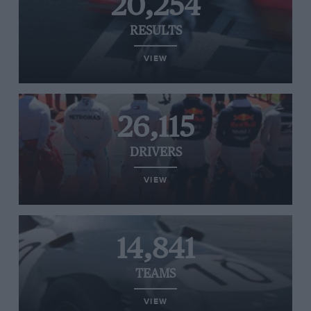
20,254
RESULTS
VIEW
26,115
DRIVERS
VIEW
14,841
TEAMS
VIEW