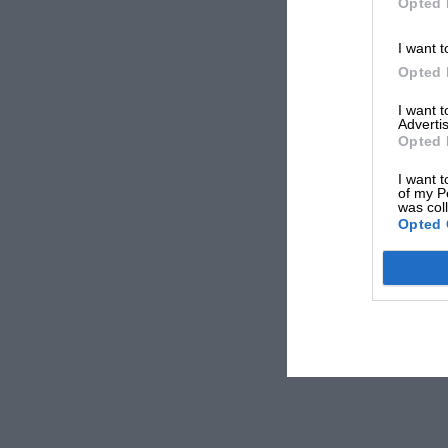
Opted 
I want t
Opted 
I want 
Advertis
Opted 
I want t
of my P
was col
Opted 