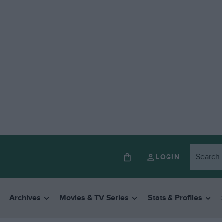
LOGIN
Archives
Movies & TV Series
Stats & Profiles