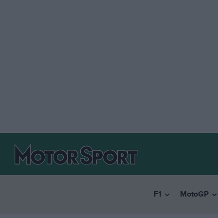
F1
MotoGP