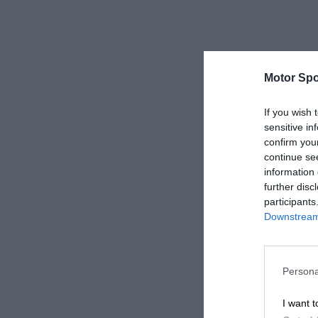
Motor Spo
If you wish 
sensitive in
confirm you
continue se
information 
further disc
participants
Downstream 
Persona
I want t