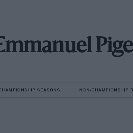
Emmanuel Pige
CHAMPIONSHIP SEASONS
NON-CHAMPIONSHIP 