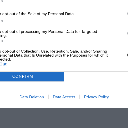
In
o opt-out of the Sale of my Personal Data.
In
to opt-out of processing my Personal Data for Targeted
ing.
In
o opt-out of Collection, Use, Retention, Sale, and/or Sharing
ersonal Data that Is Unrelated with the Purposes for which it
lected.
Out
CONFIRM
Data Deletion
Data Access
Privacy Policy