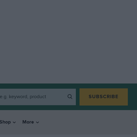
SUBSCRIBE
Shop
More