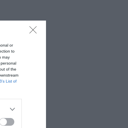
sonal or
ection to
ou may
 personal
out of the
 downstream
B’s List of