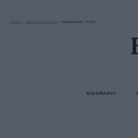
HOME
»
DRIVERS/RIDERS
»
EMMANUEL PIGET
BIOGRAPHY