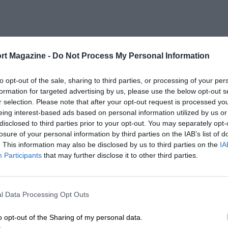
rt Magazine -
Do Not Process My Personal Information
to opt-out of the sale, sharing to third parties, or processing of your per
formation for targeted advertising by us, please use the below opt-out s
r selection. Please note that after your opt-out request is processed y
eing interest-based ads based on personal information utilized by us or
disclosed to third parties prior to your opt-out. You may separately opt-
losure of your personal information by third parties on the IAB’s list of
. This information may also be disclosed by us to third parties on the
IA
Participants
that may further disclose it to other third parties.
l Data Processing Opt Outs
o opt-out of the Sharing of my personal data.