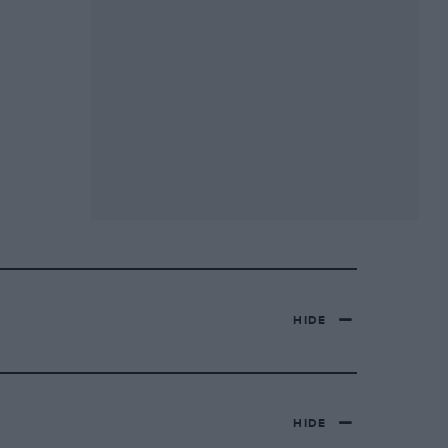
HIDE
HIDE