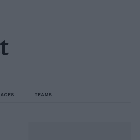
t
RACES
TEAMS