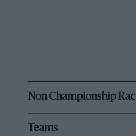
Non Championship Rac
Teams