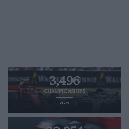
3,496
CHAMPIONSHIPS
VIEW