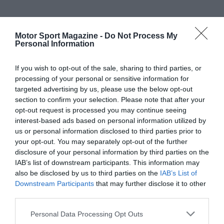
Motor Sport Magazine -
Do Not Process My
Personal Information
If you wish to opt-out of the sale, sharing to third parties, or
processing of your personal or sensitive information for
targeted advertising by us, please use the below opt-out
section to confirm your selection. Please note that after your
opt-out request is processed you may continue seeing
interest-based ads based on personal information utilized by
us or personal information disclosed to third parties prior to
your opt-out. You may separately opt-out of the further
disclosure of your personal information by third parties on the
IAB’s list of downstream participants. This information may
also be disclosed by us to third parties on the
IAB’s List of
Downstream Participants
that may further disclose it to other
third parties.
Personal Data Processing Opt Outs