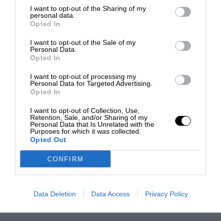
I want to opt-out of the Sharing of my
personal data.
Opted In
I want to opt-out of the Sale of my
Personal Data.
Opted In
I want to opt-out of processing my
Personal Data for Targeted Advertising.
Opted In
I want to opt-out of Collection, Use,
Retention, Sale, and/or Sharing of my
Personal Data that Is Unrelated with the
Purposes for which it was collected.
Opted Out
CONFIRM
Data Deletion
Data Access
Privacy Policy