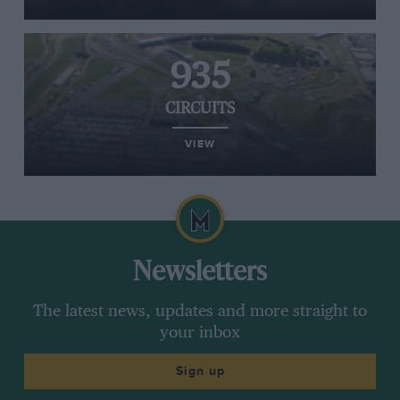
935
CIRCUITS
VIEW
Newsletters
The latest news, updates and more straight to
your inbox
Sign up