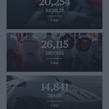
20,254
RESULTS
VIEW
26,115
DRIVERS
VIEW
14,841
TEAMS
VIEW