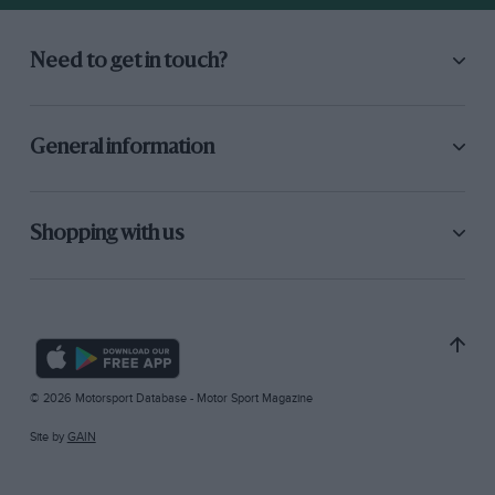
Need to get in touch?
General information
Shopping with us
© 2026 Motorsport Database - Motor Sport Magazine
Site by
GAIN