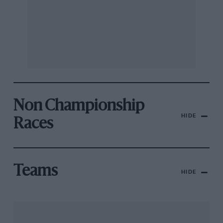
Non Championship
HIDE
Races
Teams
HIDE