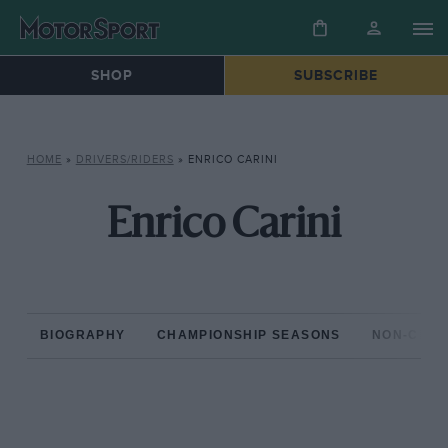
SHOP
SUBSCRIBE
HOME
»
DRIVERS/RIDERS
»
ENRICO CARINI
Enrico Carini
BIOGRAPHY
CHAMPIONSHIP SEASONS
NON-CHAM