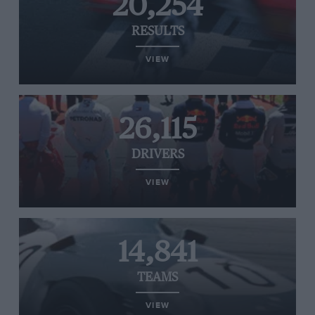
20,254
RESULTS
VIEW
26,115
DRIVERS
VIEW
14,841
TEAMS
VIEW