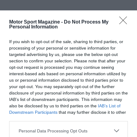
Motor Sport Magazine -
Do Not Process My
Personal Information
If you wish to opt-out of the sale, sharing to third parties, or
processing of your personal or sensitive information for
targeted advertising by us, please use the below opt-out
section to confirm your selection. Please note that after your
opt-out request is processed you may continue seeing
interest-based ads based on personal information utilized by
us or personal information disclosed to third parties prior to
your opt-out. You may separately opt-out of the further
disclosure of your personal information by third parties on the
IAB’s list of downstream participants. This information may
also be disclosed by us to third parties on the
IAB’s List of
Downstream Participants
that may further disclose it to other
third parties.
Personal Data Processing Opt Outs