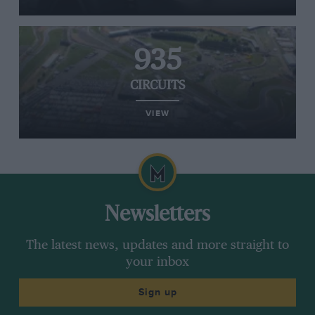
935
CIRCUITS
VIEW
Newsletters
The latest news, updates and more straight to
your inbox
Sign up