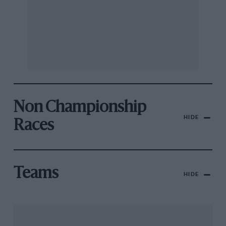
Non Championship
HIDE
Races
Teams
HIDE