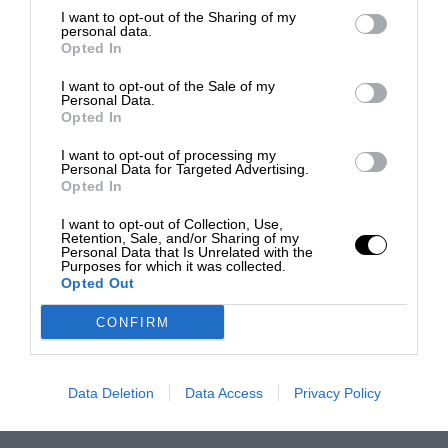
I want to opt-out of the Sharing of my
personal data.
Opted In
I want to opt-out of the Sale of my
Personal Data.
Opted In
I want to opt-out of processing my
Personal Data for Targeted Advertising.
Opted In
I want to opt-out of Collection, Use,
Retention, Sale, and/or Sharing of my
Personal Data that Is Unrelated with the
Purposes for which it was collected.
Opted Out
CONFIRM
Data Deletion
Data Access
Privacy Policy