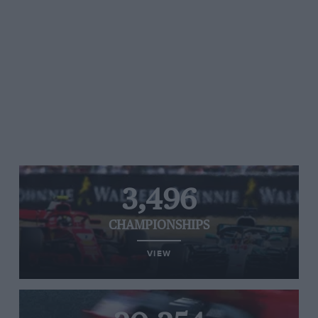
3,496
CHAMPIONSHIPS
VIEW