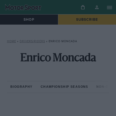
SHOP
SUBSCRIBE
HOME
»
DRIVERS/RIDERS
»
ENRICO MONCADA
Enrico Moncada
BIOGRAPHY
CHAMPIONSHIP SEASONS
NON-CHAM