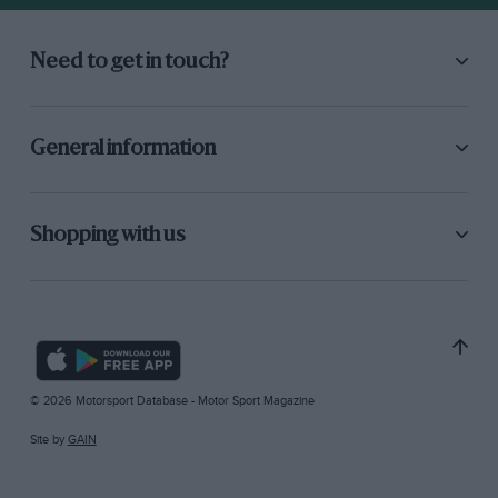
Need to get in touch?
General information
Shopping with us
© 2026 Motorsport Database - Motor Sport Magazine
Site by
GAIN