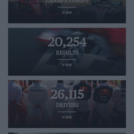
CHAMPIONSHIPS
VIEW
20,254
RESULTS
VIEW
26,115
DRIVERS
VIEW