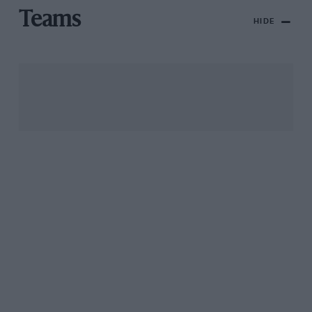
Teams
HIDE