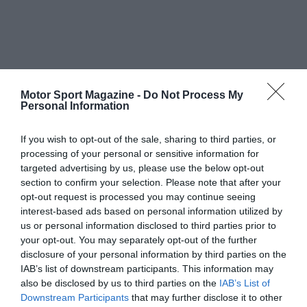
Motor Sport Magazine -
Do Not Process My
Personal Information
If you wish to opt-out of the sale, sharing to third parties, or
processing of your personal or sensitive information for
targeted advertising by us, please use the below opt-out
section to confirm your selection. Please note that after your
opt-out request is processed you may continue seeing
interest-based ads based on personal information utilized by
us or personal information disclosed to third parties prior to
your opt-out. You may separately opt-out of the further
disclosure of your personal information by third parties on the
IAB’s list of downstream participants. This information may
also be disclosed by us to third parties on the
IAB’s List of
Downstream Participants
that may further disclose it to other