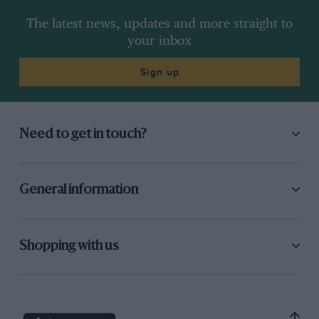
The latest news, updates and more straight to
your inbox
Sign up
Need to get in touch?
General information
Shopping with us