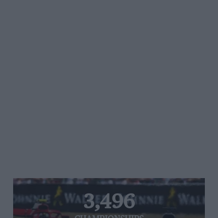
3,496