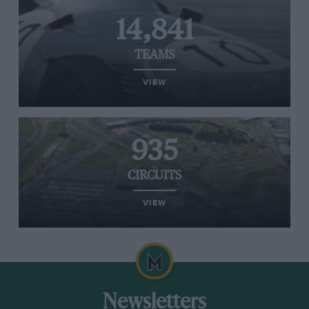
14,841
TEAMS
VIEW
935
CIRCUITS
VIEW
Newsletters