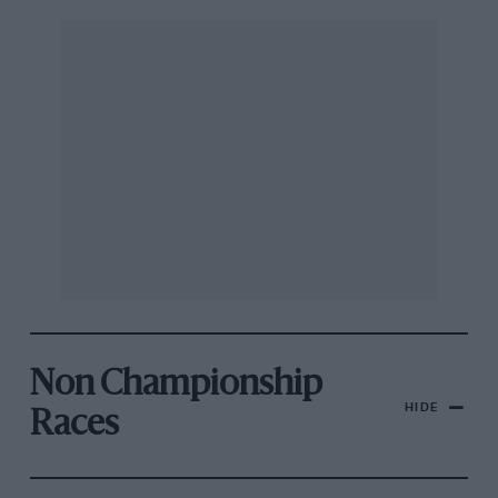
Non Championship
HIDE
Races