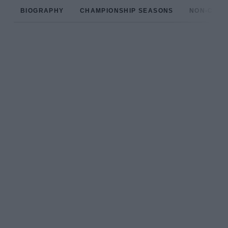
BIOGRAPHY
CHAMPIONSHIP SEASONS
NON-CHAM