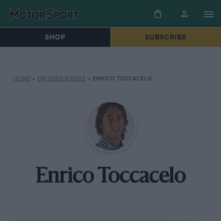
SHOP
SUBSCRIBE
HOME
»
DRIVERS/RIDERS
»
ENRICO TOCCACELO
Enrico Toccacelo