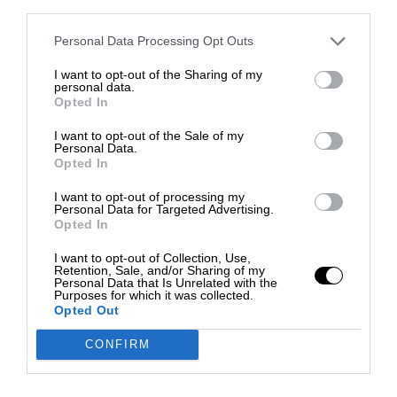
third parties.
Personal Data Processing Opt Outs
I want to opt-out of the Sharing of my
personal data.
Opted In
I want to opt-out of the Sale of my
Personal Data.
Opted In
I want to opt-out of processing my
Personal Data for Targeted Advertising.
Opted In
I want to opt-out of Collection, Use,
Retention, Sale, and/or Sharing of my
Personal Data that Is Unrelated with the
Purposes for which it was collected.
Opted Out
CONFIRM