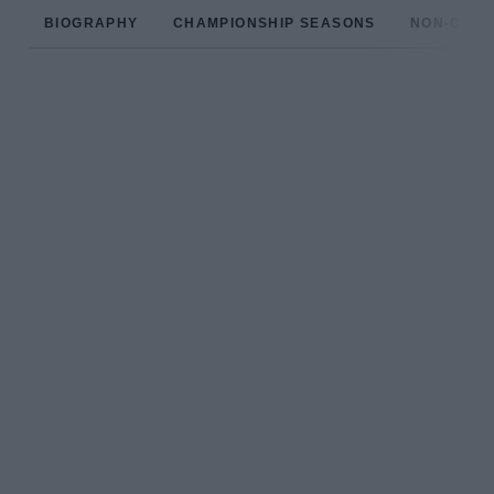
BIOGRAPHY
CHAMPIONSHIP SEASONS
NON-CHAM