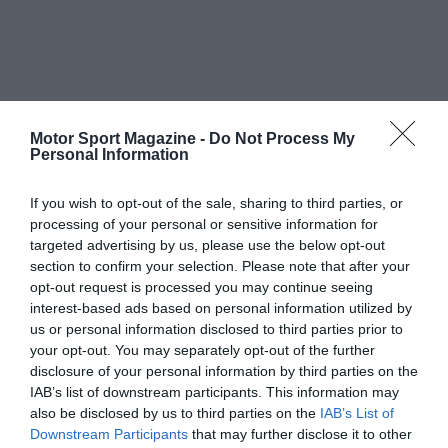
Motor Sport Magazine -
Do Not Process My
Personal Information
If you wish to opt-out of the sale, sharing to third parties, or
processing of your personal or sensitive information for
targeted advertising by us, please use the below opt-out
section to confirm your selection. Please note that after your
opt-out request is processed you may continue seeing
interest-based ads based on personal information utilized by
us or personal information disclosed to third parties prior to
your opt-out. You may separately opt-out of the further
disclosure of your personal information by third parties on the
IAB’s list of downstream participants. This information may
also be disclosed by us to third parties on the
IAB’s List of
Downstream Participants
that may further disclose it to other