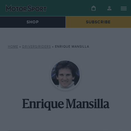
SHOP
SUBSCRIBE
HOME
»
DRIVERS/RIDERS
»
ENRIQUE MANSILLA
Enrique Mansilla