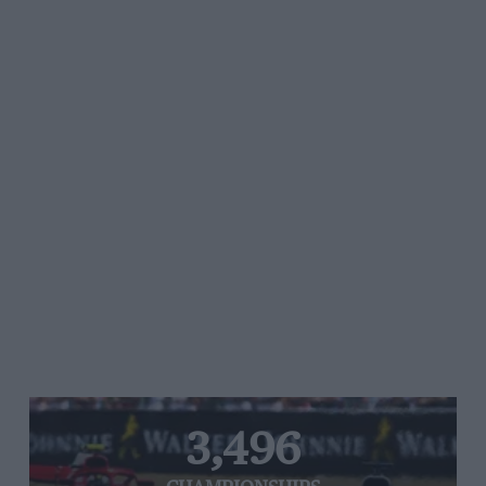
3,496