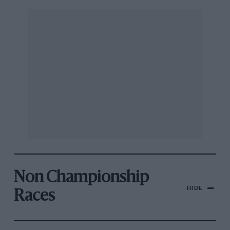
Non Championship
HIDE
Races