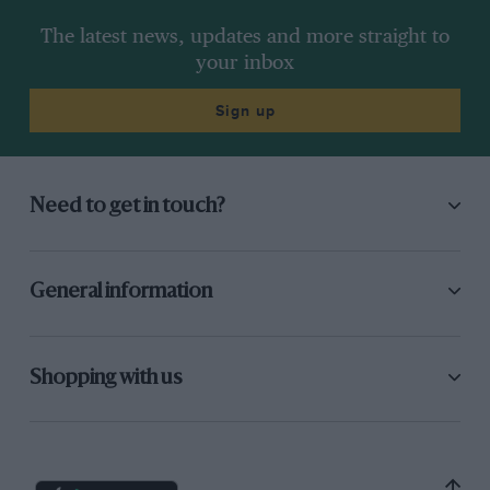
The latest news, updates and more straight to
your inbox
Sign up
Need to get in touch?
General information
Shopping with us