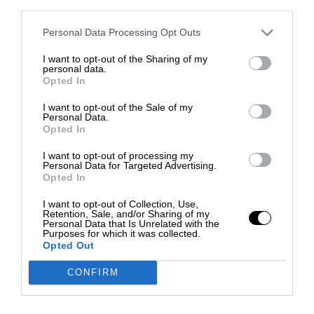
third parties.
Personal Data Processing Opt Outs
I want to opt-out of the Sharing of my
personal data.
Opted In
I want to opt-out of the Sale of my
Personal Data.
Opted In
I want to opt-out of processing my
Personal Data for Targeted Advertising.
Opted In
I want to opt-out of Collection, Use,
Retention, Sale, and/or Sharing of my
Personal Data that Is Unrelated with the
Purposes for which it was collected.
Opted Out
CONFIRM