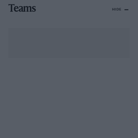
Teams
HIDE