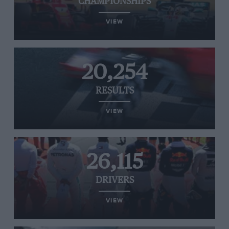
CHAMPIONSHIPS
VIEW
20,254
RESULTS
VIEW
26,115
DRIVERS
VIEW