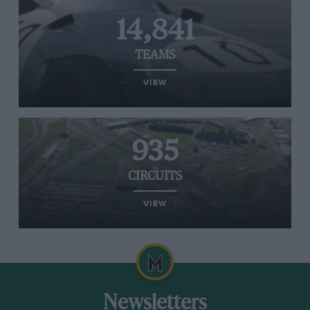
14,841
TEAMS
VIEW
935
CIRCUITS
VIEW
Newsletters