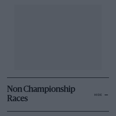
Non Championship
HIDE
Races