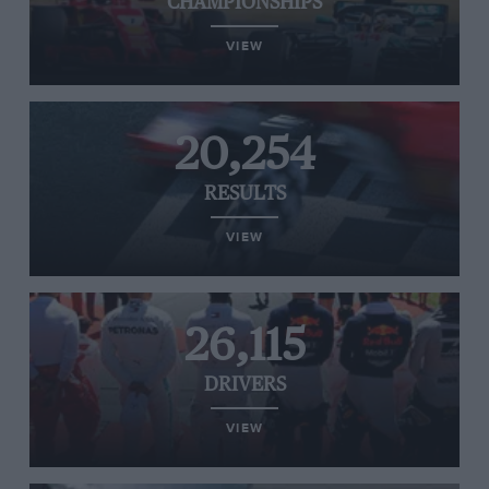
CHAMPIONSHIPS
VIEW
20,254
RESULTS
VIEW
26,115
DRIVERS
VIEW