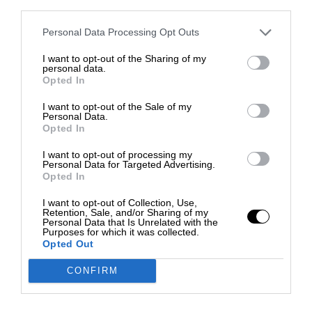
third parties.
Personal Data Processing Opt Outs
I want to opt-out of the Sharing of my
personal data.
Opted In
I want to opt-out of the Sale of my
Personal Data.
Opted In
I want to opt-out of processing my
Personal Data for Targeted Advertising.
Opted In
I want to opt-out of Collection, Use,
Retention, Sale, and/or Sharing of my
Personal Data that Is Unrelated with the
Purposes for which it was collected.
Opted Out
CONFIRM