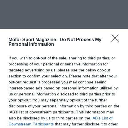
Motor Sport Magazine -
Do Not Process My
Personal Information
If you wish to opt-out of the sale, sharing to third parties, or
processing of your personal or sensitive information for
targeted advertising by us, please use the below opt-out
section to confirm your selection. Please note that after your
opt-out request is processed you may continue seeing
interest-based ads based on personal information utilized by
us or personal information disclosed to third parties prior to
your opt-out. You may separately opt-out of the further
disclosure of your personal information by third parties on the
IAB’s list of downstream participants. This information may
also be disclosed by us to third parties on the
IAB’s List of
Downstream Participants
that may further disclose it to other