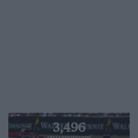
3,496