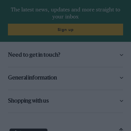
The latest news, updates and more straight to
your inbox
Sign up
Need to get in touch?
General information
Shopping with us