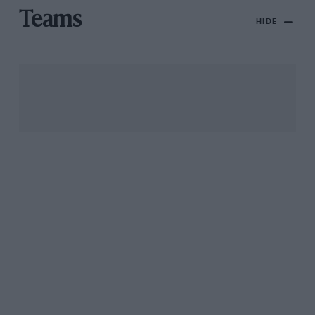
Teams
HIDE