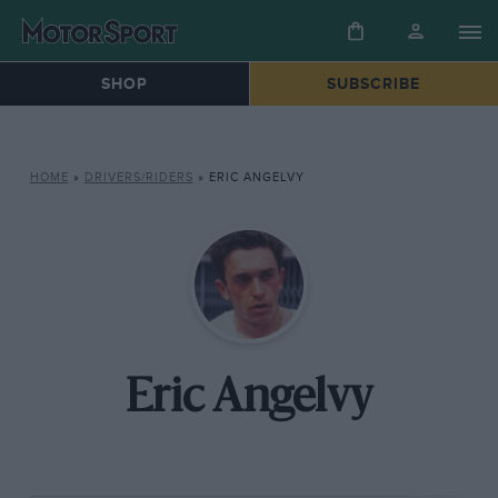
SHOP
SUBSCRIBE
HOME
»
DRIVERS/RIDERS
»
ERIC ANGELVY
Eric Angelvy