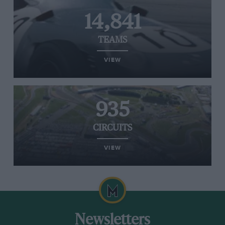
14,841
TEAMS
VIEW
935
CIRCUITS
VIEW
Newsletters