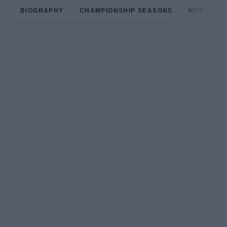
BIOGRAPHY
CHAMPIONSHIP SEASONS
NON-CHAM