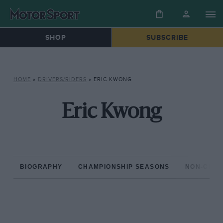
SHOP
SUBSCRIBE
HOME
»
DRIVERS/RIDERS
»
ERIC KWONG
Eric Kwong
BIOGRAPHY
CHAMPIONSHIP SEASONS
NON-CHAM