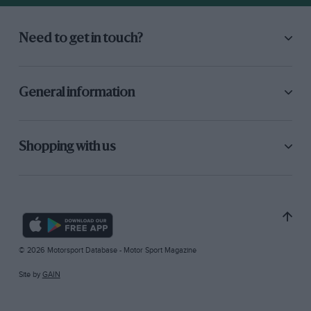
Need to get in touch?
General information
Shopping with us
© 2026 Motorsport Database - Motor Sport Magazine
Site by
GAIN