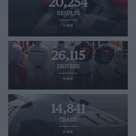
20,254
RESULTS
VIEW
26,115
DRIVERS
VIEW
14,841
TEAMS
VIEW