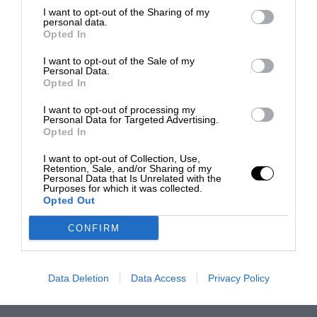
I want to opt-out of the Sharing of my
personal data.
Opted In
I want to opt-out of the Sale of my
Personal Data.
Opted In
I want to opt-out of processing my
Personal Data for Targeted Advertising.
Opted In
I want to opt-out of Collection, Use,
Retention, Sale, and/or Sharing of my
Personal Data that Is Unrelated with the
Purposes for which it was collected.
Opted Out
CONFIRM
Data Deletion
Data Access
Privacy Policy