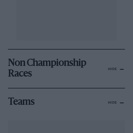
Non Championship
HIDE
Races
Teams
HIDE