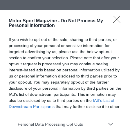
Motor Sport Magazine -
Do Not Process My
Personal Information
If you wish to opt-out of the sale, sharing to third parties, or
processing of your personal or sensitive information for
targeted advertising by us, please use the below opt-out
section to confirm your selection. Please note that after your
opt-out request is processed you may continue seeing
interest-based ads based on personal information utilized by
us or personal information disclosed to third parties prior to
your opt-out. You may separately opt-out of the further
disclosure of your personal information by third parties on the
IAB’s list of downstream participants. This information may
also be disclosed by us to third parties on the
IAB’s List of
Downstream Participants
that may further disclose it to other
third parties.
Personal Data Processing Opt Outs