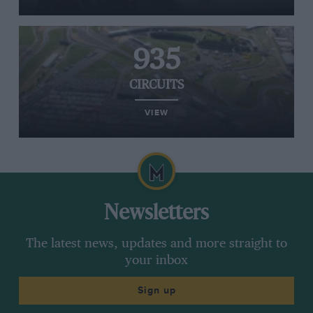
935
CIRCUITS
VIEW
Newsletters
The latest news, updates and more straight to
your inbox
Sign up