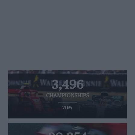
3,496
CHAMPIONSHIPS
VIEW