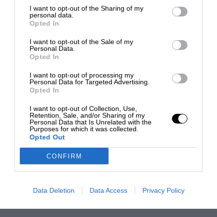
I want to opt-out of the Sharing of my
personal data.
Opted In
I want to opt-out of the Sale of my
Personal Data.
Opted In
I want to opt-out of processing my
Personal Data for Targeted Advertising.
Opted In
I want to opt-out of Collection, Use,
Retention, Sale, and/or Sharing of my
Personal Data that Is Unrelated with the
Purposes for which it was collected.
Opted Out
CONFIRM
Data Deletion
Data Access
Privacy Policy