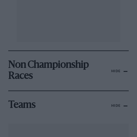
Non Championship
HIDE
Races
Teams
HIDE