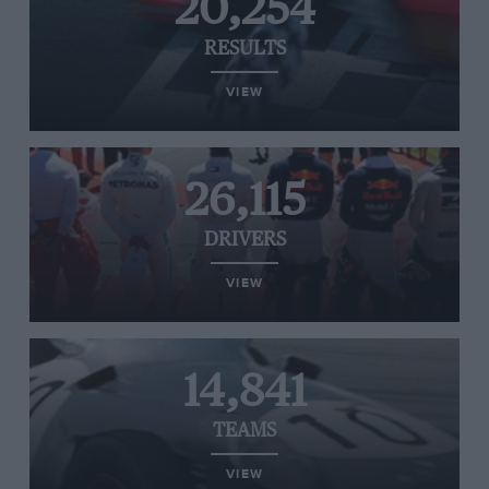
20,254
RESULTS
VIEW
26,115
DRIVERS
VIEW
14,841
TEAMS
VIEW