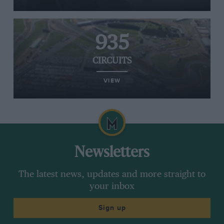
935
CIRCUITS
VIEW
Newsletters
The latest news, updates and more straight to
your inbox
Sign up