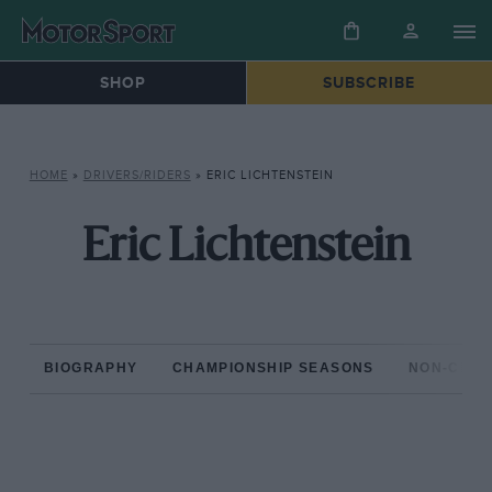
SHOP
SUBSCRIBE
HOME
»
DRIVERS/RIDERS
»
ERIC LICHTENSTEIN
Eric Lichtenstein
BIOGRAPHY
CHAMPIONSHIP SEASONS
NON-CHAM