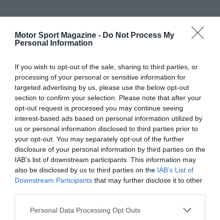
Motor Sport Magazine -
Do Not Process My
Personal Information
If you wish to opt-out of the sale, sharing to third parties, or
processing of your personal or sensitive information for
targeted advertising by us, please use the below opt-out
section to confirm your selection. Please note that after your
opt-out request is processed you may continue seeing
interest-based ads based on personal information utilized by
us or personal information disclosed to third parties prior to
your opt-out. You may separately opt-out of the further
disclosure of your personal information by third parties on the
IAB’s list of downstream participants. This information may
also be disclosed by us to third parties on the
IAB’s List of
Downstream Participants
that may further disclose it to other
third parties.
Personal Data Processing Opt Outs