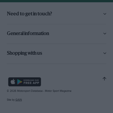
Need to get in touch?
General information
Shopping with us
© 2026 Motorsport Database - Motor Sport Magazine
Site by
GAIN