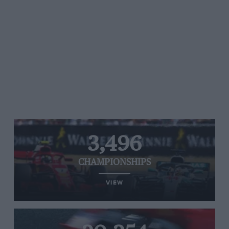
3,496
CHAMPIONSHIPS
VIEW