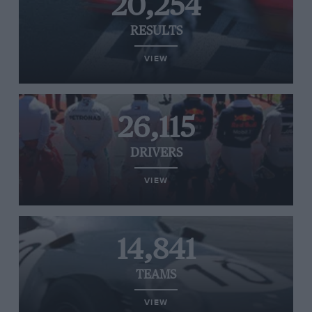
20,254
RESULTS
VIEW
26,115
DRIVERS
VIEW
14,841
TEAMS
VIEW