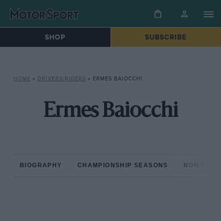
SHOP
SUBSCRIBE
HOME
»
DRIVERS/RIDERS
»
ERMES BAIOCCHI
Ermes Baiocchi
BIOGRAPHY
CHAMPIONSHIP SEASONS
NON-CHAM