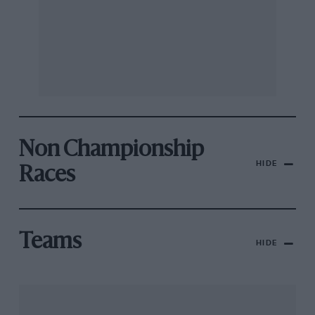
Non Championship
HIDE
Races
Teams
HIDE