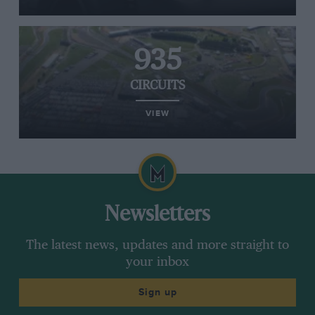
935
CIRCUITS
VIEW
Newsletters
The latest news, updates and more straight to
your inbox
Sign up