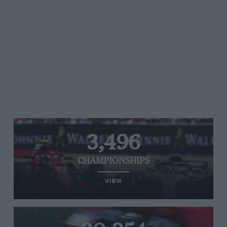
3,496
CHAMPIONSHIPS
VIEW