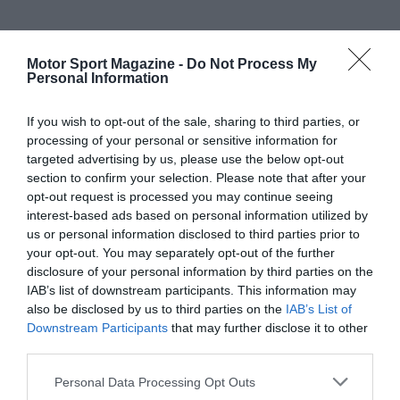
Motor Sport Magazine -
Do Not Process My
Personal Information
If you wish to opt-out of the sale, sharing to third parties, or
processing of your personal or sensitive information for
targeted advertising by us, please use the below opt-out
section to confirm your selection. Please note that after your
opt-out request is processed you may continue seeing
interest-based ads based on personal information utilized by
us or personal information disclosed to third parties prior to
your opt-out. You may separately opt-out of the further
disclosure of your personal information by third parties on the
IAB’s list of downstream participants. This information may
also be disclosed by us to third parties on the
IAB’s List of
Downstream Participants
that may further disclose it to other
third parties.
Personal Data Processing Opt Outs