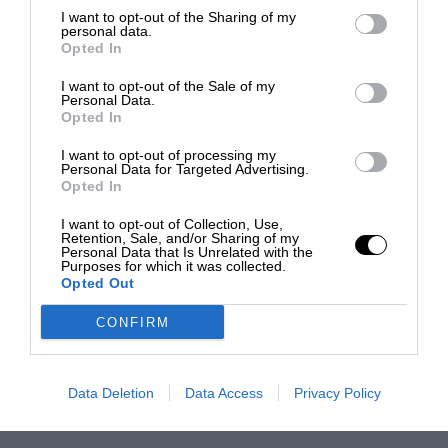
I want to opt-out of the Sharing of my
personal data.
Opted In
I want to opt-out of the Sale of my
Personal Data.
Opted In
I want to opt-out of processing my
Personal Data for Targeted Advertising.
Opted In
I want to opt-out of Collection, Use,
Retention, Sale, and/or Sharing of my
Personal Data that Is Unrelated with the
Purposes for which it was collected.
Opted Out
CONFIRM
Data Deletion
Data Access
Privacy Policy