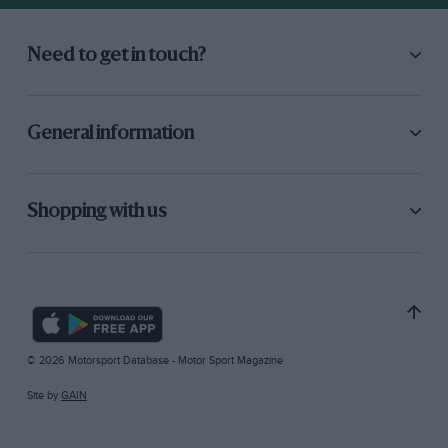
Need to get in touch?
General information
Shopping with us
© 2026 Motorsport Database - Motor Sport Magazine
Site by
GAIN