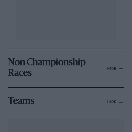
Non Championship
HIDE
Races
Teams
HIDE