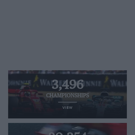
3,496
CHAMPIONSHIPS
VIEW