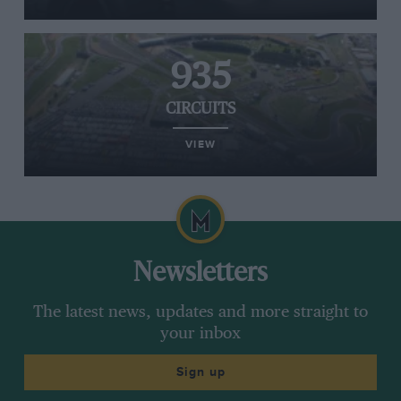
935
CIRCUITS
VIEW
Newsletters
The latest news, updates and more straight to
your inbox
Sign up