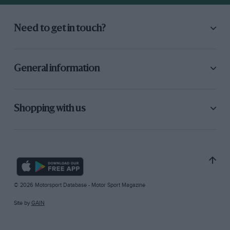
Need to get in touch?
General information
Shopping with us
© 2026 Motorsport Database - Motor Sport Magazine
Site by
GAIN