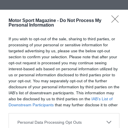
Motor Sport Magazine -
Do Not Process My
Personal Information
If you wish to opt-out of the sale, sharing to third parties, or
processing of your personal or sensitive information for
targeted advertising by us, please use the below opt-out
section to confirm your selection. Please note that after your
opt-out request is processed you may continue seeing
interest-based ads based on personal information utilized by
us or personal information disclosed to third parties prior to
your opt-out. You may separately opt-out of the further
disclosure of your personal information by third parties on the
IAB’s list of downstream participants. This information may
also be disclosed by us to third parties on the
IAB’s List of
Downstream Participants
that may further disclose it to other
third parties.
Personal Data Processing Opt Outs