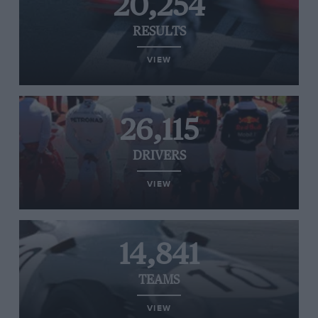
20,254
RESULTS
VIEW
26,115
DRIVERS
VIEW
14,841
TEAMS
VIEW