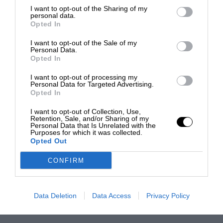
I want to opt-out of the Sharing of my
personal data.
Opted In
I want to opt-out of the Sale of my
Personal Data.
Opted In
I want to opt-out of processing my
Personal Data for Targeted Advertising.
Opted In
I want to opt-out of Collection, Use,
Retention, Sale, and/or Sharing of my
Personal Data that Is Unrelated with the
Purposes for which it was collected.
Opted Out
CONFIRM
Data Deletion
Data Access
Privacy Policy