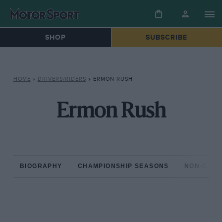
SHOP
SUBSCRIBE
HOME
»
DRIVERS/RIDERS
»
ERMON RUSH
Ermon Rush
BIOGRAPHY
CHAMPIONSHIP SEASONS
NON-CHAM