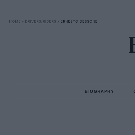
HOME
»
DRIVERS/RIDERS
»
ERNESTO BESSONE
BIOGRAPHY