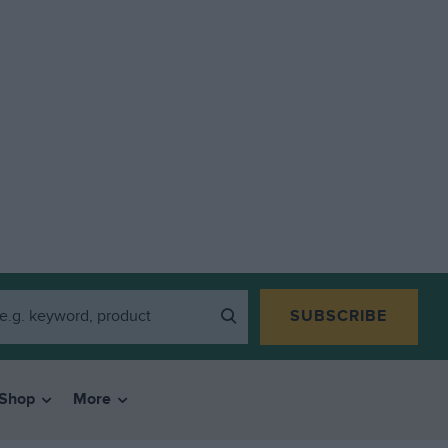
SUBSCRIBE
Shop
More