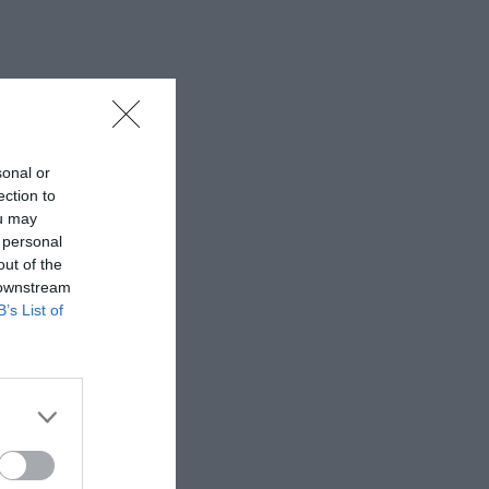
sonal or
ection to
ou may
 personal
out of the
 downstream
B’s List of