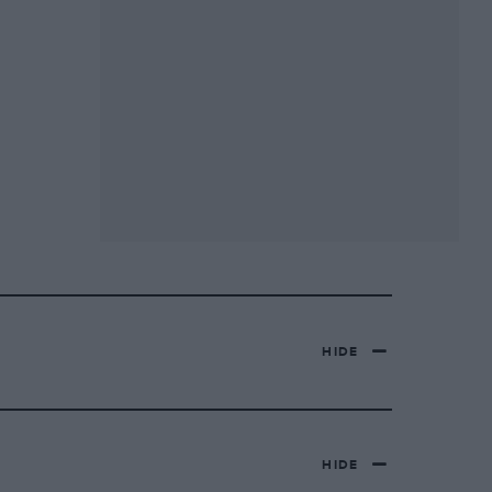
HIDE
HIDE