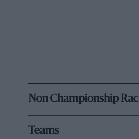
Non Championship Rac
Teams