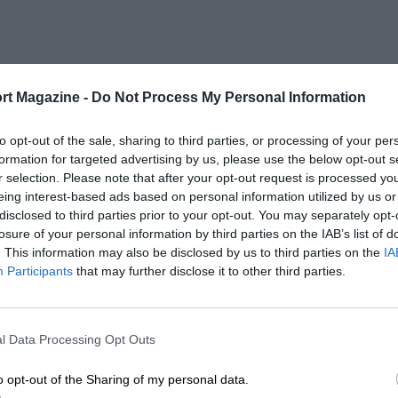
rt Magazine -
Do Not Process My Personal Information
to opt-out of the sale, sharing to third parties, or processing of your per
formation for targeted advertising by us, please use the below opt-out s
r selection. Please note that after your opt-out request is processed y
eing interest-based ads based on personal information utilized by us or
disclosed to third parties prior to your opt-out. You may separately opt-
losure of your personal information by third parties on the IAB’s list of
. This information may also be disclosed by us to third parties on the
IA
Participants
that may further disclose it to other third parties.
l Data Processing Opt Outs
o opt-out of the Sharing of my personal data.