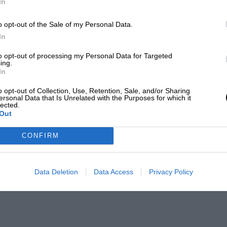
In
o opt-out of the Sale of my Personal Data.
In
to opt-out of processing my Personal Data for Targeted
ing.
In
o opt-out of Collection, Use, Retention, Sale, and/or Sharing
ersonal Data that Is Unrelated with the Purposes for which it
lected.
Out
CONFIRM
Data Deletion
Data Access
Privacy Policy