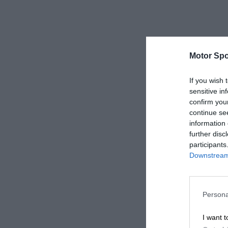
Motor Spo
If you wish 
sensitive in
confirm you
continue se
information 
further disc
participants
Downstream 
Persona
I want t