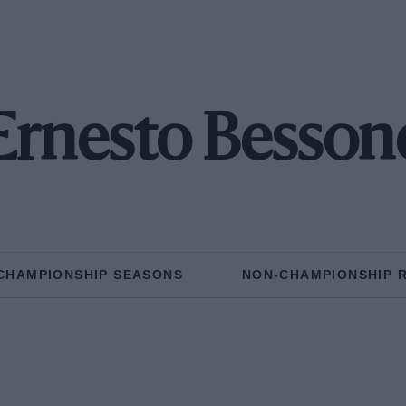
Ernesto Besson
CHAMPIONSHIP SEASONS
NON-CHAMPIONSHIP 