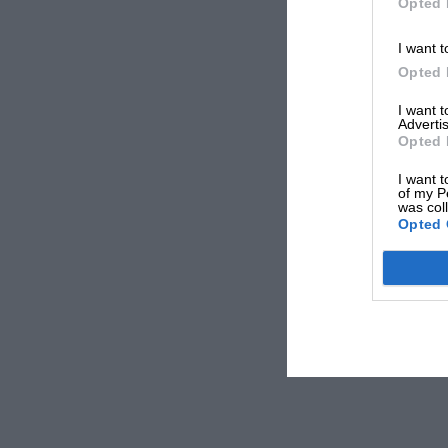
Opted 
I want t
Opted 
I want 
Advertis
Opted 
I want t
of my P
was col
Opted 