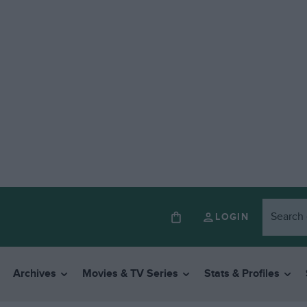
LOGIN
Archives
Movies & TV Series
Stats & Profiles