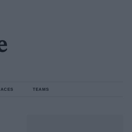
e
RACES
TEAMS