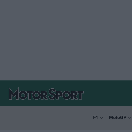
F1
MotoGP