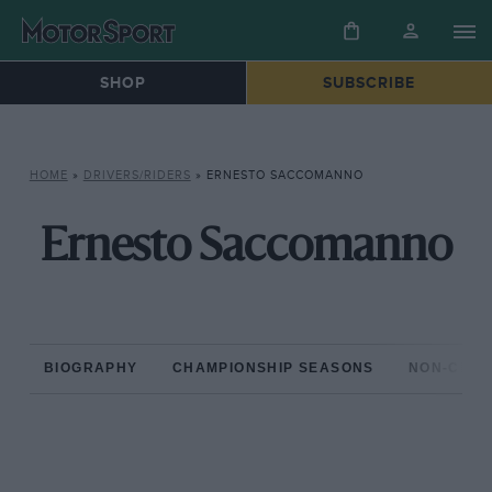
SHOP
SUBSCRIBE
HOME
»
DRIVERS/RIDERS
»
ERNESTO SACCOMANNO
Ernesto Saccomanno
BIOGRAPHY
CHAMPIONSHIP SEASONS
NON-CHAM