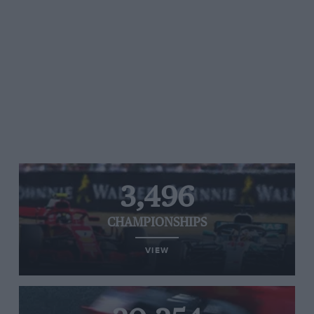
3,496
CHAMPIONSHIPS
VIEW