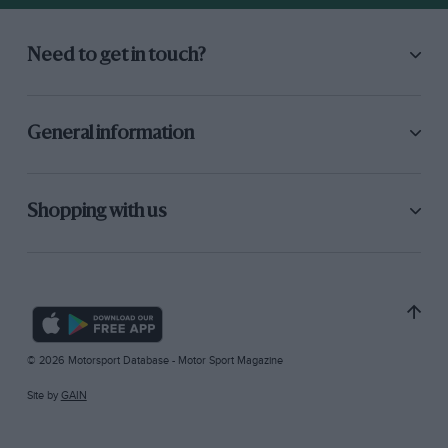
Need to get in touch?
General information
Shopping with us
© 2026 Motorsport Database - Motor Sport Magazine
Site by
GAIN