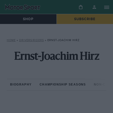
SHOP
SUBSCRIBE
HOME
»
DRIVERS/RIDERS
»
ERNST-JOACHIM HIRZ
Ernst-Joachim Hirz
BIOGRAPHY
CHAMPIONSHIP SEASONS
NON-CHAM