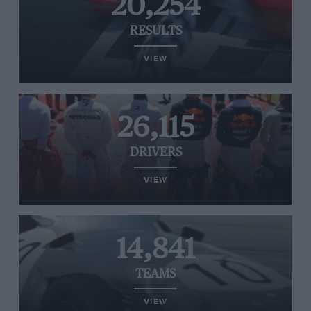
20,254
RESULTS
VIEW
26,115
DRIVERS
VIEW
14,841
TEAMS
VIEW