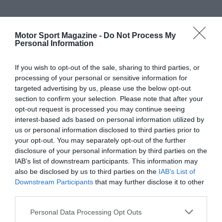
Motor Sport Magazine -
Do Not Process My
Personal Information
If you wish to opt-out of the sale, sharing to third parties, or
processing of your personal or sensitive information for
targeted advertising by us, please use the below opt-out
section to confirm your selection. Please note that after your
opt-out request is processed you may continue seeing
interest-based ads based on personal information utilized by
us or personal information disclosed to third parties prior to
your opt-out. You may separately opt-out of the further
disclosure of your personal information by third parties on the
IAB’s list of downstream participants. This information may
also be disclosed by us to third parties on the
IAB’s List of
Downstream Participants
that may further disclose it to other
third parties.
Personal Data Processing Opt Outs