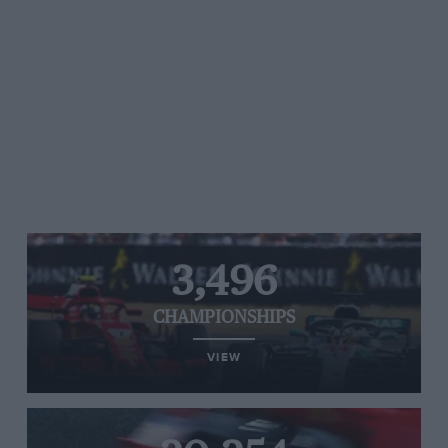
3,496
CHAMPIONSHIPS
VIEW