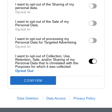
I want to opt-out of the Sharing of my
personal data.
Opted In
I want to opt-out of the Sale of my
Personal Data.
Opted In
I want to opt-out of processing my
Personal Data for Targeted Advertising.
Opted In
I want to opt-out of Collection, Use,
Retention, Sale, and/or Sharing of my
Personal Data that Is Unrelated with the
Purposes for which it was collected.
Opted Out
CONFIRM
Data Deletion
Data Access
Privacy Policy