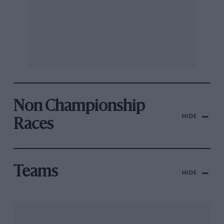
Non Championship
HIDE
Races
Teams
HIDE