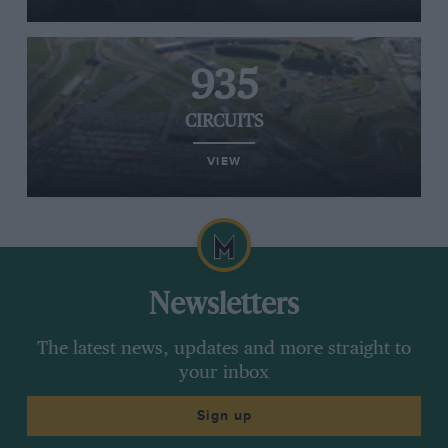
935
CIRCUITS
VIEW
Newsletters
The latest news, updates and more straight to
your inbox
Sign up