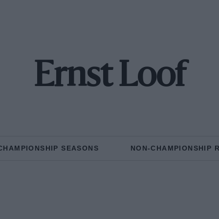
Ernst Loof
CHAMPIONSHIP SEASONS
NON-CHAMPIONSHIP 