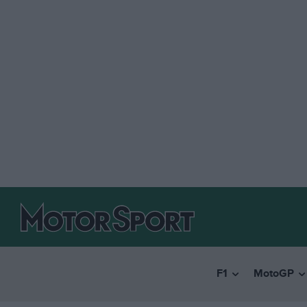
F1
MotoGP