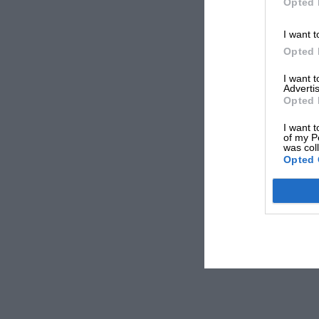
Opted 
I want t
Opted 
I want 
Advertis
Opted 
I want t
of my P
was col
Opted 