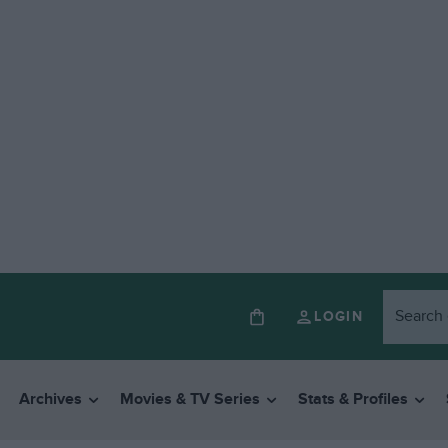
LOGIN
Archives
Movies & TV Series
Stats & Profiles