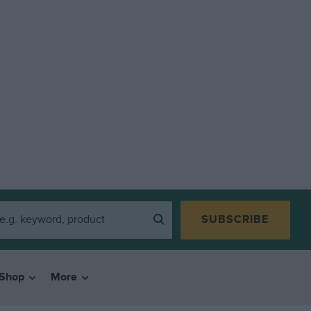
SUBSCRIBE
Shop
More