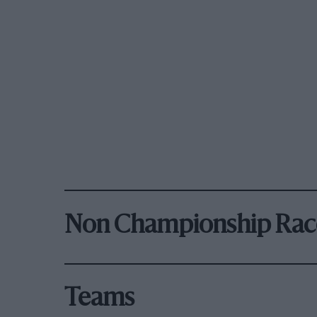
Non Championship Rac
Teams