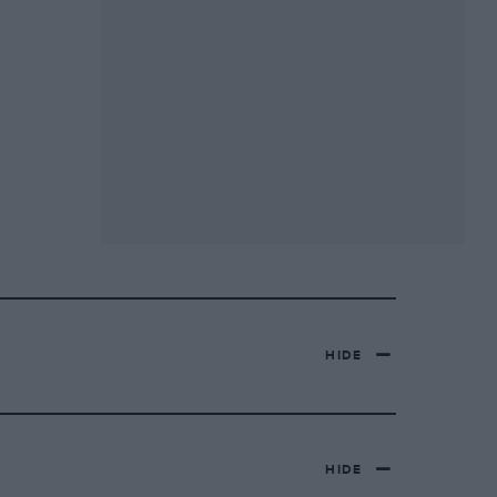
HIDE
HIDE