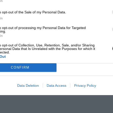
In
o opt-out of the Sale of my Personal Data.
In
to opt-out of processing my Personal Data for Targeted
ing.
In
o opt-out of Collection, Use, Retention, Sale, and/or Sharing
ersonal Data that Is Unrelated with the Purposes for which it
lected.
Out
CONFIRM
Data Deletion
Data Access
Privacy Policy