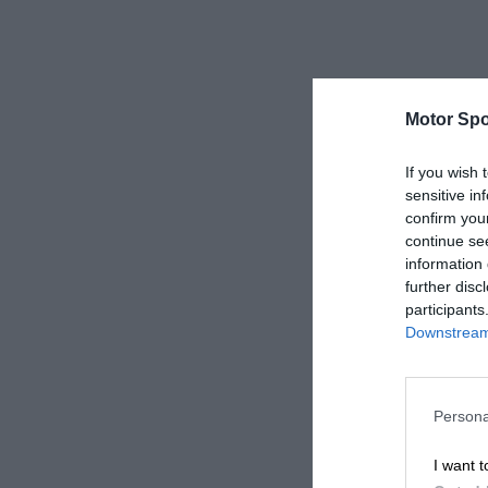
Motor Spo
If you wish 
sensitive in
confirm you
continue se
information 
further disc
participants
Downstream 
Persona
I want t