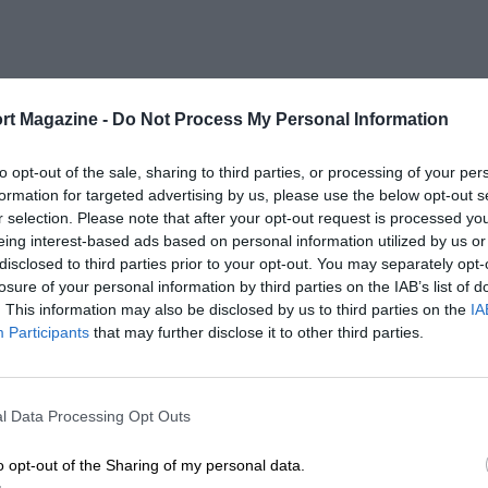
rt Magazine -
Do Not Process My Personal Information
to opt-out of the sale, sharing to third parties, or processing of your per
formation for targeted advertising by us, please use the below opt-out s
r selection. Please note that after your opt-out request is processed y
eing interest-based ads based on personal information utilized by us or
disclosed to third parties prior to your opt-out. You may separately opt-
losure of your personal information by third parties on the IAB’s list of
. This information may also be disclosed by us to third parties on the
IA
Participants
that may further disclose it to other third parties.
l Data Processing Opt Outs
o opt-out of the Sharing of my personal data.