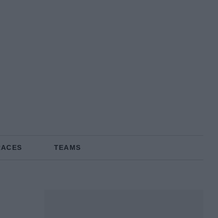
RACES
TEAMS