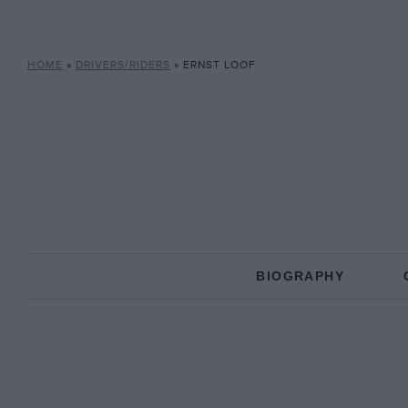
HOME
»
DRIVERS/RIDERS
»
ERNST LOOF
BIOGRAPHY