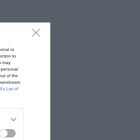
sonal or
ection to
ou may
 personal
out of the
 downstream
B’s List of