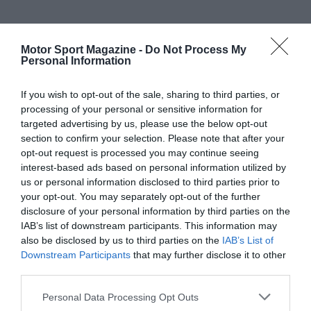
Motor Sport Magazine -
Do Not Process My
Personal Information
If you wish to opt-out of the sale, sharing to third parties, or
processing of your personal or sensitive information for
targeted advertising by us, please use the below opt-out
section to confirm your selection. Please note that after your
opt-out request is processed you may continue seeing
interest-based ads based on personal information utilized by
us or personal information disclosed to third parties prior to
your opt-out. You may separately opt-out of the further
disclosure of your personal information by third parties on the
IAB’s list of downstream participants. This information may
also be disclosed by us to third parties on the
IAB’s List of
Downstream Participants
that may further disclose it to other
third parties.
Personal Data Processing Opt Outs