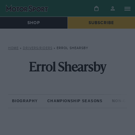
SHOP
SUBSCRIBE
HOME
»
DRIVERS/RIDERS
»
ERROL SHEARSBY
Errol Shearsby
BIOGRAPHY
CHAMPIONSHIP SEASONS
NON-CHAM