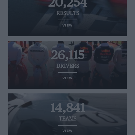
20,254
RESULTS
VIEW
26,115
DRIVERS
VIEW
14,841
TEAMS
VIEW