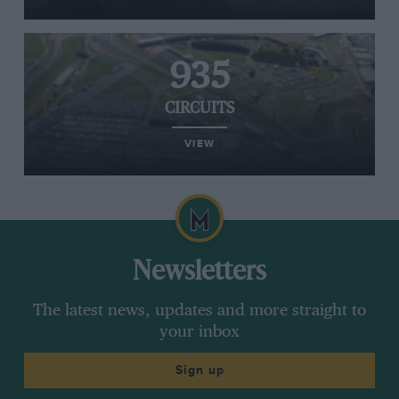
935
CIRCUITS
VIEW
Newsletters
The latest news, updates and more straight to
your inbox
Sign up