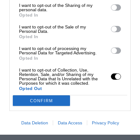
I want to opt-out of the Sharing of my
personal data.
Opted In
I want to opt-out of the Sale of my
Personal Data.
Opted In
I want to opt-out of processing my
Personal Data for Targeted Advertising.
Opted In
I want to opt-out of Collection, Use,
Retention, Sale, and/or Sharing of my
Personal Data that Is Unrelated with the
Purposes for which it was collected.
Opted Out
CONFIRM
Data Deletion
Data Access
Privacy Policy