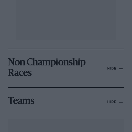
Non Championship
HIDE
Races
Teams
HIDE