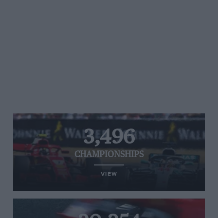
3,496
CHAMPIONSHIPS
VIEW