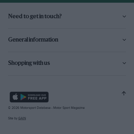
Need to get in touch?
General information
Shopping with us
© 2026 Motorsport Database - Motor Sport Magazine
Site by
GAIN