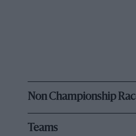
Non Championship Rac
Teams