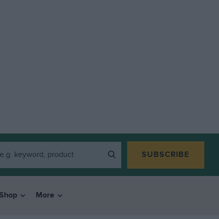
SUBSCRIBE
Shop
More