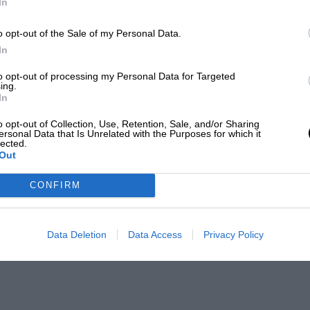
In
o opt-out of the Sale of my Personal Data.
In
to opt-out of processing my Personal Data for Targeted
ing.
In
o opt-out of Collection, Use, Retention, Sale, and/or Sharing
ersonal Data that Is Unrelated with the Purposes for which it
lected.
Out
CONFIRM
Data Deletion
Data Access
Privacy Policy