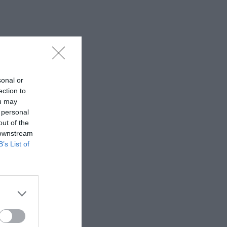
sonal or
ection to
ou may
 personal
out of the
 downstream
B’s List of