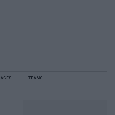
RACES
TEAMS