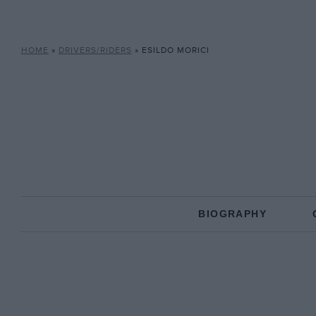
HOME
»
DRIVERS/RIDERS
»
ESILDO MORICI
BIOGRAPHY