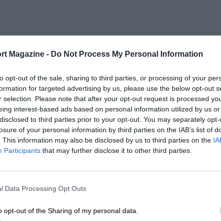
rt Magazine -
Do Not Process My Personal Information
to opt-out of the sale, sharing to third parties, or processing of your per
formation for targeted advertising by us, please use the below opt-out s
r selection. Please note that after your opt-out request is processed y
eing interest-based ads based on personal information utilized by us or
disclosed to third parties prior to your opt-out. You may separately opt-
losure of your personal information by third parties on the IAB’s list of
. This information may also be disclosed by us to third parties on the
IA
Participants
that may further disclose it to other third parties.
l Data Processing Opt Outs
o opt-out of the Sharing of my personal data.