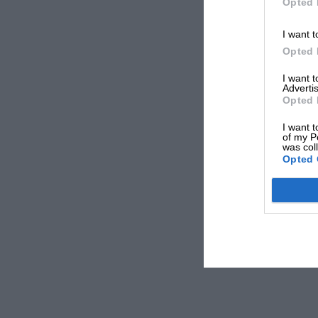
Opted 
I want t
Opted 
I want 
Advertis
Opted 
I want t
of my P
was col
Opted 