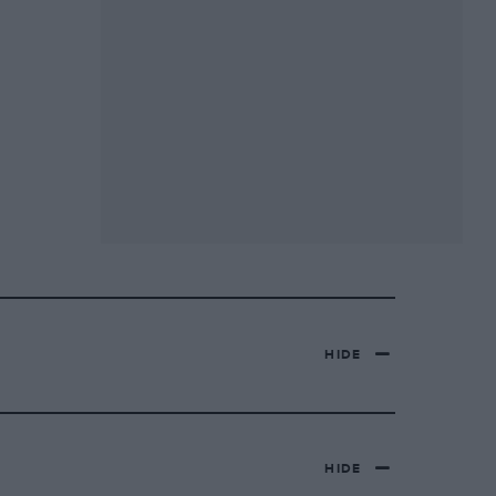
HIDE
HIDE