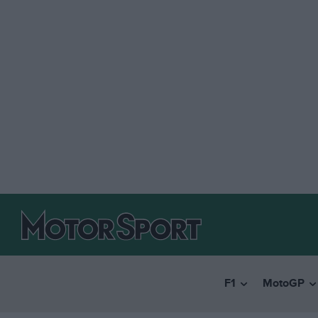
F1
MotoGP