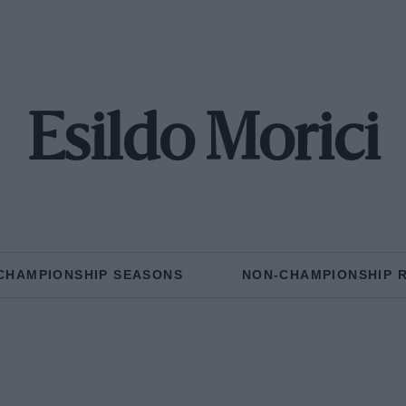
Esildo Morici
CHAMPIONSHIP SEASONS
NON-CHAMPIONSHIP 