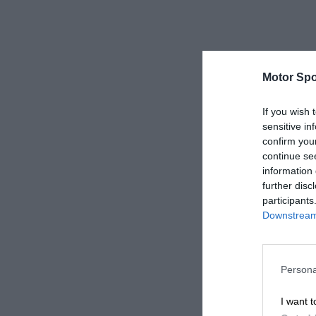
Motor Spo
If you wish 
sensitive in
confirm you
continue se
information 
further disc
participants
Downstream 
Persona
I want t