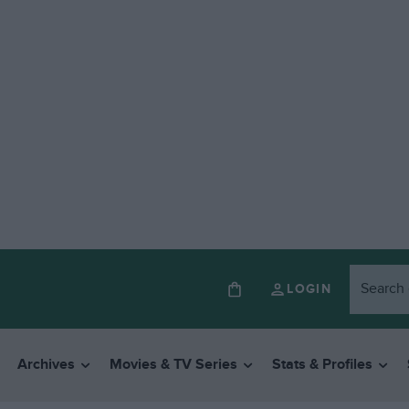
LOGIN
Archives
Movies & TV Series
Stats & Profiles