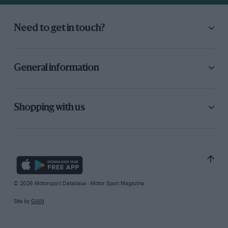
Need to get in touch?
General information
Shopping with us
© 2026 Motorsport Database - Motor Sport Magazine
Site by
GAIN