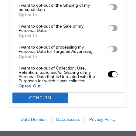
I want to opt-out of the Sharing of my
personal data.
Opted In
I want to opt-out of the Sale of my
Personal Data.
Opted In
I want to opt-out of processing my
Personal Data for Targeted Advertising.
Opted In
I want to opt-out of Collection, Use,
Retention, Sale, and/or Sharing of my
Personal Data that Is Unrelated with the
Purposes for which it was collected.
Opted Out
CONFIRM
Data Deletion
Data Access
Privacy Policy