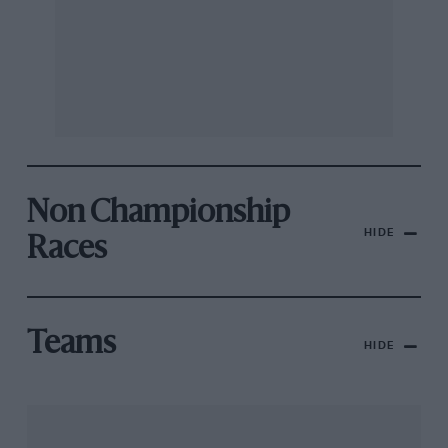
Non Championship
HIDE
Races
Teams
HIDE