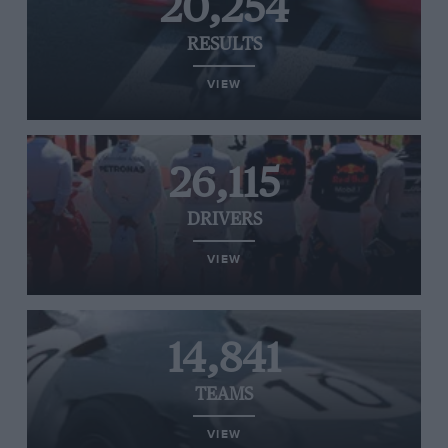
20,254
RESULTS
VIEW
26,115
DRIVERS
VIEW
14,841
TEAMS
VIEW