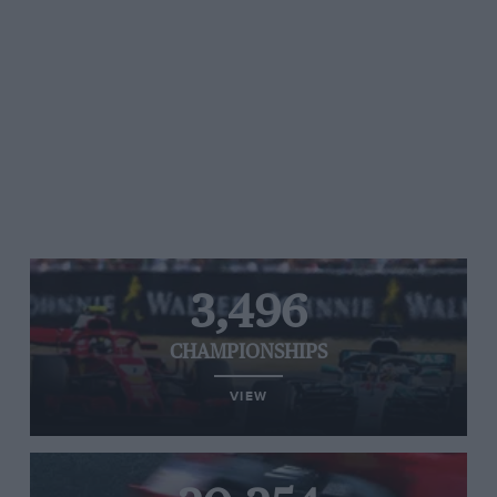
3,496
CHAMPIONSHIPS
VIEW