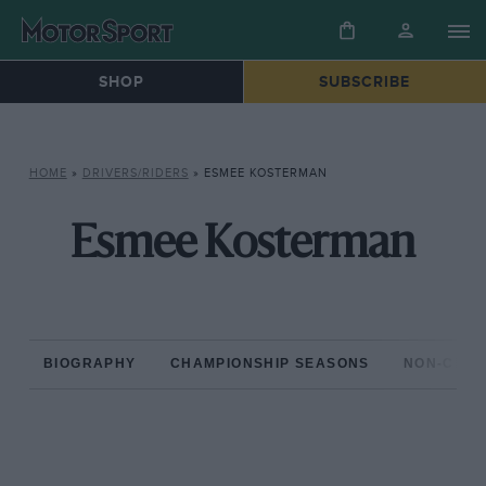
SHOP
SUBSCRIBE
HOME
»
DRIVERS/RIDERS
»
ESMEE KOSTERMAN
Esmee Kosterman
BIOGRAPHY
CHAMPIONSHIP SEASONS
NON-CHAM