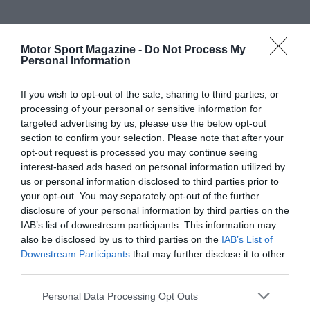
Motor Sport Magazine -
Do Not Process My
Personal Information
If you wish to opt-out of the sale, sharing to third parties, or
processing of your personal or sensitive information for
targeted advertising by us, please use the below opt-out
section to confirm your selection. Please note that after your
opt-out request is processed you may continue seeing
interest-based ads based on personal information utilized by
us or personal information disclosed to third parties prior to
your opt-out. You may separately opt-out of the further
disclosure of your personal information by third parties on the
IAB’s list of downstream participants. This information may
also be disclosed by us to third parties on the
IAB’s List of
Downstream Participants
that may further disclose it to other
third parties.
Personal Data Processing Opt Outs