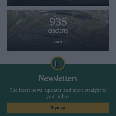
935
CIRCUITS
VIEW
Newsletters
The latest news, updates and more straight to
your inbox
Sign up