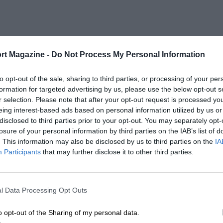
rt Magazine -
Do Not Process My Personal Information
to opt-out of the sale, sharing to third parties, or processing of your per
formation for targeted advertising by us, please use the below opt-out s
r selection. Please note that after your opt-out request is processed y
eing interest-based ads based on personal information utilized by us or
disclosed to third parties prior to your opt-out. You may separately opt-
losure of your personal information by third parties on the IAB’s list of
. This information may also be disclosed by us to third parties on the
IA
Participants
that may further disclose it to other third parties.
l Data Processing Opt Outs
o opt-out of the Sharing of my personal data.