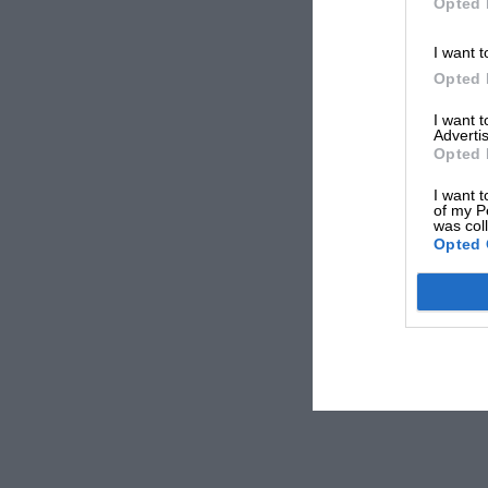
Opted 
I want t
Opted 
I want 
Advertis
Opted 
I want t
of my P
was col
Opted 