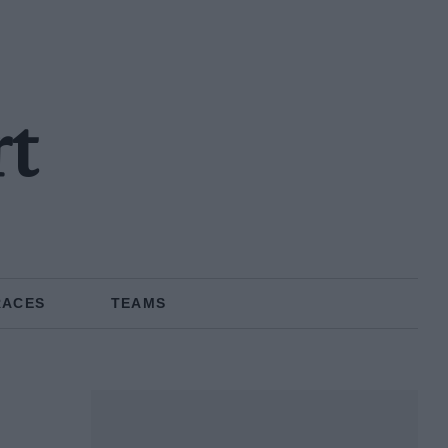
rt
RACES
TEAMS