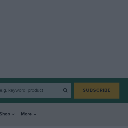
SUBSCRIBE
Shop
More