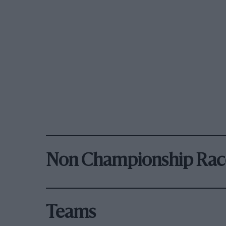
Non Championship Rac
Teams