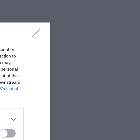
sonal or
ection to
ou may
 personal
out of the
 downstream
B’s List of