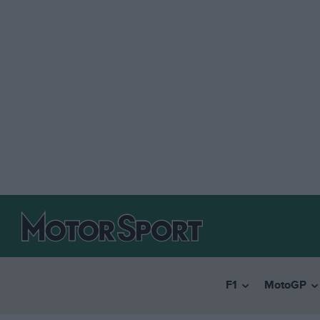
F1
MotoGP