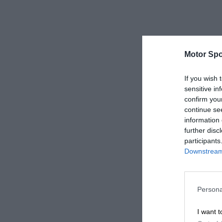
Motor Spo
If you wish 
sensitive in
confirm you
continue se
information 
further disc
participants
Downstream 
Persona
I want t