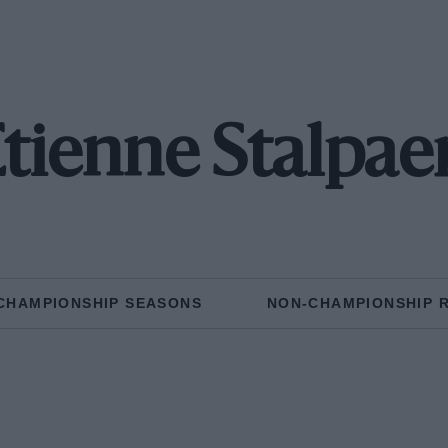
tienne Stalpae
CHAMPIONSHIP SEASONS
NON-CHAMPIONSHIP 