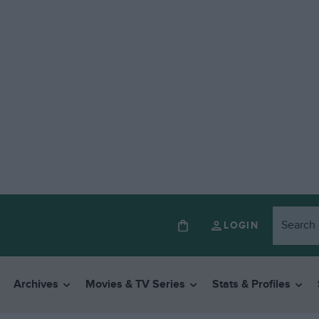
LOGIN
Archives
Movies & TV Series
Stats & Profiles