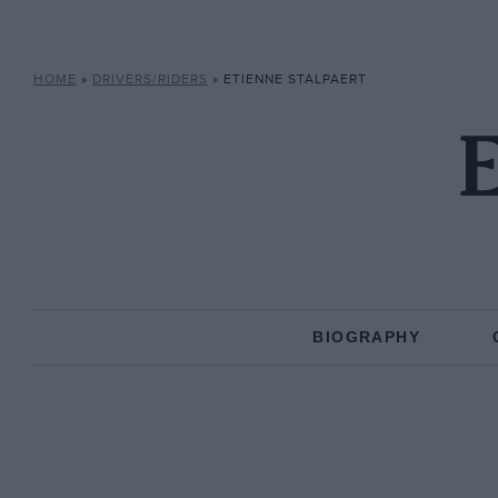
HOME
»
DRIVERS/RIDERS
»
ETIENNE STALPAERT
E
BIOGRAPHY