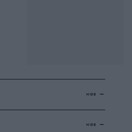
HIDE
HIDE