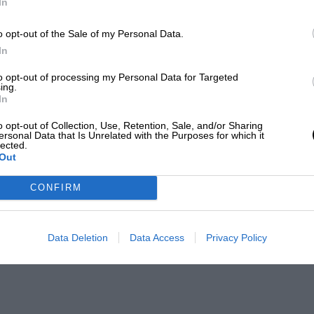
In
o opt-out of the Sale of my Personal Data.
In
to opt-out of processing my Personal Data for Targeted
ing.
In
o opt-out of Collection, Use, Retention, Sale, and/or Sharing
ersonal Data that Is Unrelated with the Purposes for which it
lected.
Out
CONFIRM
Data Deletion
Data Access
Privacy Policy