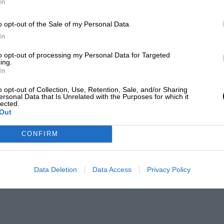
In
o opt-out of the Sale of my Personal Data.
In
to opt-out of processing my Personal Data for Targeted
ing.
In
o opt-out of Collection, Use, Retention, Sale, and/or Sharing
ersonal Data that Is Unrelated with the Purposes for which it
lected.
Out
CONFIRM
Data Deletion
Data Access
Privacy Policy