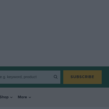
SUBSCRIBE
Shop
More