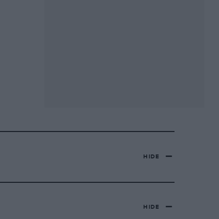
HIDE
HIDE