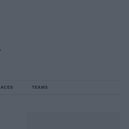
i
RACES
TEAMS