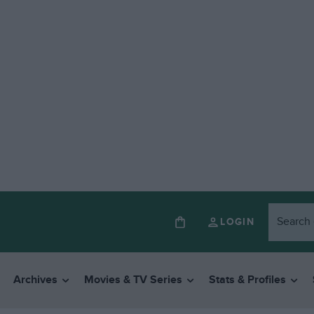
LOGIN
Archives
Movies & TV Series
Stats & Profiles