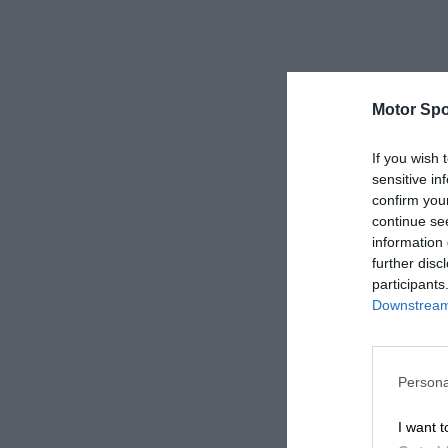
Motor Spo
If you wish 
sensitive in
confirm you
continue se
information 
further disc
participants
Downstream 
Persona
I want t