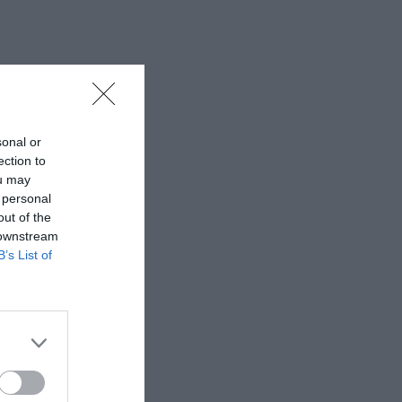
sonal or
ection to
ou may
 personal
out of the
 downstream
B’s List of