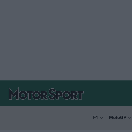
F1
MotoGP