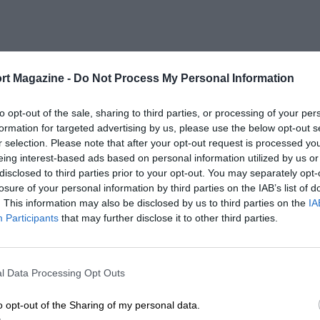
rt Magazine -
Do Not Process My Personal Information
to opt-out of the sale, sharing to third parties, or processing of your per
formation for targeted advertising by us, please use the below opt-out s
r selection. Please note that after your opt-out request is processed y
eing interest-based ads based on personal information utilized by us or
disclosed to third parties prior to your opt-out. You may separately opt-
losure of your personal information by third parties on the IAB’s list of
. This information may also be disclosed by us to third parties on the
IA
Participants
that may further disclose it to other third parties.
l Data Processing Opt Outs
o opt-out of the Sharing of my personal data.