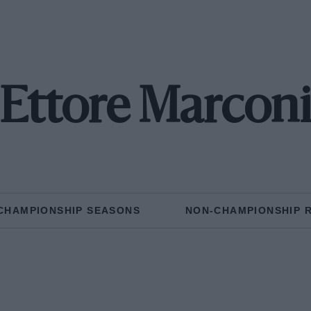
Ettore Marcon
CHAMPIONSHIP SEASONS
NON-CHAMPIONSHIP 