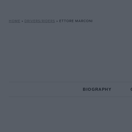
HOME
»
DRIVERS/RIDERS
»
ETTORE MARCONI
BIOGRAPHY