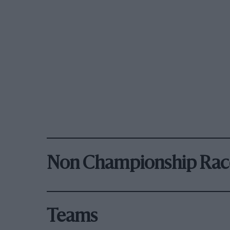
Non Championship Rac
Teams