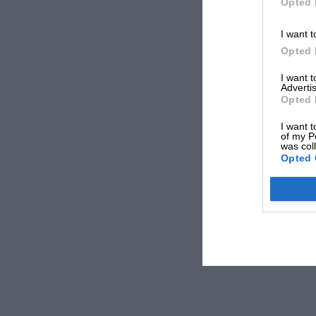
Opted 
I want t
Opted 
I want 
Advertis
Opted 
I want t
of my P
was col
Opted 