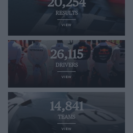
20,254
RESULTS
VIEW
26,115
DRIVERS
VIEW
14,841
TEAMS
VIEW