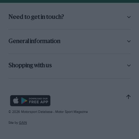
Need to get in touch?
General information
Shopping with us
© 2026 Motorsport Database - Motor Sport Magazine
Site by
GAIN