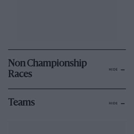
Non Championship
HIDE
Races
Teams
HIDE