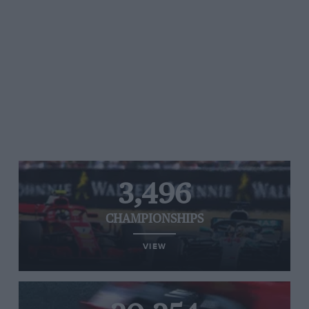
3,496
CHAMPIONSHIPS
VIEW