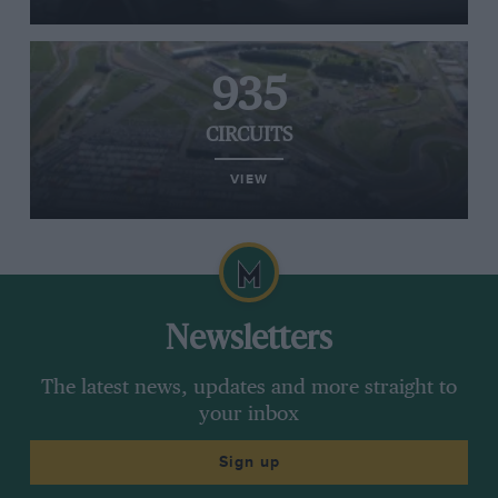
935
CIRCUITS
VIEW
Newsletters
The latest news, updates and more straight to
your inbox
Sign up