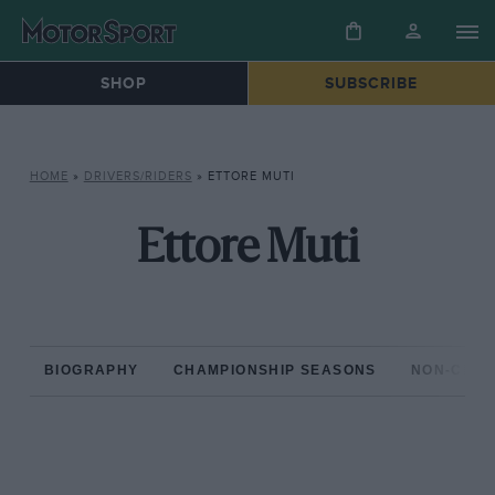
SHOP
SUBSCRIBE
HOME
»
DRIVERS/RIDERS
»
ETTORE MUTI
Ettore Muti
BIOGRAPHY
CHAMPIONSHIP SEASONS
NON-CHAM