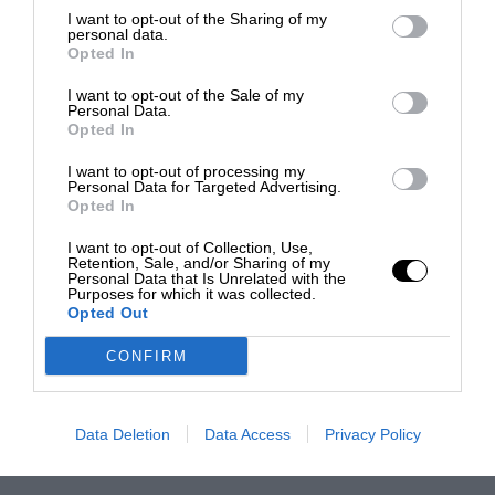
I want to opt-out of the Sharing of my
personal data.
Opted In
I want to opt-out of the Sale of my
Personal Data.
Opted In
I want to opt-out of processing my
Personal Data for Targeted Advertising.
Opted In
I want to opt-out of Collection, Use,
Retention, Sale, and/or Sharing of my
Personal Data that Is Unrelated with the
Purposes for which it was collected.
Opted Out
CONFIRM
Data Deletion
Data Access
Privacy Policy