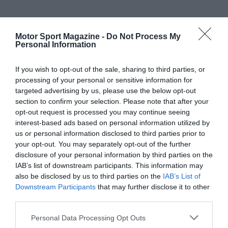
Motor Sport Magazine -
Do Not Process My
Personal Information
If you wish to opt-out of the sale, sharing to third parties, or
processing of your personal or sensitive information for
targeted advertising by us, please use the below opt-out
section to confirm your selection. Please note that after your
opt-out request is processed you may continue seeing
interest-based ads based on personal information utilized by
us or personal information disclosed to third parties prior to
your opt-out. You may separately opt-out of the further
disclosure of your personal information by third parties on the
IAB’s list of downstream participants. This information may
also be disclosed by us to third parties on the
IAB’s List of
Downstream Participants
that may further disclose it to other
third parties.
Personal Data Processing Opt Outs