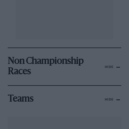
Non Championship
HIDE
Races
Teams
HIDE