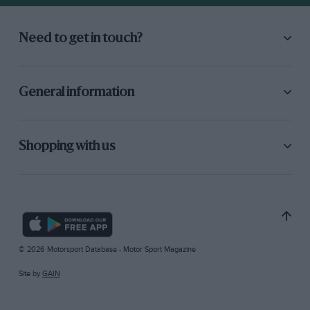
Need to get in touch?
General information
Shopping with us
© 2026 Motorsport Database - Motor Sport Magazine
Site by
GAIN