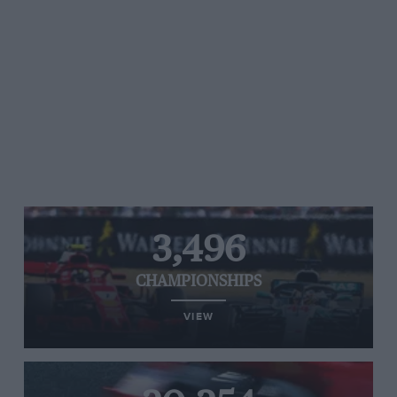
3,496
CHAMPIONSHIPS
VIEW