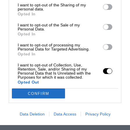
I want to opt-out of the Sharing of my
personal data.
Opted In
I want to opt-out of the Sale of my
Personal Data.
Opted In
I want to opt-out of processing my
Personal Data for Targeted Advertising.
Opted In
I want to opt-out of Collection, Use,
Retention, Sale, and/or Sharing of my
Personal Data that Is Unrelated with the
Purposes for which it was collected.
Opted Out
CONFIRM
Data Deletion
Data Access
Privacy Policy