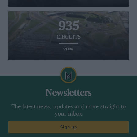
935
CIRCUITS
VIEW
Newsletters
The latest news, updates and more straight to
your inbox
Sign up