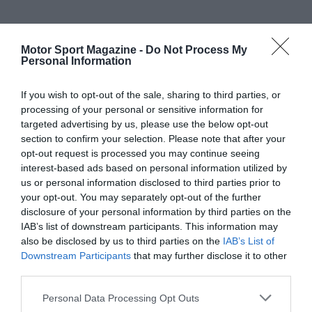
Motor Sport Magazine -
Do Not Process My
Personal Information
If you wish to opt-out of the sale, sharing to third parties, or
processing of your personal or sensitive information for
targeted advertising by us, please use the below opt-out
section to confirm your selection. Please note that after your
opt-out request is processed you may continue seeing
interest-based ads based on personal information utilized by
us or personal information disclosed to third parties prior to
your opt-out. You may separately opt-out of the further
disclosure of your personal information by third parties on the
IAB’s list of downstream participants. This information may
also be disclosed by us to third parties on the
IAB’s List of
Downstream Participants
that may further disclose it to other
third parties.
Personal Data Processing Opt Outs