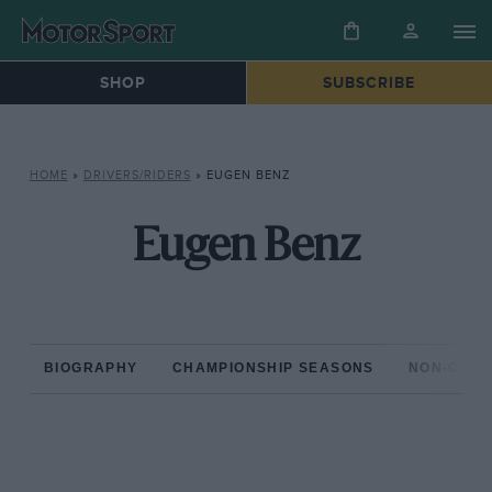
SHOP
SUBSCRIBE
HOME
»
DRIVERS/RIDERS
»
EUGEN BENZ
Eugen Benz
BIOGRAPHY
CHAMPIONSHIP SEASONS
NON-CHAM