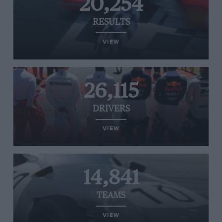
20,254
RESULTS
VIEW
26,115
DRIVERS
VIEW
14,841
TEAMS
VIEW