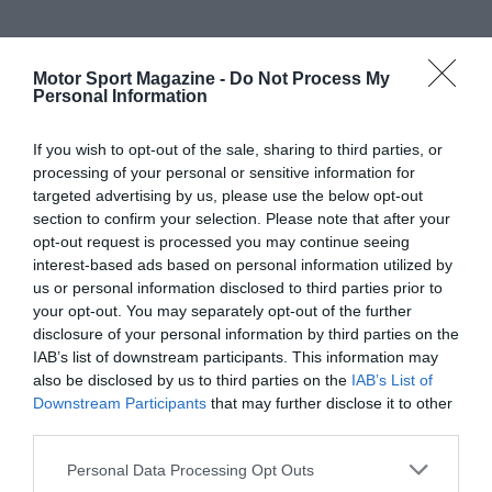
Motor Sport Magazine -
Do Not Process My
Personal Information
If you wish to opt-out of the sale, sharing to third parties, or
processing of your personal or sensitive information for
targeted advertising by us, please use the below opt-out
section to confirm your selection. Please note that after your
opt-out request is processed you may continue seeing
interest-based ads based on personal information utilized by
us or personal information disclosed to third parties prior to
your opt-out. You may separately opt-out of the further
disclosure of your personal information by third parties on the
IAB’s list of downstream participants. This information may
also be disclosed by us to third parties on the
IAB’s List of
Downstream Participants
that may further disclose it to other
third parties.
Personal Data Processing Opt Outs