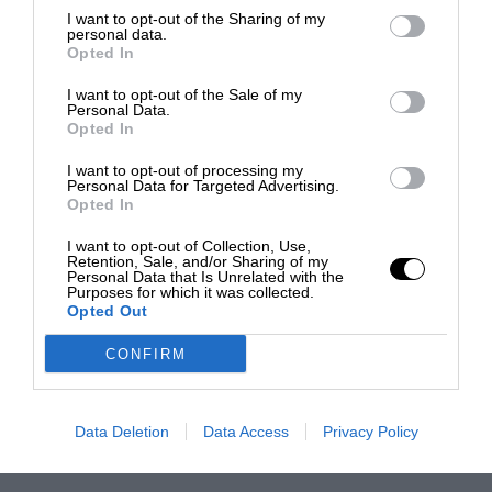
I want to opt-out of the Sharing of my
personal data.
Opted In
I want to opt-out of the Sale of my
Personal Data.
Opted In
I want to opt-out of processing my
Personal Data for Targeted Advertising.
Opted In
I want to opt-out of Collection, Use,
Retention, Sale, and/or Sharing of my
Personal Data that Is Unrelated with the
Purposes for which it was collected.
Opted Out
CONFIRM
Data Deletion
Data Access
Privacy Policy