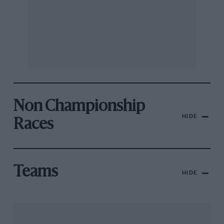
Non Championship
HIDE
Races
Teams
HIDE