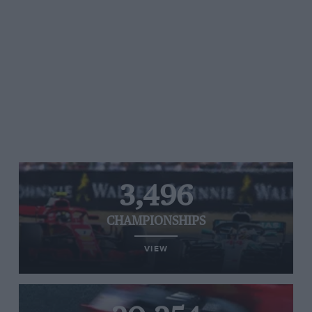
3,496
CHAMPIONSHIPS
VIEW