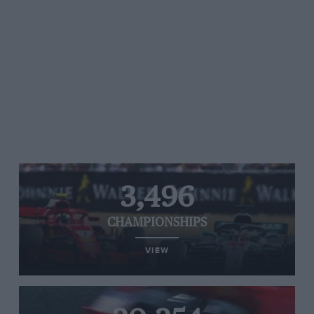
3,496
CHAMPIONSHIPS
VIEW