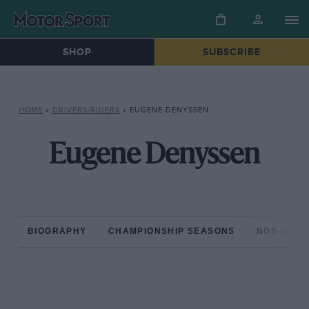
SHOP
SUBSCRIBE
HOME
»
DRIVERS/RIDERS
»
EUGENE DENYSSEN
Eugene Denyssen
BIOGRAPHY
CHAMPIONSHIP SEASONS
NON-CHAM