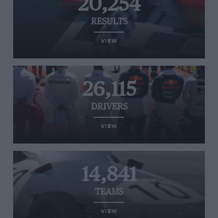
20,254
RESULTS
VIEW
26,115
DRIVERS
VIEW
14,841
TEAMS
VIEW