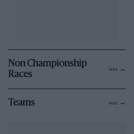
Non Championship
HIDE
Races
Teams
HIDE