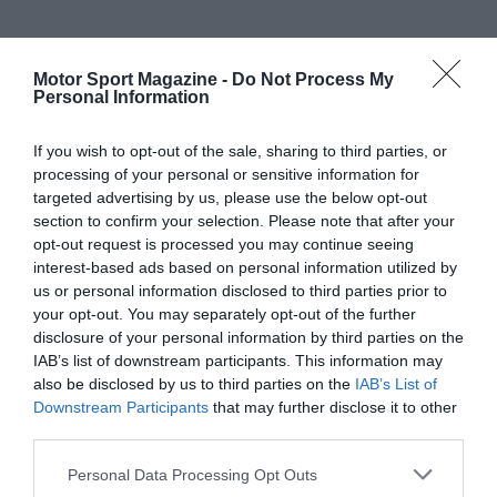
Motor Sport Magazine -
Do Not Process My
Personal Information
If you wish to opt-out of the sale, sharing to third parties, or
processing of your personal or sensitive information for
targeted advertising by us, please use the below opt-out
section to confirm your selection. Please note that after your
opt-out request is processed you may continue seeing
interest-based ads based on personal information utilized by
us or personal information disclosed to third parties prior to
your opt-out. You may separately opt-out of the further
disclosure of your personal information by third parties on the
IAB’s list of downstream participants. This information may
also be disclosed by us to third parties on the
IAB’s List of
Downstream Participants
that may further disclose it to other
third parties.
Personal Data Processing Opt Outs