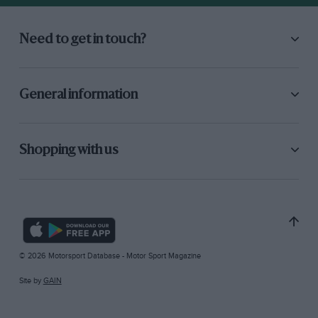
Need to get in touch?
General information
Shopping with us
© 2026 Motorsport Database - Motor Sport Magazine
Site by
GAIN