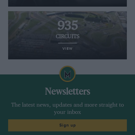
935
CIRCUITS
VIEW
Newsletters
The latest news, updates and more straight to
your inbox
Sign up