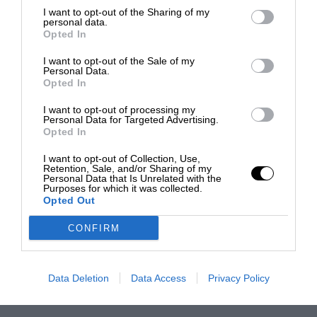
I want to opt-out of the Sharing of my
personal data.
Opted In
I want to opt-out of the Sale of my
Personal Data.
Opted In
I want to opt-out of processing my
Personal Data for Targeted Advertising.
Opted In
I want to opt-out of Collection, Use,
Retention, Sale, and/or Sharing of my
Personal Data that Is Unrelated with the
Purposes for which it was collected.
Opted Out
CONFIRM
Data Deletion
Data Access
Privacy Policy