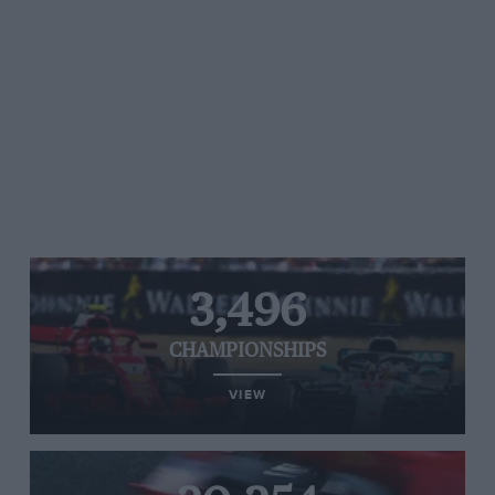
3,496
CHAMPIONSHIPS
VIEW