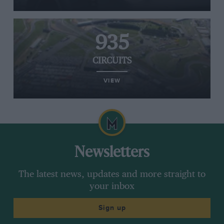
935
CIRCUITS
VIEW
Newsletters
The latest news, updates and more straight to
your inbox
Sign up