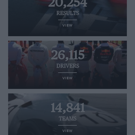
20,254
RESULTS
VIEW
26,115
DRIVERS
VIEW
14,841
TEAMS
VIEW