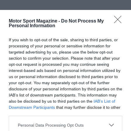
Motor Sport Magazine -
Do Not Process My
Personal Information
If you wish to opt-out of the sale, sharing to third parties, or
processing of your personal or sensitive information for
targeted advertising by us, please use the below opt-out
section to confirm your selection. Please note that after your
opt-out request is processed you may continue seeing
interest-based ads based on personal information utilized by
us or personal information disclosed to third parties prior to
your opt-out. You may separately opt-out of the further
disclosure of your personal information by third parties on the
IAB’s list of downstream participants. This information may
also be disclosed by us to third parties on the
IAB’s List of
Downstream Participants
that may further disclose it to other
third parties.
Personal Data Processing Opt Outs