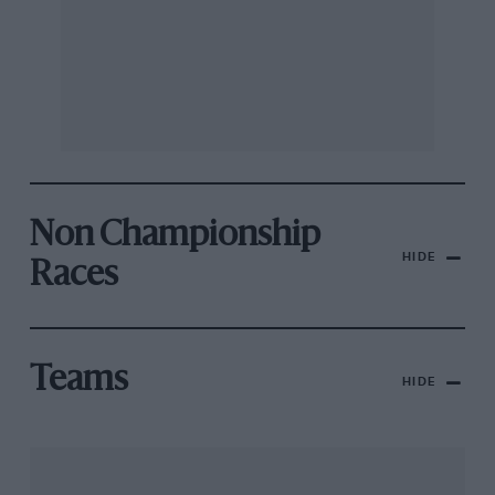
Non Championship
HIDE
Races
Teams
HIDE