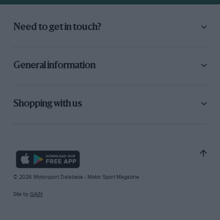
Need to get in touch?
General information
Shopping with us
© 2026 Motorsport Database - Motor Sport Magazine
Site by
GAIN