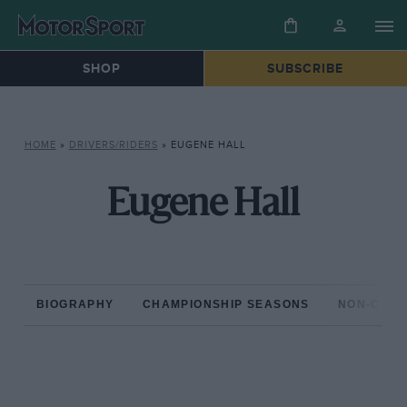
SHOP
SUBSCRIBE
HOME
»
DRIVERS/RIDERS
»
EUGENE HALL
Eugene Hall
BIOGRAPHY
CHAMPIONSHIP SEASONS
NON-CHAM