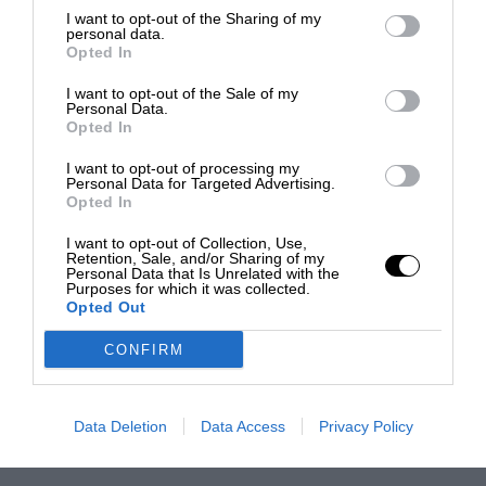
I want to opt-out of the Sharing of my
personal data.
Opted In
I want to opt-out of the Sale of my
Personal Data.
Opted In
I want to opt-out of processing my
Personal Data for Targeted Advertising.
Opted In
I want to opt-out of Collection, Use,
Retention, Sale, and/or Sharing of my
Personal Data that Is Unrelated with the
Purposes for which it was collected.
Opted Out
CONFIRM
Data Deletion
Data Access
Privacy Policy