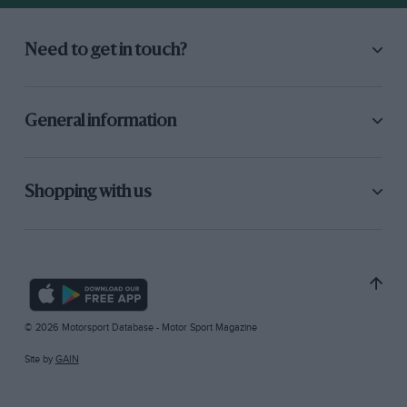
Need to get in touch?
General information
Shopping with us
© 2026 Motorsport Database - Motor Sport Magazine
Site by
GAIN