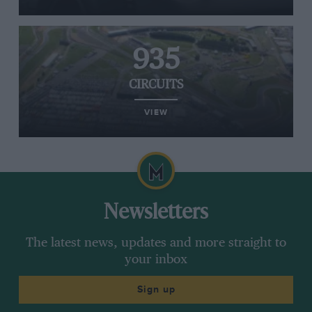
935
CIRCUITS
VIEW
Newsletters
The latest news, updates and more straight to
your inbox
Sign up