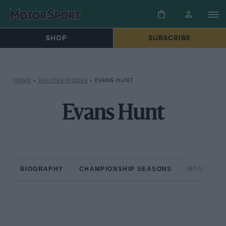
SHOP
SUBSCRIBE
HOME
»
DRIVERS/RIDERS
»
EVANS HUNT
Evans Hunt
BIOGRAPHY
CHAMPIONSHIP SEASONS
NON-CHAM