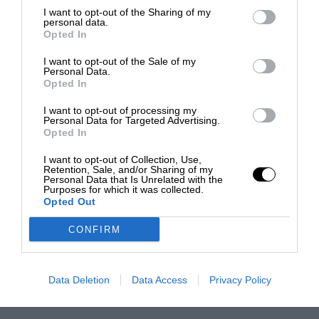
I want to opt-out of the Sharing of my
personal data.
Opted In
I want to opt-out of the Sale of my
Personal Data.
Opted In
I want to opt-out of processing my
Personal Data for Targeted Advertising.
Opted In
I want to opt-out of Collection, Use,
Retention, Sale, and/or Sharing of my
Personal Data that Is Unrelated with the
Purposes for which it was collected.
Opted Out
CONFIRM
Data Deletion
Data Access
Privacy Policy