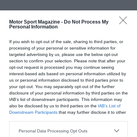
Motor Sport Magazine -
Do Not Process My
Personal Information
If you wish to opt-out of the sale, sharing to third parties, or
processing of your personal or sensitive information for
targeted advertising by us, please use the below opt-out
section to confirm your selection. Please note that after your
opt-out request is processed you may continue seeing
interest-based ads based on personal information utilized by
us or personal information disclosed to third parties prior to
your opt-out. You may separately opt-out of the further
disclosure of your personal information by third parties on the
IAB’s list of downstream participants. This information may
also be disclosed by us to third parties on the
IAB’s List of
Downstream Participants
that may further disclose it to other
third parties.
Personal Data Processing Opt Outs