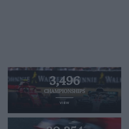
3,496
CHAMPIONSHIPS
VIEW