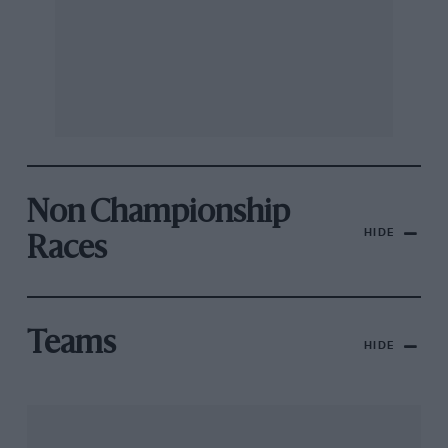
Non Championship
HIDE
Races
Teams
HIDE