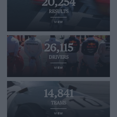
20,254
RESULTS
VIEW
26,115
DRIVERS
VIEW
14,841
TEAMS
VIEW