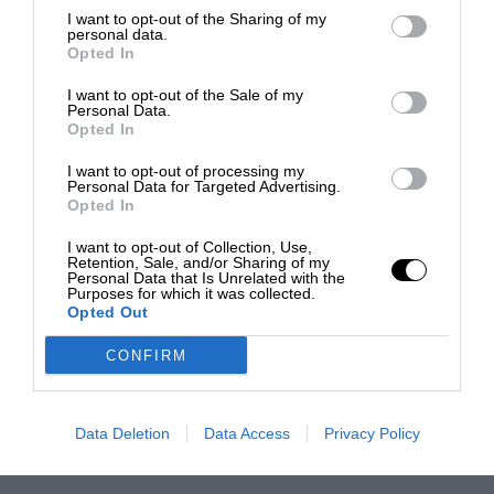
I want to opt-out of the Sharing of my
personal data.
Opted In
I want to opt-out of the Sale of my
Personal Data.
Opted In
I want to opt-out of processing my
Personal Data for Targeted Advertising.
Opted In
I want to opt-out of Collection, Use,
Retention, Sale, and/or Sharing of my
Personal Data that Is Unrelated with the
Purposes for which it was collected.
Opted Out
CONFIRM
Data Deletion
Data Access
Privacy Policy