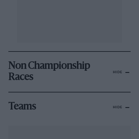
Non Championship
HIDE
Races
Teams
HIDE