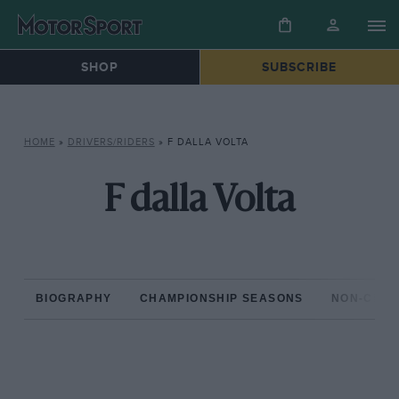
SHOP
SUBSCRIBE
HOME
»
DRIVERS/RIDERS
»
F DALLA VOLTA
F dalla Volta
BIOGRAPHY
CHAMPIONSHIP SEASONS
NON-CHAM