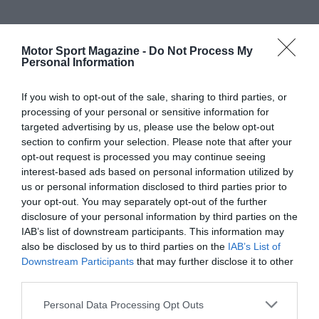
Motor Sport Magazine -
Do Not Process My
Personal Information
If you wish to opt-out of the sale, sharing to third parties, or
processing of your personal or sensitive information for
targeted advertising by us, please use the below opt-out
section to confirm your selection. Please note that after your
opt-out request is processed you may continue seeing
interest-based ads based on personal information utilized by
us or personal information disclosed to third parties prior to
your opt-out. You may separately opt-out of the further
disclosure of your personal information by third parties on the
IAB’s list of downstream participants. This information may
also be disclosed by us to third parties on the
IAB’s List of
Downstream Participants
that may further disclose it to other
third parties.
Personal Data Processing Opt Outs