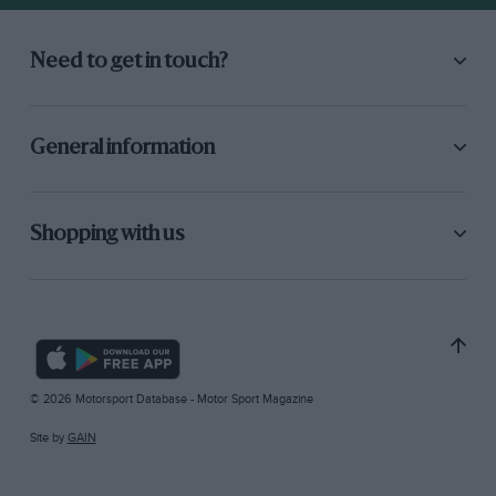
Need to get in touch?
General information
Shopping with us
© 2026 Motorsport Database - Motor Sport Magazine
Site by
GAIN