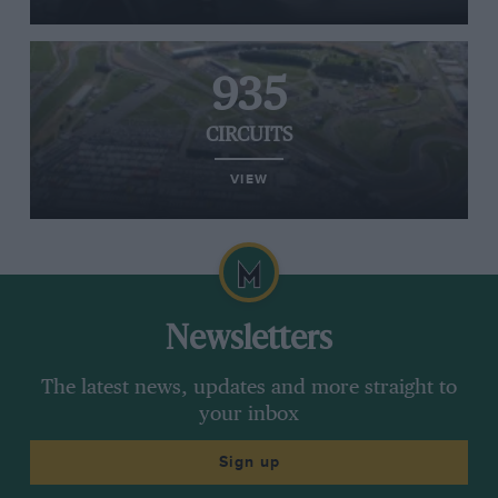
935
CIRCUITS
VIEW
Newsletters
The latest news, updates and more straight to
your inbox
Sign up