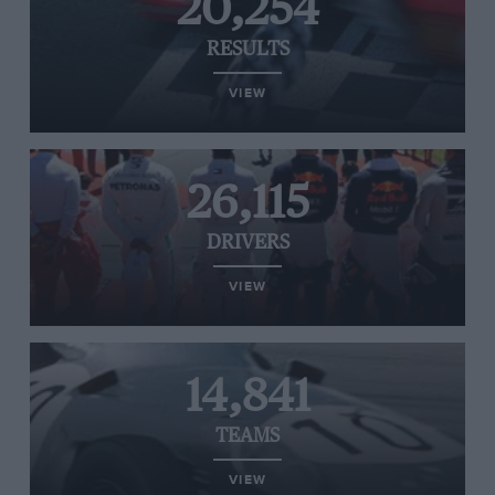
20,254
RESULTS
VIEW
26,115
DRIVERS
VIEW
14,841
TEAMS
VIEW