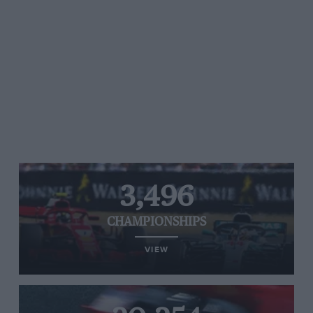
3,496
CHAMPIONSHIPS
VIEW