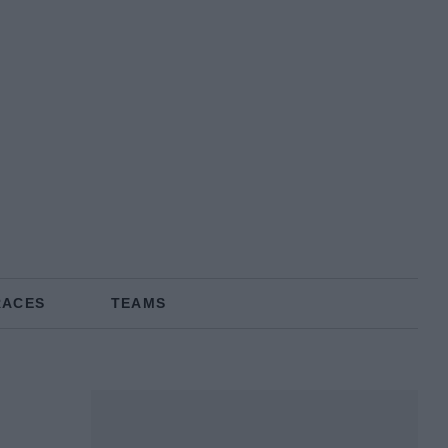
RACES
TEAMS