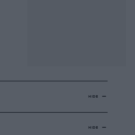
HIDE
HIDE