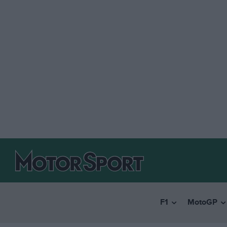
F1
MotoGP