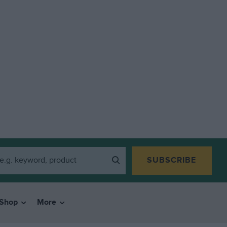
SUBSCRIBE
Shop
More