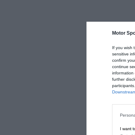
Motor Spo
If you wish 
sensitive in
confirm you
continue se
information 
further disc
participants
Downstream 
Persona
I want t