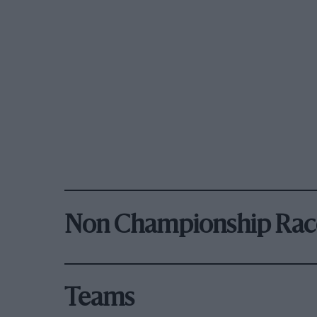
Non Championship Rac
Teams