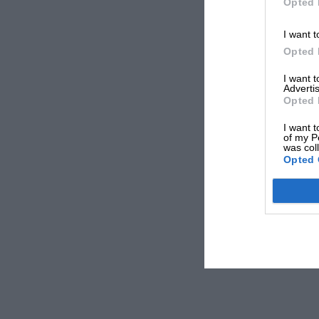
Opted 
I want t
Opted 
I want 
Advertis
Opted 
I want t
of my P
was col
Opted 