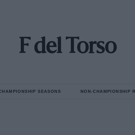
F del Torso
CHAMPIONSHIP SEASONS
NON-CHAMPIONSHIP 