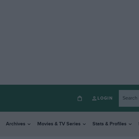
LOGIN
Archives
Movies & TV Series
Stats & Profiles