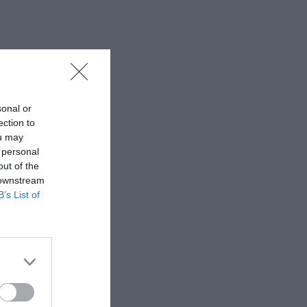
sonal or
ection to
ou may
 personal
out of the
 downstream
B’s List of