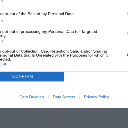
In
o opt-out of the Sale of my Personal Data.
In
to opt-out of processing my Personal Data for Targeted
ing.
In
o opt-out of Collection, Use, Retention, Sale, and/or Sharing
ersonal Data that Is Unrelated with the Purposes for which it
lected.
Out
CONFIRM
Data Deletion
Data Access
Privacy Policy