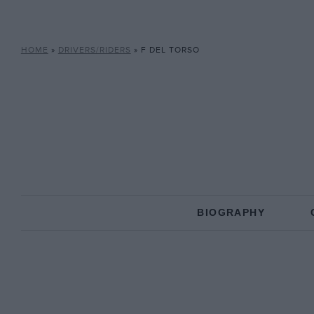
HOME
»
DRIVERS/RIDERS
»
F DEL TORSO
BIOGRAPHY