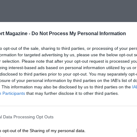
rt Magazine -
Do Not Process My Personal Information
to opt-out of the sale, sharing to third parties, or processing of your per
formation for targeted advertising by us, please use the below opt-out s
r selection. Please note that after your opt-out request is processed y
eing interest-based ads based on personal information utilized by us or
disclosed to third parties prior to your opt-out. You may separately opt-
losure of your personal information by third parties on the IAB’s list of
. This information may also be disclosed by us to third parties on the
IA
Participants
that may further disclose it to other third parties.
l Data Processing Opt Outs
o opt-out of the Sharing of my personal data.