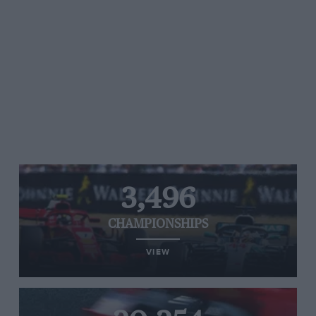
3,496
CHAMPIONSHIPS
VIEW