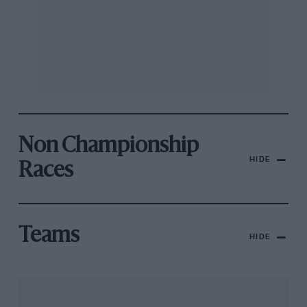
Non Championship
HIDE
Races
Teams
HIDE