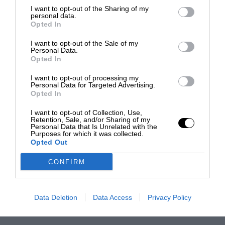
I want to opt-out of the Sharing of my
personal data.
Opted In
I want to opt-out of the Sale of my
Personal Data.
Opted In
I want to opt-out of processing my
Personal Data for Targeted Advertising.
Opted In
I want to opt-out of Collection, Use,
Retention, Sale, and/or Sharing of my
Personal Data that Is Unrelated with the
Purposes for which it was collected.
Opted Out
CONFIRM
Data Deletion
Data Access
Privacy Policy