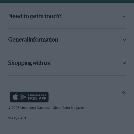
Need to get in touch?
General information
Shopping with us
© 2026 Motorsport Database - Motor Sport Magazine
Site by
GAIN