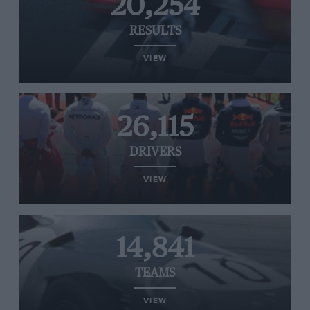
20,254
RESULTS
VIEW
26,115
DRIVERS
VIEW
14,841
TEAMS
VIEW