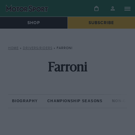
SHOP
SUBSCRIBE
HOME
»
DRIVERS/RIDERS
»
FARRONI
Farroni
BIOGRAPHY
CHAMPIONSHIP SEASONS
NON-CHAM