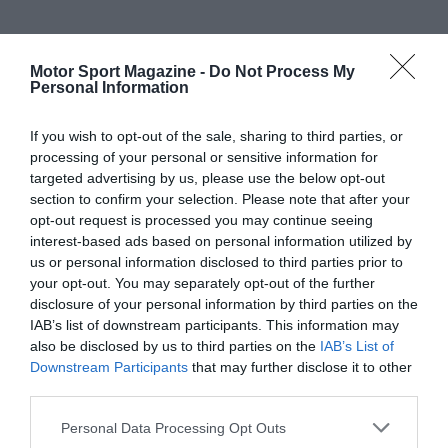
Motor Sport Magazine -
Do Not Process My
Personal Information
If you wish to opt-out of the sale, sharing to third parties, or
processing of your personal or sensitive information for
targeted advertising by us, please use the below opt-out
section to confirm your selection. Please note that after your
opt-out request is processed you may continue seeing
interest-based ads based on personal information utilized by
us or personal information disclosed to third parties prior to
your opt-out. You may separately opt-out of the further
disclosure of your personal information by third parties on the
IAB’s list of downstream participants. This information may
also be disclosed by us to third parties on the
IAB’s List of
Downstream Participants
that may further disclose it to other
third parties.
Personal Data Processing Opt Outs