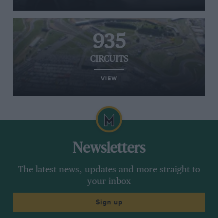
935
CIRCUITS
VIEW
Newsletters
The latest news, updates and more straight to
your inbox
Sign up